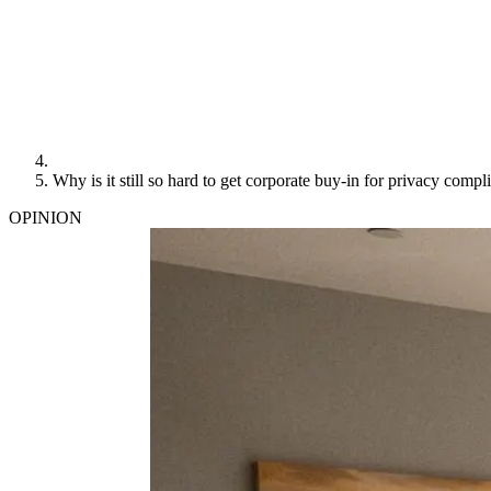
Why is it still so hard to get corporate buy-in for privacy compl
OPINION