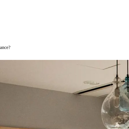
iance?