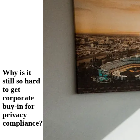
Why is it
still so hard
to get
corporate
buy-in for
privacy
compliance?