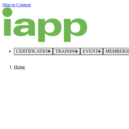
Skip to Content
CERTIFICATION
TRAINING
EVENTS
MEMBERS
Home