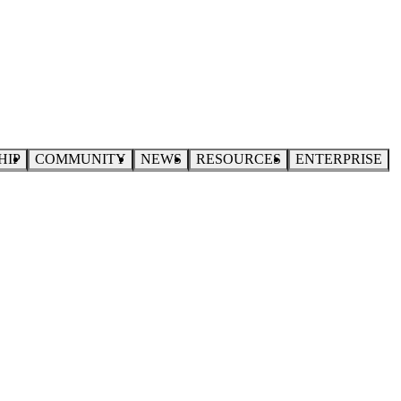
HIP
COMMUNITY
NEWS
RESOURCES
ENTERPRISE