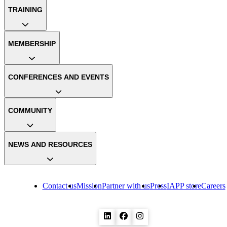
TRAINING
MEMBERSHIP
CONFERENCES AND EVENTS
COMMUNITY
NEWS AND RESOURCES
Contact us
Mission
Partner with us
Press
IAPP store
Careers