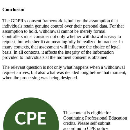
Conclusion
The GDPR's consent framework is built on the assumption that
individuals retain genuine control over their personal data. For that
assumption to hold, withdrawal cannot be merely formal.
Controllers must consider not only whether withdrawal is easy to
request, but whether it can meaningfully be realized in practice. In
many contexts, that assessment will influence the choice of legal
basis. In all contexts, it affects the integrity of the information
provided to individuals at the moment consent is obtained.
The relevant question is not only what happens when a withdrawal
request arrives, but also what was decided long before that moment,
when the processing was being designed.
This content is eligible for
Continuing Professional Education
credits. Please self-submit
according to CPE policy