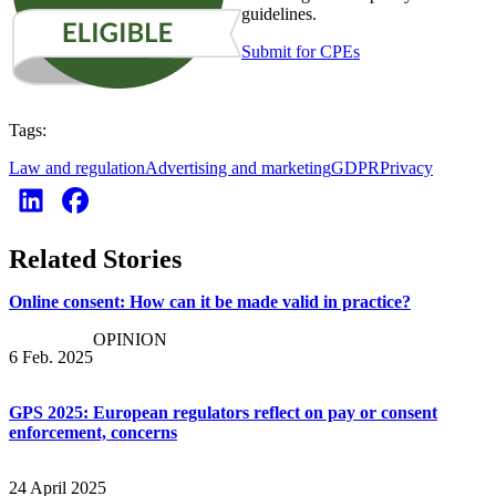
guidelines.
Submit for CPEs
Tags:
Law and regulation
Advertising and marketing
GDPR
Privacy
Related Stories
Online consent: How can it be made valid in practice?
OPINION
6 Feb. 2025
GPS 2025: European regulators reflect on pay or consent
enforcement, concerns
24 April 2025