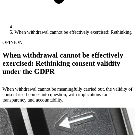
When withdrawal cannot be effectively exercised: Rethinking 
OPINION
When withdrawal cannot be effectively
exercised: Rethinking consent validity
under the GDPR
When withdrawal cannot be meaningfully carried out, the validity of
consent itself comes into question, with implications for
transparency and accountability.