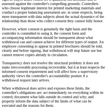
assessed against the controller's compelling grounds. Controllers
who choose legitimate interest for printed marketing materials and
conduct a proper balancing assessment are, in some respects, being
more transparent with data subjects about the actual dynamics of the
relationship than those who collect consent they cannot fully honor.
However, where consent is genuinely the right basis and the
controller is committed to using it, the consent form and
accompanying information should be transparent about what
withdrawal can and cannot achieve for different types of output. An
employee consenting to appear in printed brochures should be told,
clearly and before signing, that withdrawal will stop future use but
cannot remove copies already in circulation.
Transparency does not resolve the structural problem: it does not
make irrecoverable processing recoverable, but it at least respects the
informed consent requirement and will affect how a supervisory
authority views the controller's accountability posture if a
withdrawal request later arrives.
When withdrawal does arrive and exposes these limits, the
controller's obligations are: act immediately on everything within its
control; document what falls outside its control and why; and
properly inform the data subject of the limits of what can be
executed and the reasons for them.