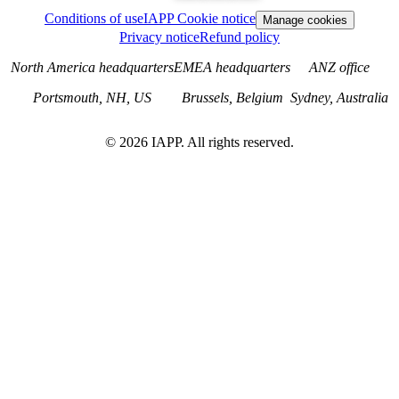
Conditions of use
IAPP Cookie notice
Manage cookies
Privacy notice
Refund policy
North America headquarters
EMEA headquarters
ANZ office
Portsmouth, NH, US
Brussels, Belgium
Sydney, Australia
©
2026
IAPP. All rights reserved.