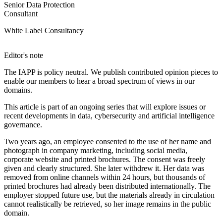
Senior Data Protection
Consultant
White Label Consultancy
Editor's note
The IAPP is policy neutral. We publish contributed opinion pieces to
enable our members to hear a broad spectrum of views in our
domains.
This article is part of an ongoing series that will explore issues or
recent developments in data, cybersecurity and artificial intelligence
governance.
Two years ago, an employee consented to the use of her name and
photograph in company marketing, including social media,
corporate website and printed brochures. The consent was freely
given and clearly structured. She later withdrew it. Her data was
removed from online channels within 24 hours, but thousands of
printed brochures had already been distributed internationally. The
employer stopped future use, but the materials already in circulation
cannot realistically be retrieved, so her image remains in the public
domain.