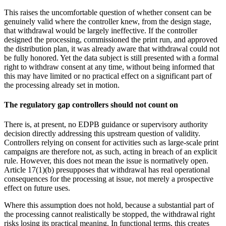
This raises the uncomfortable question of whether consent can be
genuinely valid where the controller knew, from the design stage,
that withdrawal would be largely ineffective. If the controller
designed the processing, commissioned the print run, and approved
the distribution plan, it was already aware that withdrawal could not
be fully honored. Yet the data subject is still presented with a formal
right to withdraw consent at any time, without being informed that
this may have limited or no practical effect on a significant part of
the processing already set in motion.
The regulatory gap controllers should not count on
There is, at present, no EDPB guidance or supervisory authority
decision directly addressing this upstream question of validity.
Controllers relying on consent for activities such as large-scale print
campaigns are therefore not, as such, acting in breach of an explicit
rule. However, this does not mean the issue is normatively open.
Article 17(1)(b) presupposes that withdrawal has real operational
consequences for the processing at issue, not merely a prospective
effect on future uses.
Where this assumption does not hold, because a substantial part of
the processing cannot realistically be stopped, the withdrawal right
risks losing its practical meaning. In functional terms, this creates