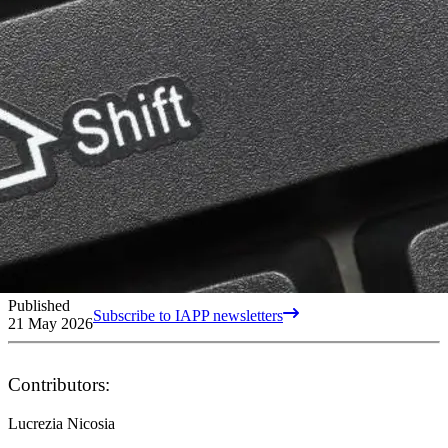
Published
Subscribe to IAPP newsletters
21 May 2026
Contributors:
Lucrezia Nicosia