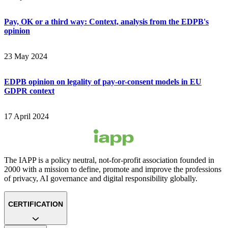
Pay, OK or a third way: Context, analysis from the EDPB's
opinion
23 May 2024
EDPB opinion on legality of pay-or-consent models in EU
GDPR context
17 April 2024
The IAPP is a policy neutral, not-for-profit association founded in
2000 with a mission to define, promote and improve the professions
of privacy, AI governance and digital responsibility globally.
CERTIFICATION