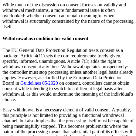
While much of the discussion on consent focuses on validity and
withdrawal mechanisms, a more fundamental issue is often
overlooked: whether consent can remain meaningful when
withdrawal is structurally constrained by the nature of the processing
itself.
Withdrawal as condition for valid consent
The EU General Data Protection Regulation treats consent as a
package. Article 4(11) sets the core requirements: freely given,
specific, informed, unambiguous. Article 7(3) adds the right to
withdraw consent at any time. Withdrawal operates prospectively:
the controller must stop processing unless another legal basis already
applies. However, as clarified by the European Data Protection
Board in
Guidelines 05/2020
on consent
, controllers cannot obtain
consent while intending to switch to a different legal basis after
withdrawal, as this would undermine the meaning of the individual's
choice.
Easy withdrawal is a necessary element of valid consent. Arguably,
this principle is not limited to providing a functional withdrawal
channel, but also implies that the processing itself must be capable of
being meaningfully stopped. This becomes problematic where the
nature of the processing means that substantial part of its effects will