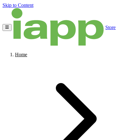
Skip to Content
Store
Home