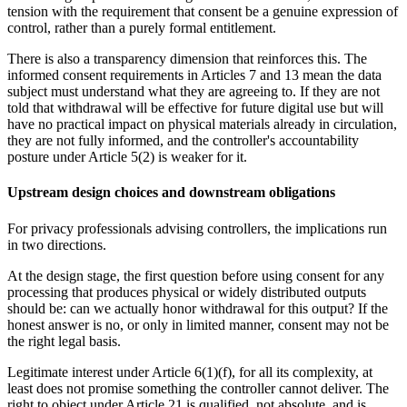
tension with the requirement that consent be a genuine expression of
control, rather than a purely formal entitlement.
There is also a transparency dimension that reinforces this. The
informed consent requirements in Articles 7 and 13 mean the data
subject must understand what they are agreeing to. If they are not
told that withdrawal will be effective for future digital use but will
have no practical impact on physical materials already in circulation,
they are not fully informed, and the controller's accountability
posture under Article 5(2) is weaker for it.
Upstream design choices and downstream obligations
For privacy professionals advising controllers, the implications run
in two directions.
At the design stage, the first question before using consent for any
processing that produces physical or widely distributed outputs
should be: can we actually honor withdrawal for this output? If the
honest answer is no, or only in limited manner, consent may not be
the right legal basis.
Legitimate interest under Article 6(1)(f), for all its complexity, at
least does not promise something the controller cannot deliver. The
right to object under Article 21 is qualified, not absolute, and is