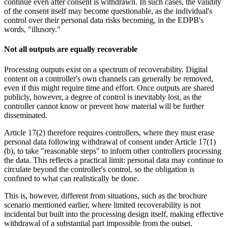
continue even after consent is withdrawn. In such cases, the validity
of the consent itself may become questionable, as the individual's
control over their personal data risks becoming, in the EDPB's
words, "illusory."
Not all outputs are equally recoverable
Processing outputs exist on a spectrum of recoverability. Digital
content on a controller's own channels can generally be removed,
even if this might require time and effort. Once outputs are shared
publicly, however, a degree of control is inevitably lost, as the
controller cannot know or prevent how material will be further
disseminated.
Article 17(2) therefore requires controllers, where they must erase
personal data following withdrawal of consent under Article 17(1)
(b), to take "reasonable steps" to inform other controllers processing
the data. This reflects a practical limit: personal data may continue to
circulate beyond the controller's control, so the obligation is
confined to what can realistically be done.
This is, however, different from situations, such as the brochure
scenario mentioned earlier, where limited recoverability is not
incidental but built into the processing design itself, making effective
withdrawal of a substantial part impossible from the outset.