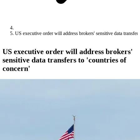
US executive order will address brokers' sensitive data transfers
US executive order will address brokers'
sensitive data transfers to 'countries of
concern'