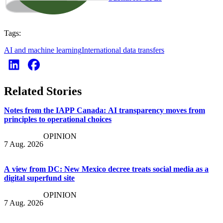
Tags:
AI and machine learning
International data transfers
Related Stories
Notes from the IAPP Canada: AI transparency moves from
principles to operational choices
OPINION
7 Aug. 2026
A view from DC: New Mexico decree treats social media as a
digital superfund site
OPINION
7 Aug. 2026