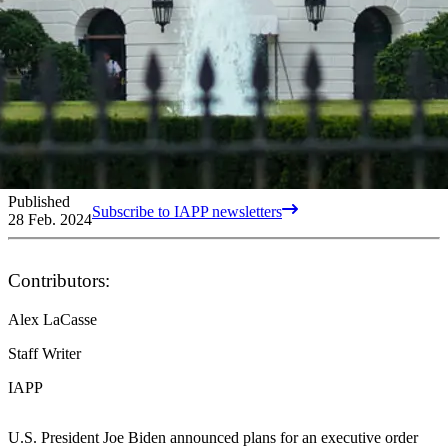
Published
Subscribe to IAPP newsletters
28 Feb. 2024
Contributors:
Alex LaCasse
Staff Writer
IAPP
U.S. President Joe Biden announced plans for an executive order