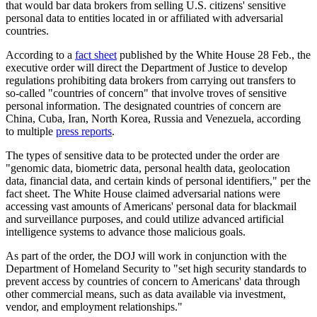
that would bar data brokers from selling U.S. citizens' sensitive
personal data to entities located in or affiliated with adversarial
countries.
According to a
fact sheet
published by the White House 28 Feb., the
executive order will direct the Department of Justice to develop
regulations prohibiting data brokers from carrying out transfers to
so-called "countries of concern" that involve troves of sensitive
personal information. The designated countries of concern are
China, Cuba, Iran, North Korea, Russia and Venezuela, according
to multiple
press reports
.
The types of sensitive data to be protected under the order are
"genomic data, biometric data, personal health data, geolocation
data, financial data, and certain kinds of personal identifiers," per the
fact sheet. The White House claimed adversarial nations were
accessing vast amounts of Americans' personal data for blackmail
and surveillance purposes, and could utilize advanced artificial
intelligence systems to advance those malicious goals.
As part of the order, the DOJ will work in conjunction with the
Department of Homeland Security to "set high security standards to
prevent access by countries of concern to Americans' data through
other commercial means, such as data available via investment,
vendor, and employment relationships."