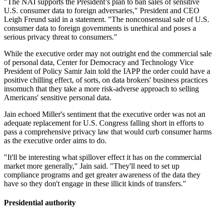
"The NAI supports the President’s plan to ban sales of sensitive
U.S. consumer data to foreign adversaries," President and CEO
Leigh Freund said in a statement. "The nonconsensual sale of U.S.
consumer data to foreign governments is unethical and poses a
serious privacy threat to consumers."
While the executive order may not outright end the commercial sale
of personal data, Center for Democracy and Technology Vice
President of Policy Samir Jain told the IAPP the order could have a
positive chilling effect, of sorts, on data brokers' business practices
insomuch that they take a more risk-adverse approach to selling
Americans' sensitive personal data.
Jain echoed Miller's sentiment that the executive order was not an
adequate replacement for U.S. Congress falling short in efforts to
pass a comprehensive privacy law that would curb consumer harms
as the executive order aims to do.
"It'll be interesting what spillover effect it has on the commercial
market more generally," Jain said. "They'll need to set up
compliance programs and get greater awareness of the data they
have so they don't engage in these illicit kinds of transfers."
Presidential authority