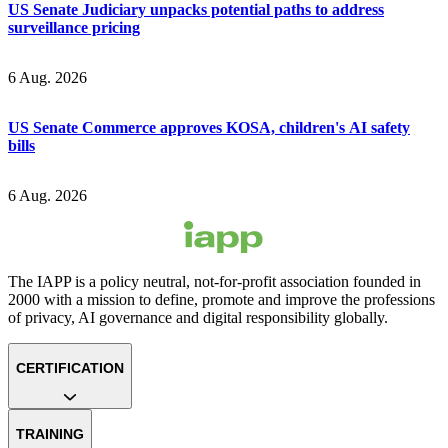
US Senate Judiciary unpacks potential paths to address
surveillance pricing
6 Aug. 2026
US Senate Commerce approves KOSA, children's AI safety
bills
6 Aug. 2026
The IAPP is a policy neutral, not-for-profit association founded in
2000 with a mission to define, promote and improve the professions
of privacy, AI governance and digital responsibility globally.
CERTIFICATION
TRAINING