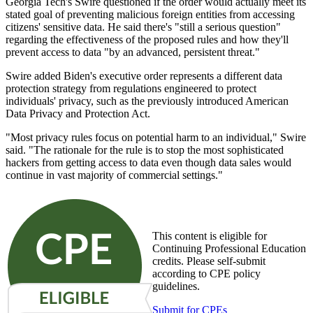
Georgia Tech's Swire questioned if the order would actually meet its
stated goal of preventing malicious foreign entities from accessing
citizens' sensitive data. He said there's "still a serious question"
regarding the effectiveness of the proposed rules and how they'll
prevent access to data "by an advanced, persistent threat."
Swire added Biden's executive order represents a different data
protection strategy from regulations engineered to protect
individuals' privacy, such as the previously introduced American
Data Privacy and Protection Act.
"Most privacy rules focus on potential harm to an individual," Swire
said. "The rationale for the rule is to stop the most sophisticated
hackers from getting access to data even though data sales would
continue in vast majority of commercial settings."
This content is eligible for
Continuing Professional Education
credits. Please self-submit
according to CPE policy
guidelines.
Submit for CPEs