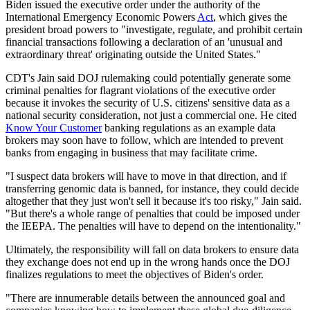
Biden issued the executive order under the authority of the
International Emergency Economic Powers
Act
, which gives the
president broad powers to "investigate, regulate, and prohibit certain
financial transactions following a declaration of an 'unusual and
extraordinary threat' originating outside the United States."
CDT's Jain said DOJ rulemaking could potentially generate some
criminal penalties for flagrant violations of the executive order
because it invokes the security of U.S. citizens' sensitive data as a
national security consideration, not just a commercial one. He cited
Know Your Customer
banking regulations as an example data
brokers may soon have to follow, which are intended to prevent
banks from engaging in business that may facilitate crime.
"I suspect data brokers will have to move in that direction, and if
transferring genomic data is banned, for instance, they could decide
altogether that they just won't sell it because it's too risky," Jain said.
"But there's a whole range of penalties that could be imposed under
the IEEPA. The penalties will have to depend on the intentionality."
Ultimately, the responsibility will fall on data brokers to ensure data
they exchange does not end up in the wrong hands once the DOJ
finalizes regulations to meet the objectives of Biden's order.
"There are innumerable details between the announced goal and