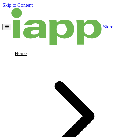
Skip to Content
Store
Home