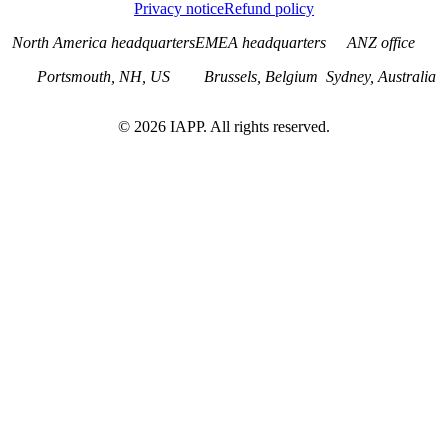
Privacy notice
Refund policy
North America headquarters
EMEA headquarters
ANZ office
Portsmouth, NH, US
Brussels, Belgium
Sydney, Australia
©
2026
IAPP. All rights reserved.