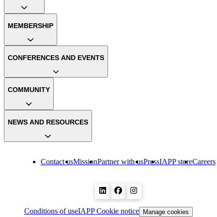
MEMBERSHIP
CONFERENCES AND EVENTS
COMMUNITY
NEWS AND RESOURCES
Contact us
Mission
Partner with us
Press
IAPP store
Careers
Conditions of use
IAPP Cookie notice
Manage cookies