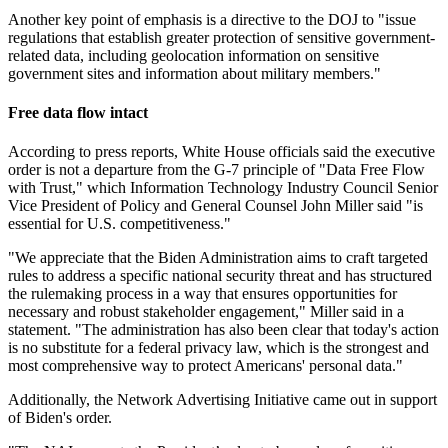
Another key point of emphasis is a directive to the DOJ to "issue
regulations that establish greater protection of sensitive government-
related data, including geolocation information on sensitive
government sites and information about military members."
Free data flow intact
According to press reports, White House officials said the executive
order is not a departure from the G-7 principle of "Data Free Flow
with Trust," which Information Technology Industry Council Senior
Vice President of Policy and General Counsel John Miller said "is
essential for U.S. competitiveness."
"We appreciate that the Biden Administration aims to craft targeted
rules to address a specific national security threat and has structured
the rulemaking process in a way that ensures opportunities for
necessary and robust stakeholder engagement," Miller said in a
statement. "The administration has also been clear that today's action
is no substitute for a federal privacy law, which is the strongest and
most comprehensive way to protect Americans' personal data."
Additionally, the Network Advertising Initiative came out in support
of Biden's order.