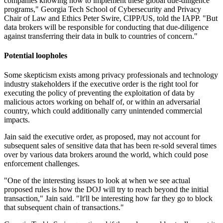
companies knowing how to implement these global due-diligence
programs," Georgia Tech School of Cybersecurity and Privacy
Chair of Law and Ethics Peter Swire, CIPP/US, told the IAPP. "But
data brokers will be responsible for conducting that due-diligence
against transferring their data in bulk to countries of concern."
Potential loopholes
Some skepticism exists among privacy professionals and technology
industry stakeholders if the executive order is the right tool for
executing the policy of preventing the exploitation of data by
malicious actors working on behalf of, or within an adversarial
country, which could additionally carry unintended commercial
impacts.
Jain said the executive order, as proposed, may not account for
subsequent sales of sensitive data that has been re-sold several times
over by various data brokers around the world, which could pose
enforcement challenges.
"One of the interesting issues to look at when we see actual
proposed rules is how the DOJ will try to reach beyond the initial
transaction," Jain said. "It'll be interesting how far they go to block
that subsequent chain of transactions."