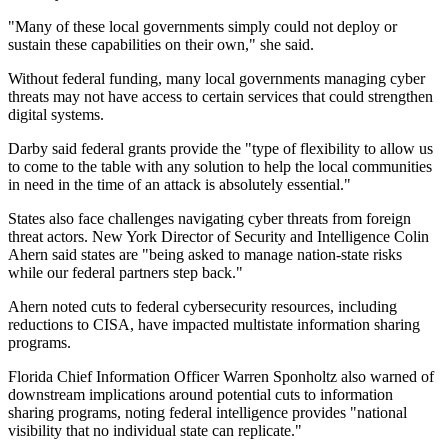
"Many of these local governments simply could not deploy or
sustain these capabilities on their own," she said.
Without federal funding, many local governments managing cyber
threats may not have access to certain services that could strengthen
digital systems.
Darby said federal grants provide the "type of flexibility to allow us
to come to the table with any solution to help the local communities
in need in the time of an attack is absolutely essential."
States also face challenges navigating cyber threats from foreign
threat actors. New York Director of Security and Intelligence Colin
Ahern said states are "being asked to manage nation-state risks
while our federal partners step back."
Ahern noted cuts to federal cybersecurity resources, including
reductions to CISA, have impacted multistate information sharing
programs.
Florida Chief Information Officer Warren Sponholtz also warned of
downstream implications around potential cuts to information
sharing programs, noting federal intelligence provides "national
visibility that no individual state can replicate."