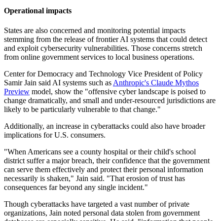
Operational impacts
States are also concerned and monitoring potential impacts
stemming from the release of frontier AI systems that could detect
and exploit cybersecurity vulnerabilities. Those concerns stretch
from online government services to local business operations.
Center for Democracy and Technology Vice President of Policy
Samir Jain said AI systems such as
Anthropic's Claude Mythos
Preview
model, show the "offensive cyber landscape is poised to
change dramatically, and small and under-resourced jurisdictions are
likely to be particularly vulnerable to that change."
Additionally, an increase in cyberattacks could also have broader
implications for U.S. consumers.
"When Americans see a county hospital or their child's school
district suffer a major breach, their confidence that the government
can serve them effectively and protect their personal information
necessarily is shaken," Jain said. "That erosion of trust has
consequences far beyond any single incident."
Though cyberattacks have targeted a vast number of private
organizations, Jain noted personal data stolen from government