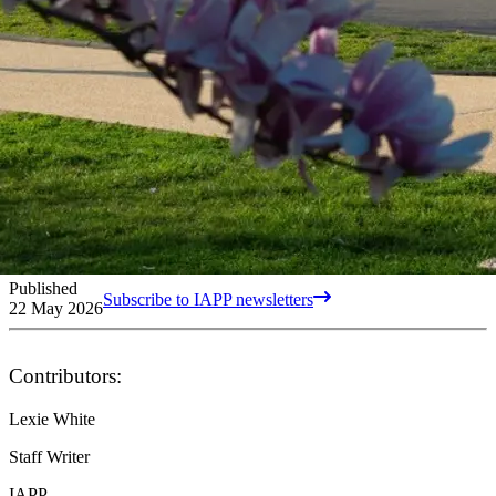
Published
Subscribe to IAPP newsletters
22 May 2026
Contributors:
Lexie White
Staff Writer
IAPP