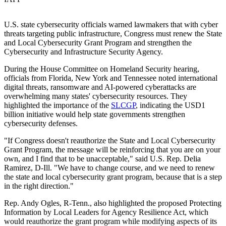
U.S. state cybersecurity officials warned lawmakers that with cyber
threats targeting public infrastructure, Congress must renew the State
and Local Cybersecurity Grant Program and strengthen the
Cybersecurity and Infrastructure Security Agency.
During the House Committee on Homeland Security hearing,
officials from Florida, New York and Tennessee noted international
digital threats, ransomware and AI-powered cyberattacks are
overwhelming many states' cybersecurity resources. They
highlighted the importance of the
SLCGP
, indicating the USD1
billion initiative would help state governments strengthen
cybersecurity defenses.
"If Congress doesn't reauthorize the State and Local Cybersecurity
Grant Program, the message will be reinforcing that you are on your
own, and I find that to be unacceptable," said U.S. Rep. Delia
Ramirez, D-Ill. "We have to change course, and we need to renew
the state and local cybersecurity grant program, because that is a step
in the right direction."
Rep. Andy Ogles, R-Tenn., also highlighted the proposed Protecting
Information by Local Leaders for Agency Resilience Act, which
would reauthorize the grant program while modifying aspects of its