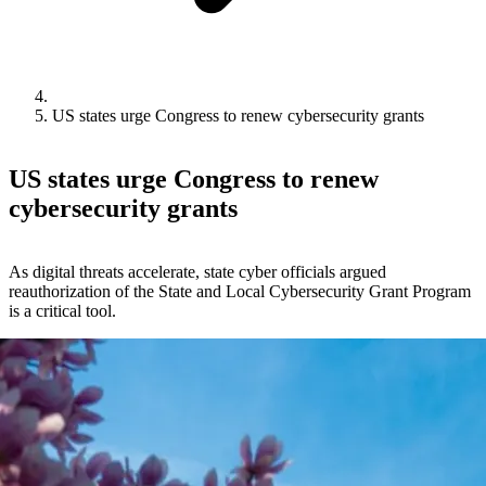
US states urge Congress to renew cybersecurity grants
US states urge Congress to renew
cybersecurity grants
As digital threats accelerate, state cyber officials argued
reauthorization of the State and Local Cybersecurity Grant Program
is a critical tool.