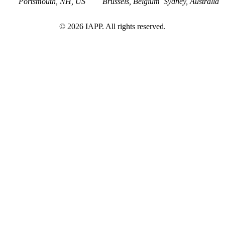
Portsmouth, NH, US
Brussels, Belgium
Sydney, Australia
©
2026
IAPP. All rights reserved.