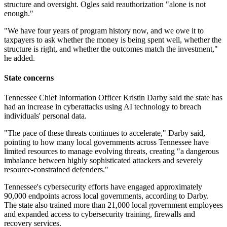
structure and oversight. Ogles said reauthorization "alone is not
enough."
"We have four years of program history now, and we owe it to
taxpayers to ask whether the money is being spent well, whether the
structure is right, and whether the outcomes match the investment,"
he added.
State concerns
Tennessee Chief Information Officer Kristin Darby said the state has
had an increase in cyberattacks using AI technology to breach
individuals' personal data.
"The pace of these threats continues to accelerate," Darby said,
pointing to how many local governments across Tennessee have
limited resources to manage evolving threats, creating "a dangerous
imbalance between highly sophisticated attackers and severely
resource-constrained defenders."
Tennessee's cybersecurity efforts have engaged approximately
90,000 endpoints across local governments, according to Darby.
The state also trained more than 21,000 local government employees
and expanded access to cybersecurity training, firewalls and
recovery services.