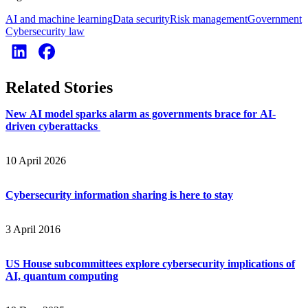
AI and machine learning
Data security
Risk management
Government
Cybersecurity law
Related Stories
New AI model sparks alarm as governments brace for AI-
driven cyberattacks
10 April 2026
Cybersecurity information sharing is here to stay
3 April 2016
US House subcommittees explore cybersecurity implications of
AI, quantum computing