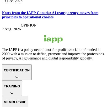
19 Dec. 2025
Notes from the IAPP Canada: AI transparency moves from
principles to operational choices
OPINION
7 Aug. 2026
The IAPP is a policy neutral, not-for-profit association founded in
2000 with a mission to define, promote and improve the professions
of privacy, AI governance and digital responsibility globally.
CERTIFICATION
TRAINING
MEMBERSHIP