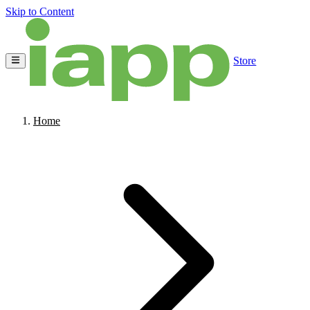
Skip to Content
Store
Home