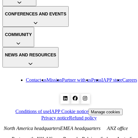
CONFERENCES AND EVENTS
COMMUNITY
NEWS AND RESOURCES
Contact us
Mission
Partner with us
Press
IAPP store
Careers
Conditions of use
IAPP Cookie notice
Manage cookies
Privacy notice
Refund policy
North America headquarters
EMEA headquarters
ANZ office