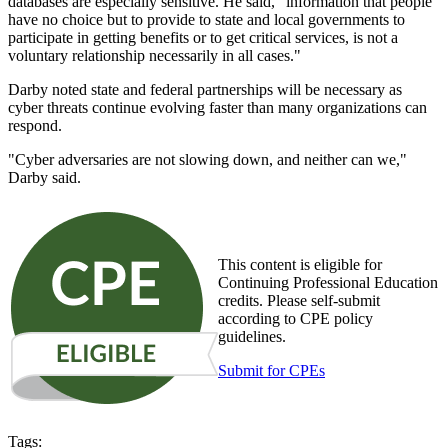
databases are especially sensitive. He said, "information that people
have no choice but to provide to state and local governments to
participate in getting benefits or to get critical services, is not a
voluntary relationship necessarily in all cases."
Darby noted state and federal partnerships will be necessary as
cyber threats continue evolving faster than many organizations can
respond.
"Cyber adversaries are not slowing down, and neither can we,"
Darby said.
This content is eligible for
Continuing Professional Education
credits. Please self-submit
according to CPE policy
guidelines.
Submit for CPEs
Tags: