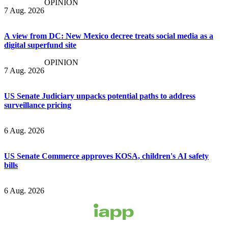
OPINION
7 Aug. 2026
A view from DC: New Mexico decree treats social media as a
digital superfund site
OPINION
7 Aug. 2026
US Senate Judiciary unpacks potential paths to address
surveillance pricing
6 Aug. 2026
US Senate Commerce approves KOSA, children's AI safety
bills
6 Aug. 2026