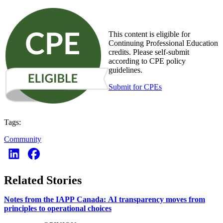
This content is eligible for
Continuing Professional Education
credits. Please self-submit
according to CPE policy
guidelines.
Submit for CPEs
Tags:
Community
Related Stories
Notes from the IAPP Canada: AI transparency moves from
principles to operational choices