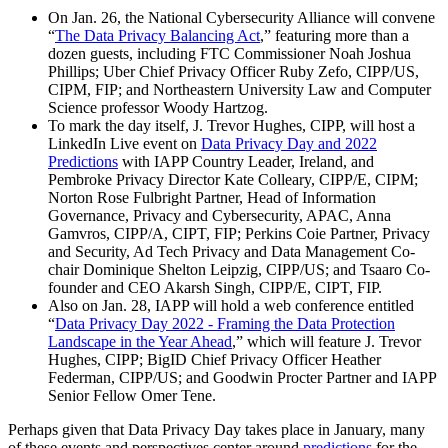
On Jan. 26, the National Cybersecurity Alliance will convene
“
The Data Privacy Balancing Act
,” featuring more than a
dozen guests, including FTC Commissioner Noah Joshua
Phillips; Uber Chief Privacy Officer Ruby Zefo, CIPP/US,
CIPM, FIP; and Northeastern University Law and Computer
Science professor Woody Hartzog.
To mark the day itself, J. Trevor Hughes, CIPP, will host a
LinkedIn Live event on
Data Privacy Day and 2022
Predictions
with IAPP Country Leader, Ireland, and
Pembroke Privacy Director Kate Colleary, CIPP/E, CIPM;
Norton Rose Fulbright Partner, Head of Information
Governance, Privacy and Cybersecurity, APAC, Anna
Gamvros, CIPP/A, CIPT, FIP; Perkins Coie Partner, Privacy
and Security, Ad Tech Privacy and Data Management Co-
chair Dominique Shelton Leipzig, CIPP/US; and Tsaaro Co-
founder and CEO Akarsh Singh, CIPP/E, CIPT, FIP.
Also on Jan. 28, IAPP will hold a web conference entitled
“
Data Privacy Day 2022 - Framing the Data Protection
Landscape in the Year Ahead
,” which will feature J. Trevor
Hughes, CIPP; BigID Chief Privacy Officer Heather
Federman, CIPP/US; and Goodwin Procter Partner and IAPP
Senior Fellow Omer Tene.
Perhaps given that Data Privacy Day takes place in January, many
of these events and perspectives center around
predictions
for the