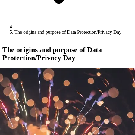
The origins and purpose of Data Protection/Privacy Day
The origins and purpose of Data
Protection/Privacy Day