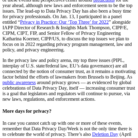
year ahead, although new laws and enforcement seem to be the top
issues. The lead-up to Data Privacy Day has also been a busy time
for privacy professionals. On Jan. 13, I participated in a panel
entitled “
Privacy in Practice: Our ‘Top Three’ for 2022
” alongside
IAPP Director of Research & Insights Mark Thompson, CIPP/E,
CIPM, CIPT, FIP, and Senior Fellow of Privacy Engineering
Katharina Koerner, CIPP/US, to discuss the top issues we plan to
focus on in 2022 regarding privacy program management, law and
policy, and privacy engineering.
In the privacy law and policy arena, my top three issues (PIPL,
interplay of U.S. state/federal law, EU’s data governance) are all
connected by the notion of consumer trust, as it remains a motivating
factor behind the efforts of lawmakers from Brussels to Beijing. As
public awareness
around privacy grows — as evidenced by global
celebrations of Data Privacy Day, itself — increasing consumer trust
is a goal that legislators and regulators will continue to pursue, via
new laws, regulations, and enforcement actions.
More days for privacy?
In case you cannot catch up with one or more of these events,
remember that Data Privacy Day/Week is not the only time there is
to celebrate the world of privacy. There’s also
Deletion Day
(April