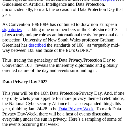
Guidelines on Artificial Intelligence and Data Protection,
uncoincidentally, to mark the occasion of Data Protection Day that
year.
As Convention 108/108+ has continued to draw non-European
signatories
— adding nine non-members of the CoE since 2013 — it
plays a truly unique role as an international treaty for personal data
protection. University of New South Wales professor Graham
Greenleaf has
described
the standards of 108+ as “arguably mid-
way between 108 and those of the EU’s GDPR.”
Thus, tracing the genealogy of Data Privacy/Protection Day to
Convention 108+ reveals the inherently diplomatic and globally
oriented nature of the day and events surrounding it.
Data Privacy Day 2022
This year will be the 16th Data Protection/Privacy Day. And, if one
day only whets your appetite for more privacy-themed celebrations,
the National Cybersecurity Alliance has also expanded things this
year, dubbing Jan. 24-28 to be
Data Privacy Week
. To mark Data
Privacy Day/Week, there will be a host of events discussing
everything under the sun in privacy. Here’s a sampling of some of
the events occurring that week: