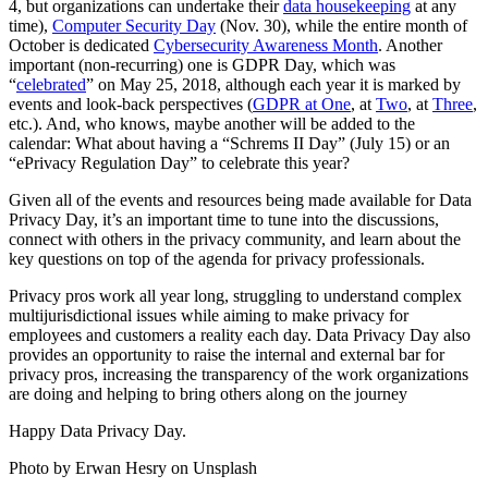
4, but organizations can undertake their
data housekeeping
at any
time),
Computer Security Day
(Nov. 30), while the entire month of
October is dedicated
Cybersecurity Awareness Month
. Another
important (non-recurring) one is GDPR Day, which was
“
celebrated
” on May 25, 2018, although each year it is marked by
events and look-back perspectives (
GDPR at One
, at
Two
, at
Three
,
etc.). And, who knows, maybe another will be added to the
calendar: What about having a “Schrems II Day” (July 15) or an
“ePrivacy Regulation Day” to celebrate this year?
Given all of the events and resources being made available for Data
Privacy Day, it’s an important time to tune into the discussions,
connect with others in the privacy community, and learn about the
key questions on top of the agenda for privacy professionals.
Privacy pros work all year long, struggling to understand complex
multijurisdictional issues while aiming to make privacy for
employees and customers a reality each day. Data Privacy Day also
provides an opportunity to raise the internal and external bar for
privacy pros, increasing the transparency of the work organizations
are doing and helping to bring others along on the journey
Happy Data Privacy Day.
Photo by Erwan Hesry on Unsplash