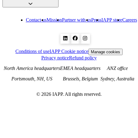
Contact us
Mission
Partner with us
Press
IAPP store
Careers
Conditions of use
IAPP Cookie notice
Manage cookies
Privacy notice
Refund policy
North America headquarters
EMEA headquarters
ANZ office
Portsmouth, NH, US
Brussels, Belgium
Sydney, Australia
©
2026
IAPP. All rights reserved.