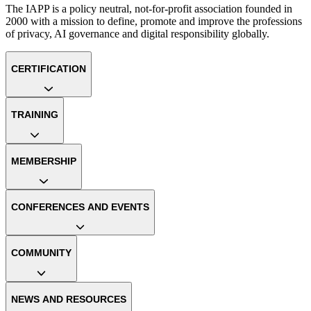
The IAPP is a policy neutral, not-for-profit association founded in
2000 with a mission to define, promote and improve the professions
of privacy, AI governance and digital responsibility globally.
CERTIFICATION
TRAINING
MEMBERSHIP
CONFERENCES AND EVENTS
COMMUNITY
NEWS AND RESOURCES