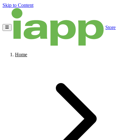
Skip to Content
Store
Home