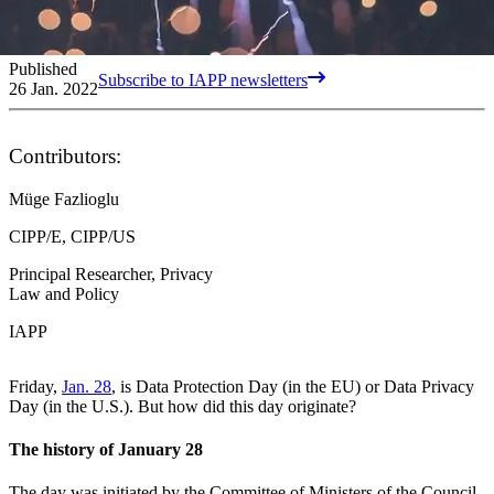
Published
Subscribe to IAPP newsletters
26 Jan. 2022
Contributors:
Müge Fazlioglu
CIPP/E, CIPP/US
Principal Researcher, Privacy
Law and Policy
IAPP
Friday,
Jan. 28
, is Data Protection Day (in the EU) or Data Privacy
Day (in the U.S.). But how did this day originate?
The history of January 28
The day was initiated by the Committee of Ministers of the Council