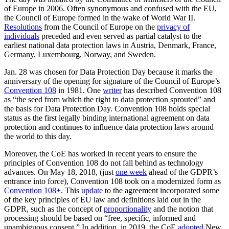
of Europe in 2006. Often synonymous and confused with the EU,
the Council of Europe formed in the wake of World War II.
Resolutions
from the Council of Europe on the
privacy of
individuals
preceded and even served as partial catalyst to the
earliest national data protection laws in Austria, Denmark, France,
Germany, Luxembourg, Norway, and Sweden.
Jan. 28 was chosen for Data Protection Day because it marks the
anniversary of the opening for signature of the Council of Europe’s
Convention 108
in 1981. One
writer
has described Convention 108
as “the seed from which the right to data protection sprouted” and
the basis for Data Protection Day. Convention 108 holds special
status as the first legally binding international agreement on data
protection and continues to influence data protection laws around
the world to this day.
Moreover, the CoE has worked in recent years to ensure the
principles of Convention 108 do not fall behind as technology
advances. On May 18, 2018, (just
one week
ahead of the GDPR’s
entrance into force), Convention 108 took on a modernized form as
Convention 108+
. This
update
to the agreement incorporated some
of the key principles of EU law and definitions laid out in the
GDPR, such as the concept of
proportionality
and the notion that
processing should be based on “free, specific, informed and
unambiguous consent.” In addition, in 2019, the CoE
adopted
New