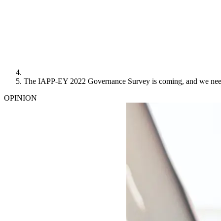
The IAPP-EY 2022 Governance Survey is coming, and we nee
OPINION