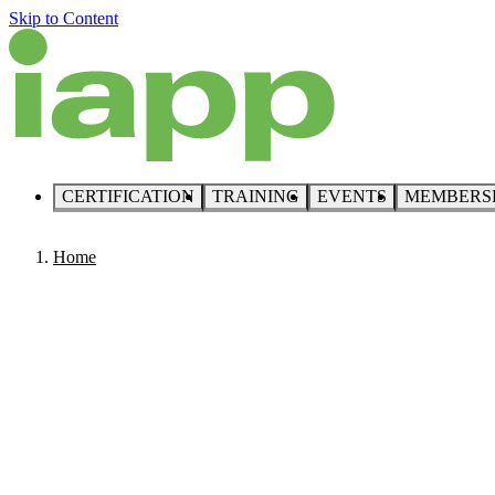
Skip to Content
CERTIFICATION
TRAINING
EVENTS
MEMBERS
Home