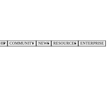
HIP
COMMUNITY
NEWS
RESOURCES
ENTERPRISE