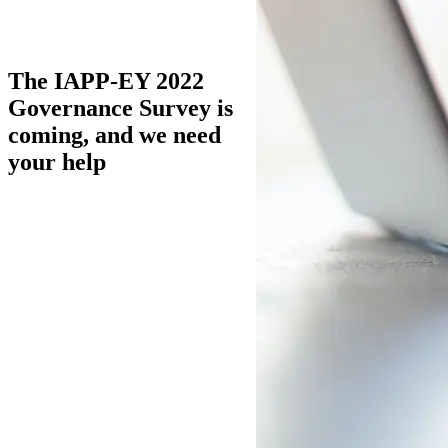
The IAPP-EY 2022
Governance Survey is
coming, and we need
your help