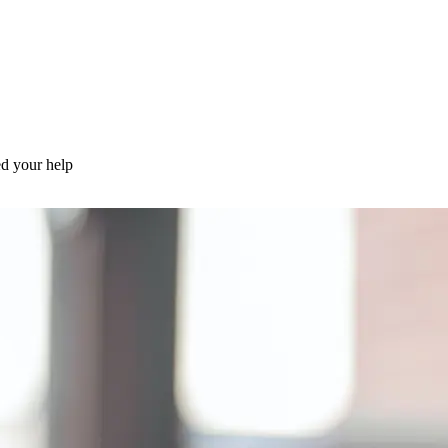
d your help