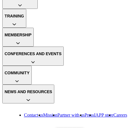
TRAINING
MEMBERSHIP
CONFERENCES AND EVENTS
COMMUNITY
NEWS AND RESOURCES
Contact us
Mission
Partner with us
Press
IAPP store
Careers