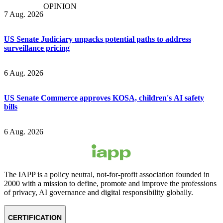
OPINION
7 Aug. 2026
US Senate Judiciary unpacks potential paths to address
surveillance pricing
6 Aug. 2026
US Senate Commerce approves KOSA, children's AI safety
bills
6 Aug. 2026
The IAPP is a policy neutral, not-for-profit association founded in
2000 with a mission to define, promote and improve the professions
of privacy, AI governance and digital responsibility globally.
CERTIFICATION