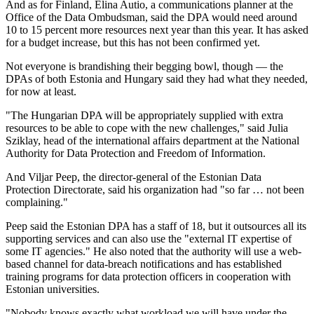
And as for Finland, Elina Autio, a communications planner at the
Office of the Data Ombudsman, said the DPA would need around
10 to 15 percent more resources next year than this year. It has asked
for a budget increase, but this has not been confirmed yet.
Not everyone is brandishing their begging bowl, though — the
DPAs of both Estonia and Hungary said they had what they needed,
for now at least.
"The Hungarian DPA will be appropriately supplied with extra
resources to be able to cope with the new challenges," said Julia
Sziklay, head of the international affairs department at the National
Authority for Data Protection and Freedom of Information.
And Viljar Peep, the director-general of the Estonian Data
Protection Directorate, said his organization had "so far … not been
complaining."
Peep said the Estonian DPA has a staff of 18, but it outsources all its
supporting services and can also use the "external IT expertise of
some IT agencies." He also noted that the authority will use a web-
based channel for data-breach notifications and has established
training programs for data protection officers in cooperation with
Estonian universities.
"Nobody knows exactly what workload we will have under the