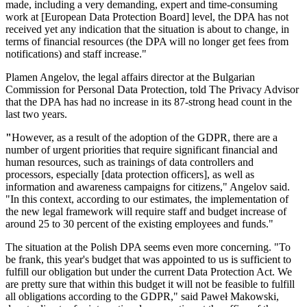
made, including a very demanding, expert and time-consuming
work at [European Data Protection Board] level, the DPA has not
received yet any indication that the situation is about to change, in
terms of financial resources (the DPA will no longer get fees from
notifications) and staff increase."
Plamen Angelov, the legal affairs director at the Bulgarian
Commission for Personal Data Protection, told The Privacy Advisor
that the DPA has had no increase in its 87-strong head count in the
last two years.
"
However, as a result of the adoption of the GDPR, there are a
number of urgent priorities that require significant financial and
human resources, such as trainings of data controllers and
processors, especially [data protection officers], as well as
information and awareness campaigns for citizens," Angelov said.
"In this context, according to our estimates, the implementation of
the new legal framework will require staff and budget increase of
around 25 to 30 percent of the existing employees and funds."
The situation at the Polish DPA seems even more concerning. "To
be frank, this year's budget that was appointed to us is sufficient to
fulfill our obligation but under the current Data Protection Act. We
are pretty sure that within this budget it will not be feasible to fulfill
all obligations according to the GDPR," said Paweł Makowski,