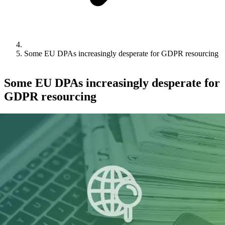
Some EU DPAs increasingly desperate for GDPR resourcing
Some EU DPAs increasingly desperate for
GDPR resourcing