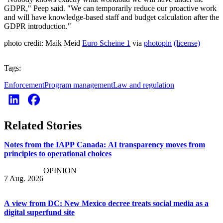
GDPR," Peep said. "We can temporarily reduce our proactive work
and will have knowledge-based staff and budget calculation after the
GDPR introduction."
photo credit: Maik Meid
Euro Scheine 1
via
photopin
(license)
Tags:
Enforcement
Program management
Law and regulation
Related Stories
Notes from the IAPP Canada: AI transparency moves from
principles to operational choices
OPINION
7 Aug. 2026
A view from DC: New Mexico decree treats social media as a
digital superfund site