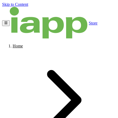
Skip to Content
Store
Home