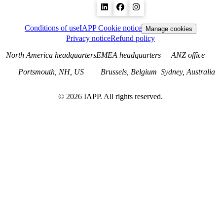
Conditions of use
IAPP Cookie notice
Manage cookies
Privacy notice
Refund policy
North America headquarters
EMEA headquarters
ANZ office
Portsmouth, NH, US
Brussels, Belgium
Sydney, Australia
©
2026
IAPP. All rights reserved.