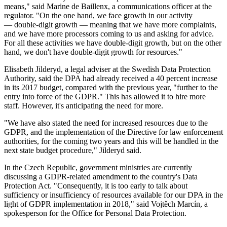
means," said Marine de Baillenx, a communications officer at the
regulator. "On the one hand, we face growth in our activity
— double-digit growth — meaning that we have more complaints,
and we have more processors coming to us and asking for advice.
For all these activities we have double-digit growth, but on the other
hand, we don't have double-digit growth for resources."
Elisabeth Jilderyd, a legal adviser at the Swedish Data Protection
Authority, said the DPA had already received a 40 percent increase
in its 2017 budget, compared with the previous year, "further to the
entry into force of the GDPR." This has allowed it to hire more
staff. However, it's anticipating the need for more.
"We have also stated the need for increased resources due to the
GDPR, and the implementation of the Directive for law enforcement
authorities, for the coming two years and this will be handled in the
next state budget procedure," Jilderyd said.
In the Czech Republic, government ministries are currently
discussing a GDPR-related amendment to the country's Data
Protection Act. "Consequently, it is too early to talk about
sufficiency or insufficiency of resources available for our DPA in the
light of GDPR implementation in 2018," said Vojtěch Marcín, a
spokesperson for the Office for Personal Data Protection.