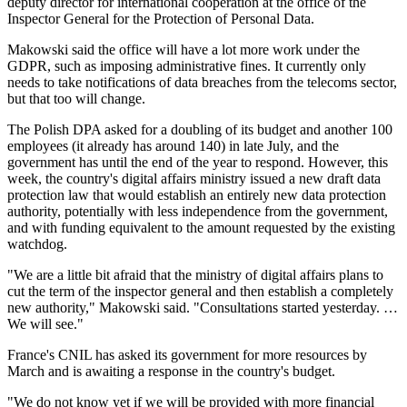
deputy director for international cooperation at the office of the
Inspector General for the Protection of Personal Data.
Makowski said the office will have a lot more work under the
GDPR, such as imposing administrative fines. It currently only
needs to take notifications of data breaches from the telecoms sector,
but that too will change.
The Polish DPA asked for a doubling of its budget and another 100
employees (it already has around 140) in late July, and the
government has until the end of the year to respond. However, this
week, the country's digital affairs ministry issued a new draft data
protection law that would establish an entirely new data protection
authority, potentially with less independence from the government,
and with funding equivalent to the amount requested by the existing
watchdog.
"We are a little bit afraid that the ministry of digital affairs plans to
cut the term of the inspector general and then establish a completely
new authority," Makowski said. "Consultations started yesterday. …
We will see."
France's CNIL has asked its government for more resources by
March and is awaiting a response in the country's budget.
"We do not know yet if we will be provided with more financial