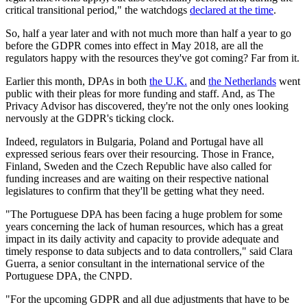
critical transitional period," the watchdogs
declared at the time
.
So, half a year later and with not much more than half a year to go
before the GDPR comes into effect in May 2018, are all the
regulators happy with the resources they've got coming? Far from it.
Earlier this month, DPAs in both
the U.K.
and
the Netherlands
went
public with their pleas for more funding and staff. And, as The
Privacy Advisor has discovered, they're not the only ones looking
nervously at the GDPR's ticking clock.
Indeed, regulators in Bulgaria, Poland and Portugal have all
expressed serious fears over their resourcing. Those in France,
Finland, Sweden and the Czech Republic have also called for
funding increases and are waiting on their respective national
legislatures to confirm that they'll be getting what they need.
"The Portuguese DPA has been facing a huge problem for some
years concerning the lack of human resources, which has a great
impact in its daily activity and capacity to provide adequate and
timely response to data subjects and to data controllers," said Clara
Guerra, a senior consultant in the international service of the
Portuguese DPA, the CNPD.
"For the upcoming GDPR and all due adjustments that have to be