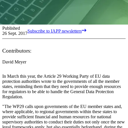
Published
Subscribe to IAPP newsletters
26 Sept. 2017
Contributors:
David Meyer
In March this year, the Article 29 Working Party of EU data
protection authorities wrote to the governments of all the member
states, reminding them that they need to provide enough resources
for regulators to be able to handle the General Data Protection
Regulation.
"The WP29 calls upon governments of the EU member states and,
where applicable, to regional governments within these states to
provide sufficient financial and human resources for national
supervisory authorities to conduct their duties not only once the new
legal frameworks apply, but also essentially beforehand, during the