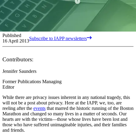
Published
Subscribe to IAPP newsletters
16 April 2013
Contributors:
Jennifer Saunders
Former Publications Managing
Editor
While there are privacy issues inherent in any national tragedy, this
will not be a post about privacy. Here at the IAPP, we, too, are
reeling after the
events
that marred the historic running of the Boston
Marathon and changed so many lives in a matter of seconds. Our
hearts are with the victims—those whose lives have been lost and
those who have suffered unimaginable injuries, and their families
and friends.