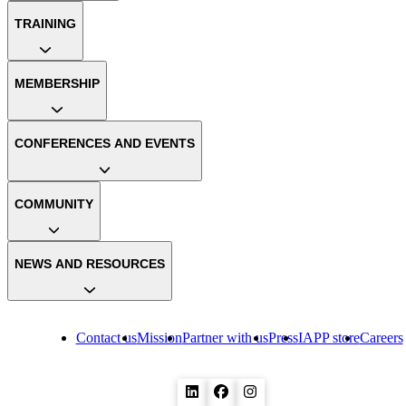
TRAINING
MEMBERSHIP
CONFERENCES AND EVENTS
COMMUNITY
NEWS AND RESOURCES
Contact us
Mission
Partner with us
Press
IAPP store
Careers