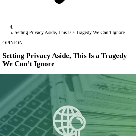
Setting Privacy Aside, This Is a Tragedy We Can’t Ignore
OPINION
Setting Privacy Aside, This Is a Tragedy
We Can’t Ignore