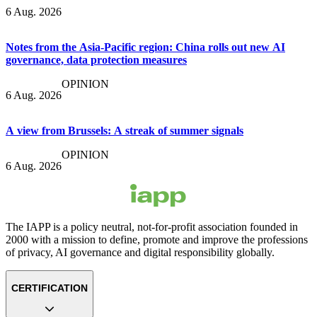
6 Aug. 2026
Notes from the Asia-Pacific region: China rolls out new AI
governance, data protection measures
OPINION
6 Aug. 2026
A view from Brussels: A streak of summer signals
OPINION
6 Aug. 2026
The IAPP is a policy neutral, not-for-profit association founded in
2000 with a mission to define, promote and improve the professions
of privacy, AI governance and digital responsibility globally.
CERTIFICATION