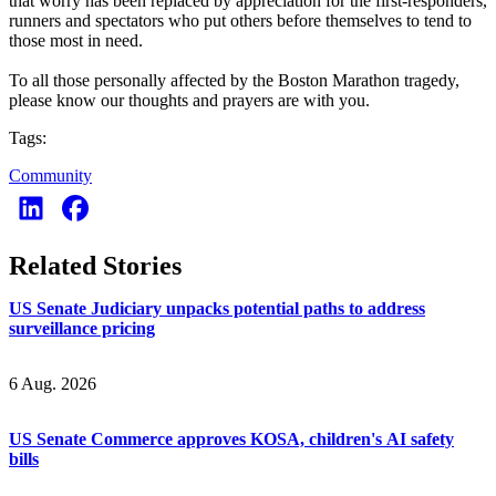
that worry has been replaced by appreciation for the first-responders,
runners and spectators who put others before themselves to tend to
those most in need.
To all those personally affected by the Boston Marathon tragedy,
please know our thoughts and prayers are with you.
Tags:
Community
Related Stories
US Senate Judiciary unpacks potential paths to address
surveillance pricing
6 Aug. 2026
US Senate Commerce approves KOSA, children's AI safety
bills