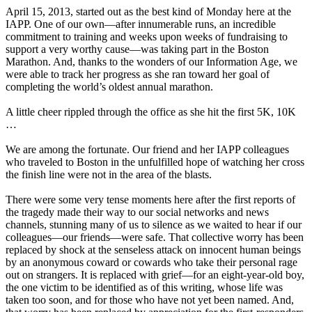
April 15, 2013, started out as the best kind of Monday here at the
IAPP. One of our own—after innumerable runs, an incredible
commitment to training and weeks upon weeks of fundraising to
support a very worthy cause—was taking part in the Boston
Marathon. And, thanks to the wonders of our Information Age, we
were able to track her progress as she ran toward her goal of
completing the world’s oldest annual marathon.
A little cheer rippled through the office as she hit the first 5K, 10K
…
We are among the fortunate. Our friend and her IAPP colleagues
who traveled to Boston in the unfulfilled hope of watching her cross
the finish line were not in the area of the blasts.
There were some very tense moments here after the first reports of
the tragedy made their way to our social networks and news
channels, stunning many of us to silence as we waited to hear if our
colleagues—our friends—were safe. That collective worry has been
replaced by shock at the senseless attack on innocent human beings
by an anonymous coward or cowards who take their personal rage
out on strangers. It is replaced with grief—for an eight-year-old boy,
the one victim to be identified as of this writing, whose life was
taken too soon, and for those who have not yet been named. And,