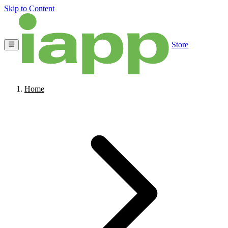
Skip to Content
Store
Home