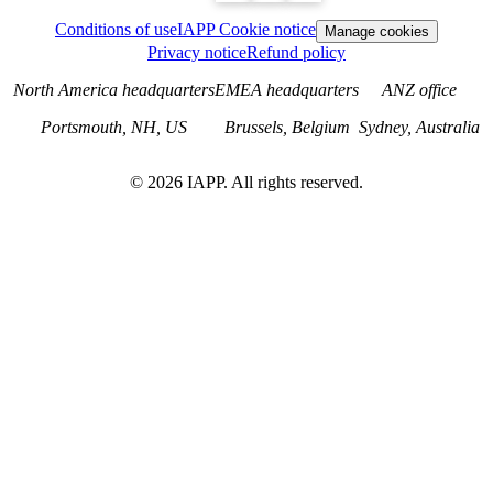
Conditions of use
IAPP Cookie notice
Manage cookies
Privacy notice
Refund policy
North America headquarters
EMEA headquarters
ANZ office
Portsmouth, NH, US
Brussels, Belgium
Sydney, Australia
©
2026
IAPP. All rights reserved.