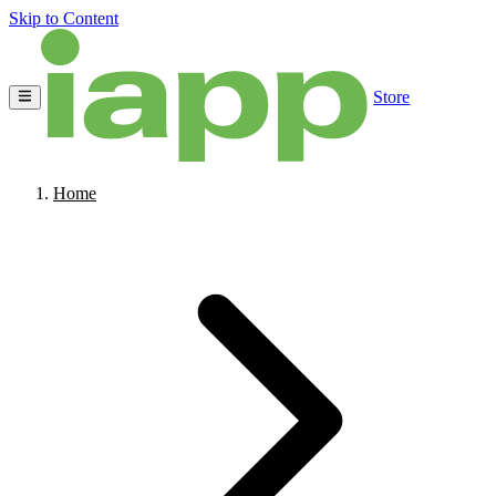
Skip to Content
Store
Home