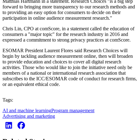
Matthias Hartmann in a statement. Research Choices "is a big step
forward to bringing more transparency to our research methods and
to providing an easy option for consumers to decide on their
participation in online audience measurement research."
Chris Lin, CPO at comScore, in a statement called the education of
consumers a "major topic" for the research industry in 2016 and
expressed a commitment to strong privacy practices at comScore.
ESOMAR President Laurent Flores said Research Choices will
begin by tackling audience measurement online, then will broaden
to provide education and choices to cover all digital research
activities. Those who would like to join the initiative need only be
members of a national or international research association that
subscribes to the ICC/ESOMAR code of conduct for research firms,
or an equivalent ethical code.
Tags:
AI and machine learning
Program management
Advertising and marketing