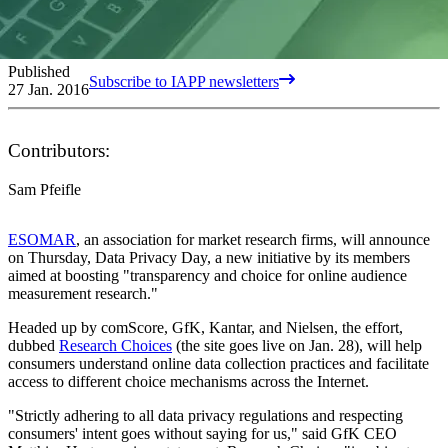
Published
Subscribe to IAPP newsletters
27 Jan. 2016
Contributors:
Sam Pfeifle
ESOMAR
, an association for market research firms, will announce
on Thursday, Data Privacy Day, a new initiative by its members
aimed at boosting "transparency and choice for online audience
measurement research."
Headed up by comScore, GfK, Kantar, and Nielsen, the effort,
dubbed
Research Choices
(the site goes live on Jan. 28), will help
consumers understand online data collection practices and facilitate
access to different choice mechanisms across the Internet.
"Strictly adhering to all data privacy regulations and respecting
consumers' intent goes without saying for us," said GfK CEO