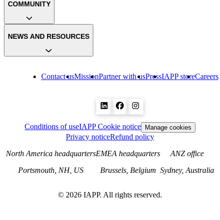
COMMUNITY
NEWS AND RESOURCES
Contact us
Mission
Partner with us
Press
IAPP store
Careers
Conditions of use
IAPP Cookie notice
Manage cookies
Privacy notice
Refund policy
North America headquarters
EMEA headquarters
ANZ office
Portsmouth, NH, US
Brussels, Belgium
Sydney, Australia
©
2026
IAPP. All rights reserved.