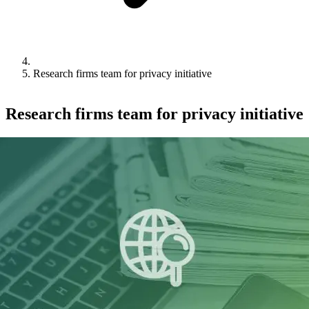
Research firms team for privacy initiative
Research firms team for privacy initiative