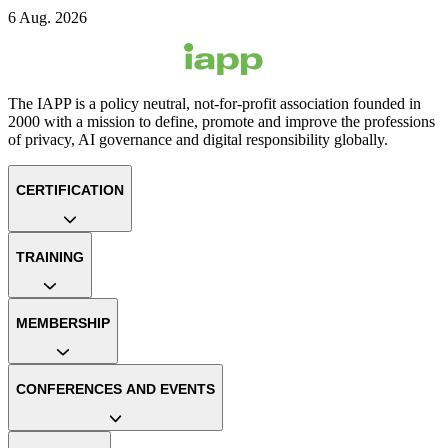
6 Aug. 2026
The IAPP is a policy neutral, not-for-profit association founded in
2000 with a mission to define, promote and improve the professions
of privacy, AI governance and digital responsibility globally.
CERTIFICATION
TRAINING
MEMBERSHIP
CONFERENCES AND EVENTS