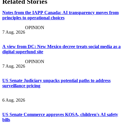
Related Stories
Notes from the IAPP Canada: AI transparency moves from
principles to operational choices
OPINION
7 Aug. 2026
A view from DC: New Mexico decree treats social media as a
digital superfund site
OPINION
7 Aug. 2026
US Senate Judiciary unpacks potential paths to address
surveillance pricing
6 Aug. 2026
US Senate Commerce approves KOSA, children's AI safety
bills