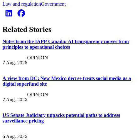
Law and regulation
Government
Related Stories
Notes from the IAPP Canada: AI transparency moves from
principles to operational choices
OPINION
7 Aug. 2026
A view from DC: New Mexico decree treats social media as a
digital superfund site
OPINION
7 Aug. 2026
US Senate Judiciary unpacks potential paths to address
surveillance pricing
6 Aug. 2026