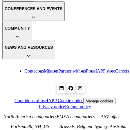
CONFERENCES AND EVENTS
COMMUNITY
NEWS AND RESOURCES
Contact us
Mission
Partner with us
Press
IAPP store
Careers
Conditions of use
IAPP Cookie notice
Manage cookies
Privacy notice
Refund policy
North America headquarters
EMEA headquarters
ANZ office
Portsmouth, NH, US
Brussels, Belgium
Sydney, Australia