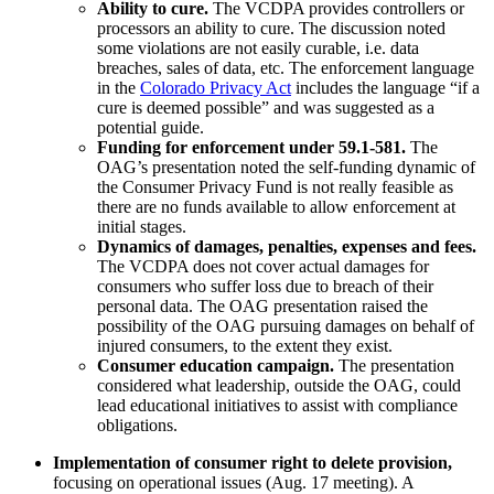
Ability to cure
.
The VCDPA provides controllers or
processors an ability to cure. The discussion noted
some violations are not easily curable, i.e. data
breaches, sales of data, etc. The enforcement language
in the
Colorado Privacy Act
includes the language “if a
cure is deemed possible” and was suggested as a
potential guide.
Funding for enforcement under 59.1-581.
The
OAG’s presentation noted the self-funding dynamic of
the Consumer Privacy Fund is not really feasible as
there are no funds available to allow enforcement at
initial stages.
Dynamics of damages, penalties, expenses and fees.
The VCDPA does not cover actual damages for
consumers who suffer loss due to breach of their
personal data. The OAG presentation raised the
possibility of the OAG pursuing damages on behalf of
injured consumers, to the extent they exist.
Consumer education campaign.
The presentation
considered what leadership, outside the OAG, could
lead educational initiatives to assist with compliance
obligations.
Implementation of consumer right to delete provision,
focusing on operational issues (Aug. 17 meeting). A