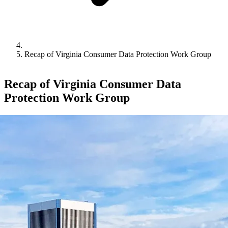
Recap of Virginia Consumer Data Protection Work Group
Recap of Virginia Consumer Data
Protection Work Group