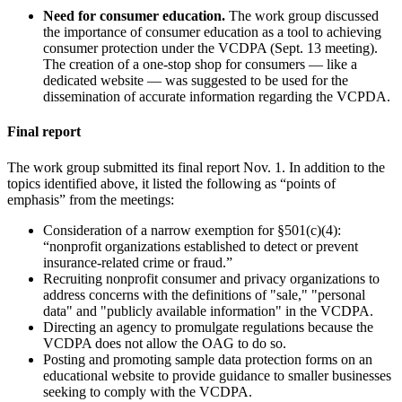
Need for consumer education.
The work group discussed
the importance of consumer education as a tool to achieving
consumer protection under the VCDPA (Sept. 13 meeting).
The creation of a one-stop shop for consumers — like a
dedicated website — was suggested to be used for the
dissemination of accurate information regarding the VCPDA.
Final report
The work group submitted its final report Nov. 1. In addition to the
topics identified above, it listed the following as “points of
emphasis” from the meetings:
Consideration of a narrow exemption for §501(c)(4):
“nonprofit organizations established to detect or prevent
insurance-related crime or fraud.”
Recruiting nonprofit consumer and privacy organizations to
address concerns with the definitions of "sale," "personal
data" and "publicly available information" in the VCDPA.
Directing an agency to promulgate regulations because the
VCDPA does not allow the OAG to do so.
Posting and promoting sample data protection forms on an
educational website to provide guidance to smaller businesses
seeking to comply with the VCDPA.