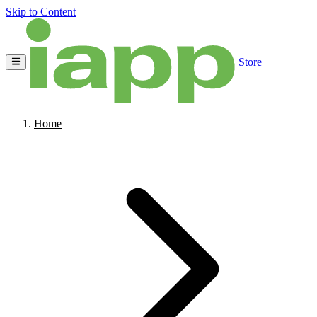
Skip to Content
Store
Home