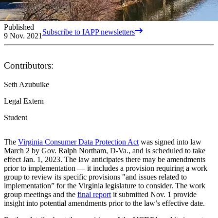
Published
Subscribe to IAPP newsletters
9 Nov. 2021
Contributors:
Seth Azubuike
Legal Extern
Student
The
Virginia Consumer Data Protection Act
was signed into law
March 2 by Gov. Ralph Northam, D-Va., and is scheduled to take
effect Jan. 1, 2023. The law anticipates there may be amendments
prior to implementation — it includes a provision requiring a work
group to review its specific provisions "and issues related to
implementation” for the Virginia legislature to consider. The work
group meetings and the
final report
it submitted Nov. 1 provide
insight into potential amendments prior to the law’s effective date.