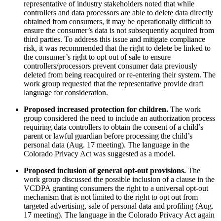
representative of industry stakeholders noted that while
controllers and data processors are able to delete data directly
obtained from consumers, it may be operationally difficult to
ensure the consumer’s data is not subsequently acquired from
third parties. To address this issue and mitigate compliance
risk, it was recommended that the right to delete be linked to
the consumer’s right to opt out of sale to ensure
controllers/processors prevent consumer data previously
deleted from being reacquired or re-entering their system. The
work group requested that the representative provide draft
language for consideration.
Proposed increased protection for children.
The work
group considered the need to include an authorization process
requiring data controllers to obtain the consent of a child’s
parent or lawful guardian before processing the child’s
personal data (Aug. 17 meeting). The language in the
Colorado Privacy Act was suggested as a model.
Proposed inclusion of general opt-out provisions.
The
work group discussed the possible inclusion of a clause in the
VCDPA granting consumers the right to a universal opt-out
mechanism that is not limited to the right to opt out from
targeted advertising, sale of personal data and profiling (Aug.
17 meeting). The language in the Colorado Privacy Act again