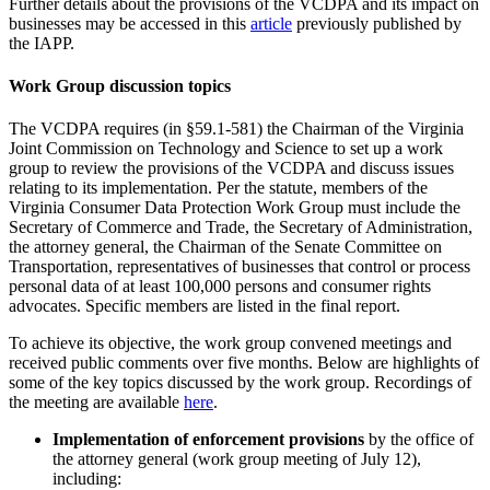
Further details about the provisions of the VCDPA and its impact on
businesses may be accessed in this
article
previously published by
the IAPP.
Work Group discussion topics
The VCDPA requires (in §59.1-581) the Chairman of the Virginia
Joint Commission on Technology and Science to set up a work
group to review the provisions of the VCDPA and discuss issues
relating to its implementation. Per the statute, members of the
Virginia Consumer Data Protection Work Group must include the
Secretary of Commerce and Trade, the Secretary of Administration,
the attorney general, the Chairman of the Senate Committee on
Transportation, representatives of businesses that control or process
personal data of at least 100,000 persons and consumer rights
advocates. Specific members are listed in the final report.
To achieve its objective, the work group convened meetings and
received public comments over five months. Below are highlights of
some of the key topics discussed by the work group. Recordings of
the meeting are available
here
.
Implementation of enforcement provisions
by the office of
the attorney general (work group meeting of July 12),
including: