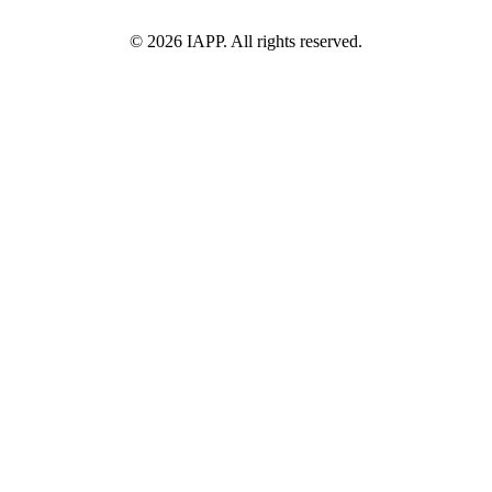
©
2026
IAPP. All rights reserved.