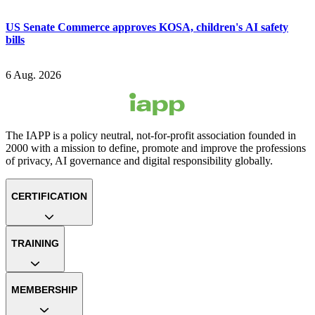
US Senate Commerce approves KOSA, children's AI safety
bills
6 Aug. 2026
The IAPP is a policy neutral, not-for-profit association founded in
2000 with a mission to define, promote and improve the professions
of privacy, AI governance and digital responsibility globally.
CERTIFICATION
TRAINING
MEMBERSHIP