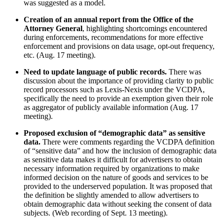
was suggested as a model.
Creation of an annual report from the Office of the
Attorney General
, highlighting shortcomings encountered
during enforcements, recommendations for more effective
enforcement and provisions on data usage, opt-out frequency,
etc. (Aug. 17 meeting).
Need to update language of public records.
There was
discussion about the importance of providing clarity to public
record processors such as Lexis-Nexis under the VCDPA,
specifically the need to provide an exemption given their role
as aggregator of publicly available information (Aug. 17
meeting).
Proposed exclusion of “demographic data” as sensitive
data.
There were comments regarding the VCDPA definition
of “sensitive data” and how the inclusion of demographic data
as sensitive data makes it difficult for advertisers to obtain
necessary information required by organizations to make
informed decision on the nature of goods and services to be
provided to the underserved population. It was proposed that
the definition be slightly amended to allow advertisers to
obtain demographic data without seeking the consent of data
subjects. (Web recording of Sept. 13 meeting).