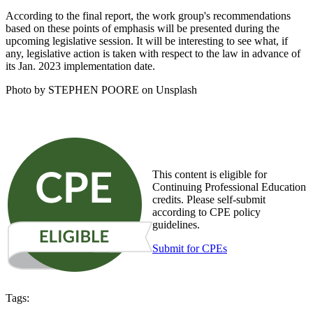
According to the final report, the work group's recommendations
based on these points of emphasis will be presented during the
upcoming legislative session. It will be interesting to see what, if
any, legislative action is taken with respect to the law in advance of
its Jan. 2023 implementation date.
Photo by STEPHEN POORE on Unsplash
This content is eligible for
Continuing Professional Education
credits. Please self-submit
according to CPE policy
guidelines.
Submit for CPEs
Tags: