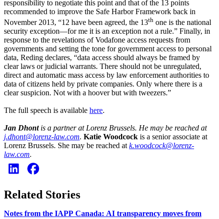
responsibility to negotiate this point and that of the 13 points
recommended to improve the Safe Harbor Framework back in
th
November 2013, “12 have been agreed, the 13
one is the national
security exception—for me it is an exception not a rule.” Finally, in
response to the revelations of Vodafone access requests from
governments and setting the tone for government access to personal
data, Reding declares, “data access should always be framed by
clear laws or judicial warrants. There should not be unregulated,
direct and automatic mass access by law enforcement authorities to
data of citizens held by private companies. Only where there is a
clear suspicion. Not with a hoover but with tweezers.”
The full speech is available
here
.
Jan Dhont
is a partner at Lorenz Brussels. He may be reached at
j.dhont@lorenz-law.com
.
Katie Woodcock
is a senior associate at
Lorenz Brussels. She may be reached at
k.woodcock@lorenz-
law.com
.
Related Stories
Notes from the IAPP Canada: AI transparency moves from