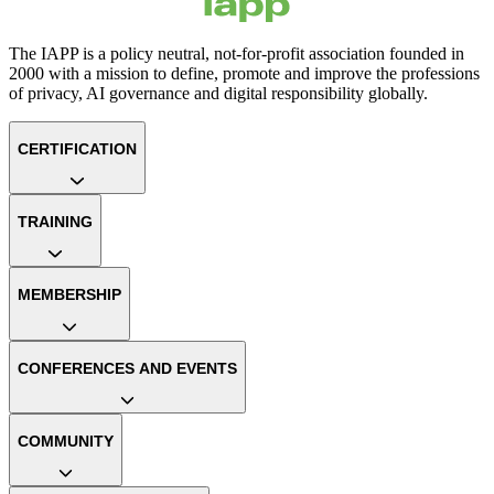
The IAPP is a policy neutral, not-for-profit association founded in
2000 with a mission to define, promote and improve the professions
of privacy, AI governance and digital responsibility globally.
CERTIFICATION
TRAINING
MEMBERSHIP
CONFERENCES AND EVENTS
COMMUNITY