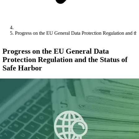
Progress on the EU General Data Protection Regulation and the
Progress on the EU General Data
Protection Regulation and the Status of
Safe Harbor