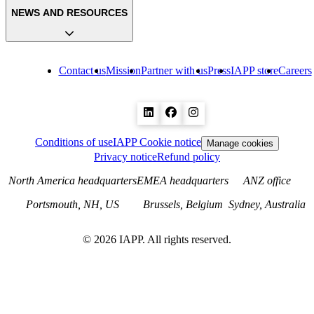
NEWS AND RESOURCES
Contact us
Mission
Partner with us
Press
IAPP store
Careers
Conditions of use
IAPP Cookie notice
Manage cookies
Privacy notice
Refund policy
North America headquarters
EMEA headquarters
ANZ office
Portsmouth, NH, US
Brussels, Belgium
Sydney, Australia
©
2026
IAPP. All rights reserved.