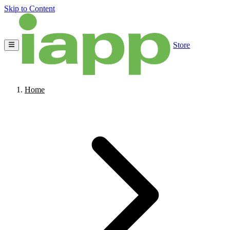
Skip to Content
Store
Home