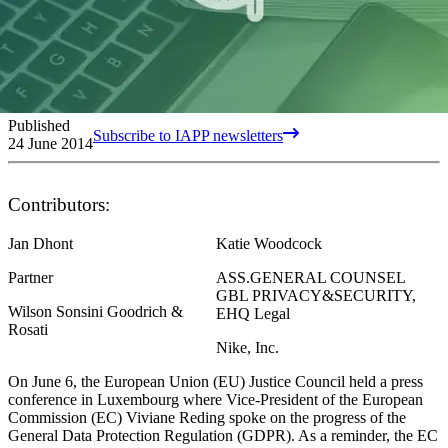
Published
Subscribe to IAPP newsletters
24 June 2014
Contributors:
Jan Dhont
Katie Woodcock
Partner
ASS.GENERAL COUNSEL
GBL PRIVACY&SECURITY,
Wilson Sonsini Goodrich &
EHQ Legal
Rosati
Nike, Inc.
On June 6, the European Union (EU) Justice Council held a press
conference in Luxembourg where Vice-President of the European
Commission (EC) Viviane Reding spoke on the progress of the
General Data Protection Regulation (GDPR). As a reminder, the EC