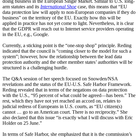
doing business in the European Single Market. Similar to U.S. long-
arm statutes and its
International Shoe
case, this means that “EU
data protection law will apply to non-European companies if they do
business” on the territory of the EU. Exactly how this will be
applied in practice has not yet come to light. Nevertheless, it is clear
that the GDPR will reach out to Internet service providers operating
in the EU, e.g., Google.
Currently, a sticking point is the “one-stop shop” principle. Reding
indicated that the council is “coming closer to the model for such a
system”; however, how the relationship between the lead data
protection authority and the other member states’ authorities will be
structured is a challenging hurdle.
The Q&A session of her speech focused on Snowden/NSA
revelations and the status of the EU-U.S. Safe Harbor Framework.
Reding revealed that in terms of the negations on data protection
with the U.S., “95 percent of what could be agreed—has been.” The
rest, which they have not yet reached an accord on, relates to
judicial redress of Europeans in U.S. courts, as “EU citizen(s)
cannot … go to an American court. There is no reciprocity.” She
also declared that this issue “is exactly what I will discuss with Eric
Holder on 25 June.”
In terms of Safe Harbor, she emphasized that it is the commission’s