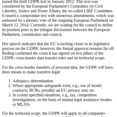
issued the draft GDPR text in January 2012. This text was
considered by the European Parliament’s Committee on Civil
Liberties, Justice and Home Affairs, the so-called LIBE Committee.
It issued a compromise text with numerous amendments, which was
endorsed by a plenary vote of the outgoing European Parliament on
March 12, 2014. Currently, we are waiting for the council to define
its position prior to the trilogue discussions between the European
Parliament, commission and council.
Her speech indicates that the EU is inching closer in its legislative
process on the GDPR; however, the formal approval remains far off.
Reding confirmed the council has agreed on two pillars of the
GDPR: cross-border data transfer rules and its territorial scope.
For the cross-border transfers of personal data, the GDPR will have
three means to make transfers legal:
Adequacy determination
Where appropriate safeguards exist, e.g., use of model
contracts, BCRs, possibly an EU privacy seal, etc.
In certain specified situations, e.g., tax, competition
investigations, on the basis of mutual legal assistance treaties
or MLATs
For the territorial scope, the GDPR will apply to all companies