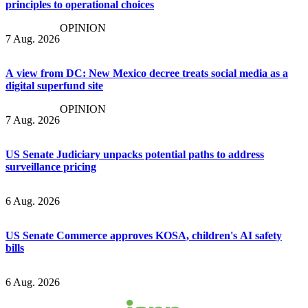
principles to operational choices
OPINION
7 Aug. 2026
A view from DC: New Mexico decree treats social media as a
digital superfund site
OPINION
7 Aug. 2026
US Senate Judiciary unpacks potential paths to address
surveillance pricing
6 Aug. 2026
US Senate Commerce approves KOSA, children's AI safety
bills
6 Aug. 2026