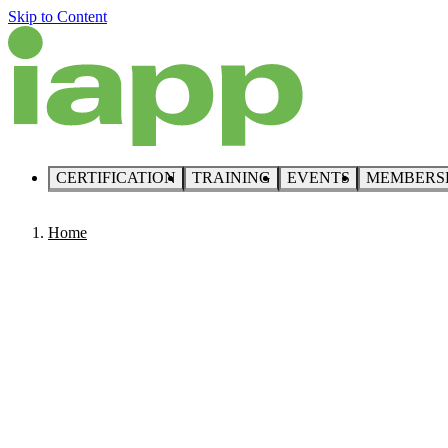
Skip to Content
CERTIFICATION
TRAINING
EVENTS
MEMBERS
Home