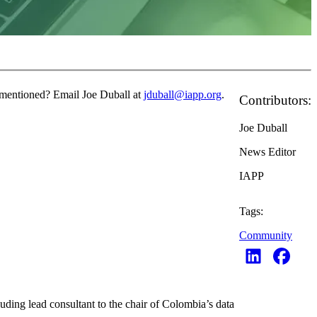
e mentioned? Email Joe Duball at
jduball@iapp.org
.
Contributors:
Joe Duball
News Editor
IAPP
Tags:
Community
ding lead consultant to the chair of Colombia’s data