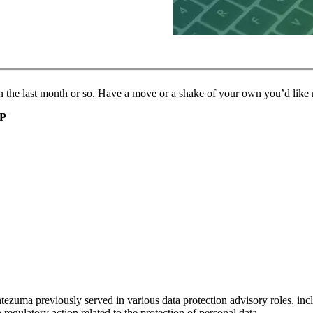
thin the last month or so. Have a move or a shake of your own you’d lik
IP
uma previously served in various data protection advisory roles, inclu
regulatory action related to the protection of personal data.