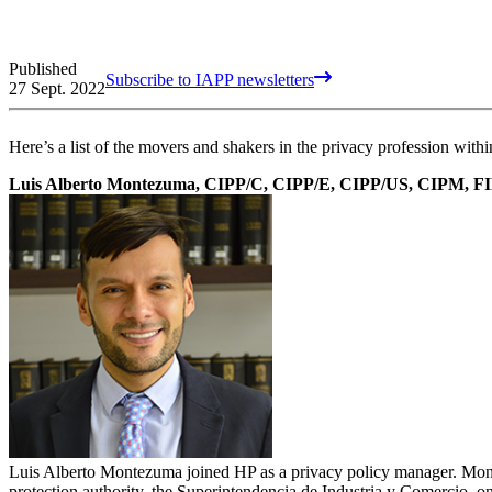
Published
Subscribe to IAPP newsletters
27 Sept. 2022
Here’s a list of the movers and shakers in the privacy profession wi
Luis Alberto Montezuma, CIPP/C, CIPP/E, CIPP/US, CIPM, F
Luis Alberto Montezuma joined HP as a privacy policy manager. Montez
protection authority, the Superintendencia de Industria y Comercio, on 