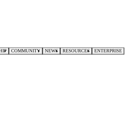
HIP
COMMUNITY
NEWS
RESOURCES
ENTERPRISE