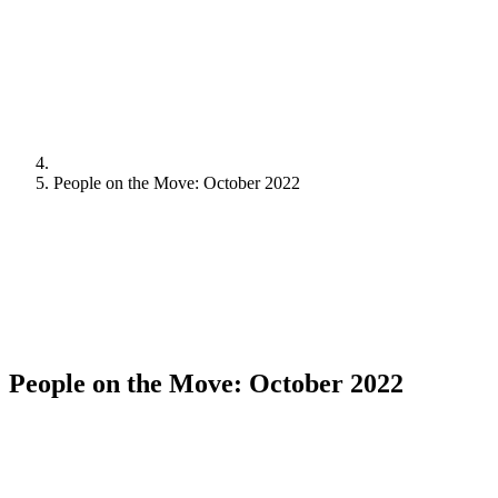
People on the Move: October 2022
People on the Move: October 2022