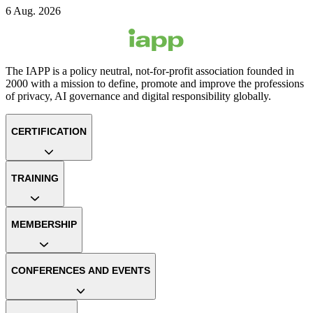
6 Aug. 2026
The IAPP is a policy neutral, not-for-profit association founded in
2000 with a mission to define, promote and improve the professions
of privacy, AI governance and digital responsibility globally.
CERTIFICATION
TRAINING
MEMBERSHIP
CONFERENCES AND EVENTS