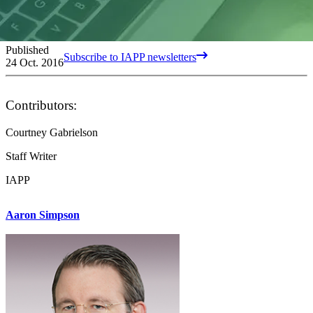
Published
Subscribe to IAPP newsletters
24 Oct. 2016
Contributors:
Courtney Gabrielson
Staff Writer
IAPP
Aaron Simpson