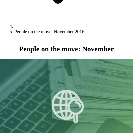
People on the move: November 2016
People on the move: November