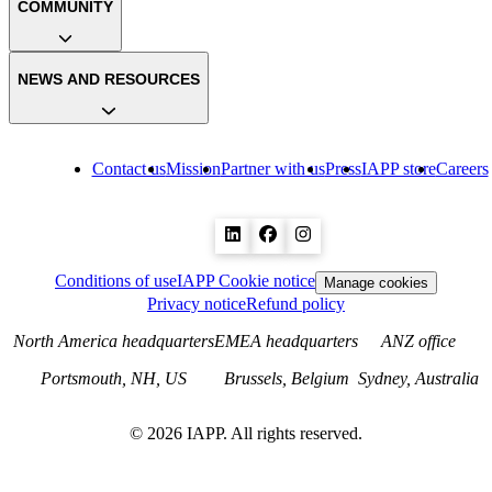
COMMUNITY
NEWS AND RESOURCES
Contact us
Mission
Partner with us
Press
IAPP store
Careers
Conditions of use
IAPP Cookie notice
Manage cookies
Privacy notice
Refund policy
North America headquarters
EMEA headquarters
ANZ office
Portsmouth, NH, US
Brussels, Belgium
Sydney, Australia
©
2026
IAPP. All rights reserved.