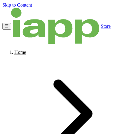
Skip to Content
Store
Home