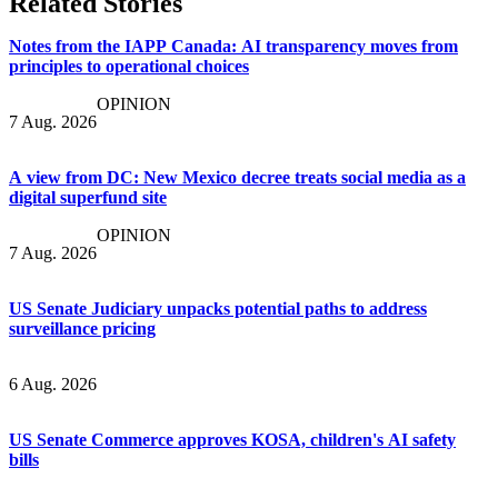
Related Stories
Notes from the IAPP Canada: AI transparency moves from
principles to operational choices
OPINION
7 Aug. 2026
A view from DC: New Mexico decree treats social media as a
digital superfund site
OPINION
7 Aug. 2026
US Senate Judiciary unpacks potential paths to address
surveillance pricing
6 Aug. 2026
US Senate Commerce approves KOSA, children's AI safety
bills