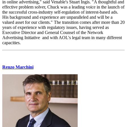
in online advertising," said Venable's Stuart Ingis. "A thoughtful and
effective problem solver, Chuck was a leading voice in the launch of
the successful cross-industry self-regulation of interest-based ads.
His background and experience are unparalleled and will be a
valued asset for our clients." The transition comes after more than 20
years of experience with regulatory issues, having served as
Executive Director and General Counsel of the Network
Advertising Initiative and with AOL's legal team in many different
capacities.
Renzo Marchini