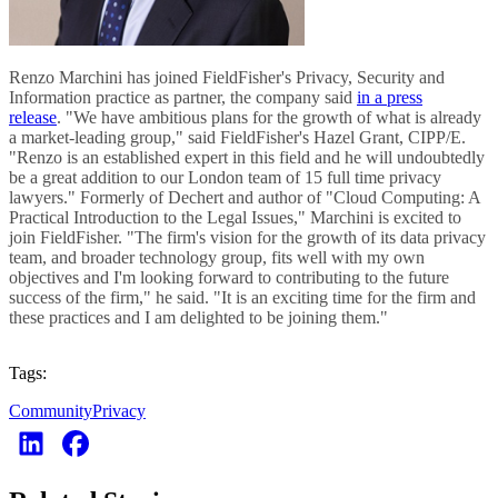
Renzo Marchini has joined FieldFisher's Privacy, Security and
Information practice as partner, the company said
in a press
release
. "We have ambitious plans for the growth of what is already
a market-leading group," said FieldFisher's Hazel Grant, CIPP/E.
"Renzo is an established expert in this field and he will undoubtedly
be a great addition to our London team of 15 full time privacy
lawyers." Formerly of Dechert and author of "Cloud Computing: A
Practical Introduction to the Legal Issues," Marchini is excited to
join FieldFisher. "The firm's vision for the growth of its data privacy
team, and broader technology group, fits well with my own
objectives and I'm looking forward to contributing to the future
success of the firm," he said. "It is an exciting time for the firm and
these practices and I am delighted to be joining them."
Tags:
Community
Privacy