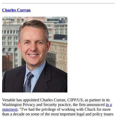
Charles Curran
Venable has appointed Charles Curran, CIPP/US, as partner in its
Washington Privacy and Security practice, the firm announced
in a
statement
. "I've had the privilege of working with Chuck for more
than a decade on some of the most important legal and policy issues