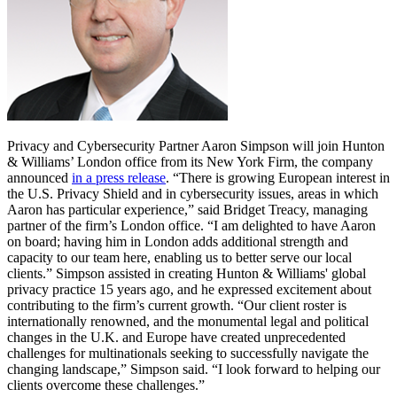
Privacy and Cybersecurity Partner Aaron Simpson will join Hunton
& Williams’ London office from its New York Firm, the company
announced
in a press release
. “There is growing European interest in
the U.S. Privacy Shield and in cybersecurity issues, areas in which
Aaron has particular experience,” said Bridget Treacy, managing
partner of the firm’s London office. “I am delighted to have Aaron
on board; having him in London adds additional strength and
capacity to our team here, enabling us to better serve our local
clients.” Simpson assisted in creating Hunton & Williams' global
privacy practice 15 years ago, and he expressed excitement about
contributing to the firm’s current growth. “Our client roster is
internationally renowned, and the monumental legal and political
changes in the U.K. and Europe have created unprecedented
challenges for multinationals seeking to successfully navigate the
changing landscape,” Simpson said. “I look forward to helping our
clients overcome these challenges.”