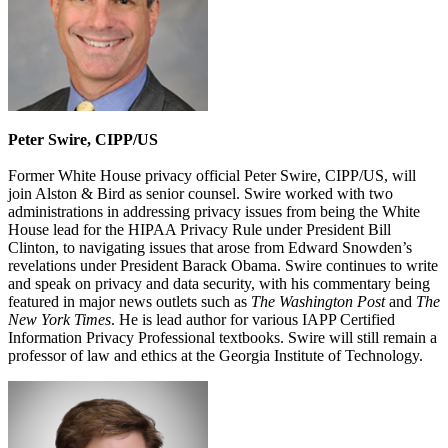
Peter Swire, CIPP/US
Former White House privacy official Peter Swire, CIPP/US, will
join Alston & Bird as senior counsel. Swire worked with two
administrations in addressing privacy issues from being the White
House lead for the HIPAA Privacy Rule under President Bill
Clinton, to navigating issues that arose from Edward Snowden’s
revelations under President Barack Obama. Swire continues to write
and speak on privacy and data security, with his commentary being
featured in major news outlets such as
The Washington Post
and
The
New York Times
. He is lead author for various IAPP Certified
Information Privacy Professional textbooks. Swire will still remain a
professor of law and ethics at the Georgia Institute of Technology.