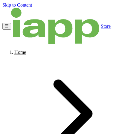
Skip to Content
Store
Home