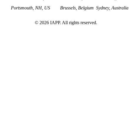
Portsmouth, NH, US
Brussels, Belgium
Sydney, Australia
©
2026
IAPP. All rights reserved.