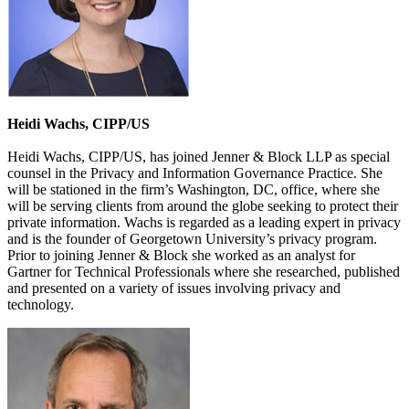
Heidi Wachs, CIPP/US
Heidi Wachs, CIPP/US, has joined Jenner & Block LLP as special
counsel in the Privacy and Information Governance Practice. She
will be stationed in the firm’s Washington, DC, office, where she
will be serving clients from around the globe seeking to protect their
private information. Wachs is regarded as a leading expert in privacy
and is the founder of Georgetown University’s privacy program.
Prior to joining Jenner & Block she worked as an analyst for
Gartner for Technical Professionals where she researched, published
and presented on a variety of issues involving privacy and
technology.