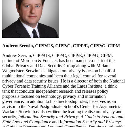
Andrew Serwin, CIPP/US, CIPP/C, CIPP/E, CIPP/G, CIPM
Andrew Serwin, CIPP/US, CIPP/C, CIPP/E, CIPP/G, CIPM,
partner ot Morrison & Foerster, has been named co-chair of the
Global Privacy and Data Security Group along with Miriam
Wugmeister. Serwin has litigated on privacy issues on behalf of
multinational companies and been their legal counsel for several
privacy and data security issues. He is a director of both the National
Cyber Forensic Training Alliance and the Lares Institute, a think
tank that conducts independent research and releases policy
proposals focused on technology, privacy and information
governance. In addition to his directorship roles, he serves as an
advisor to the Naval Postgraduate School’s Center for Asymmetric
Warfare. Serwin has also written the leading treatise on privacy and
security,
Information Security and Privacy: A Guide to Federal and
State Law and Compliance
and I
nformation Security and Privacy:
A Guide to International Law and Compliance.
Serwin’s work with