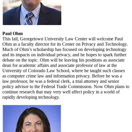
Paul Ohm
This fall, Georgetown University Law Center will welcome Paul
Ohm as a faculty director for its Center on Privacy and Technology.
Much of Ohm’s scholarship has focused on developing technology
and its impacts on individual privacy, and he hopes to spark further
debate on the topic. Ohm will be leaving his positions as associate
dean for academic affairs and associate professor of law at the
University of Colorado Law School, where he taught such classes
as computer crime law and information privacy. Before he was a
law professor, he was a federal clerk, a trial attorney and senior
policy advisor to the Federal Trade Commission. Now Ohm plans to
continue research that may very well affect policy in a world of
rapidly developing technology.