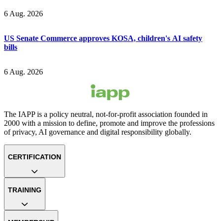
6 Aug. 2026
US Senate Commerce approves KOSA, children's AI safety
bills
6 Aug. 2026
The IAPP is a policy neutral, not-for-profit association founded in
2000 with a mission to define, promote and improve the professions
of privacy, AI governance and digital responsibility globally.
CERTIFICATION
TRAINING