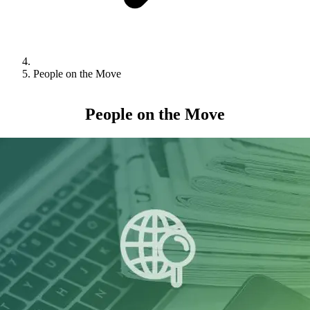
People on the Move
People on the Move