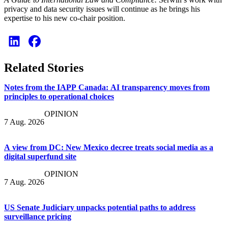
privacy and data security issues will continue as he brings his
expertise to his new co-chair position.
Related Stories
Notes from the IAPP Canada: AI transparency moves from
principles to operational choices
OPINION
7 Aug. 2026
A view from DC: New Mexico decree treats social media as a
digital superfund site
OPINION
7 Aug. 2026
US Senate Judiciary unpacks potential paths to address
surveillance pricing