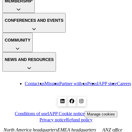
MEMBERSHIP
CONFERENCES AND EVENTS
COMMUNITY
NEWS AND RESOURCES
Contact us
Mission
Partner with us
Press
IAPP store
Careers
Conditions of use
IAPP Cookie notice
Manage cookies
Privacy notice
Refund policy
North America headquarters
EMEA headquarters
ANZ office