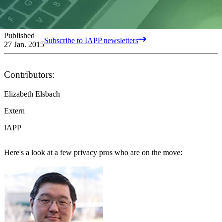
Published
Subscribe to IAPP newsletters
27 Jan. 2015
Contributors:
Elizabeth Elsbach
Extern
IAPP
Here's a look at a few privacy pros who are on the move: