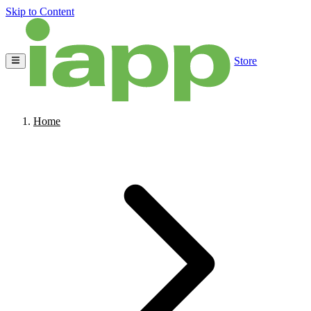
Skip to Content
Store
Home