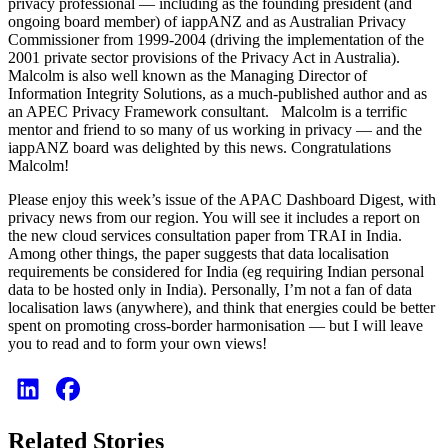
privacy professional — including as the founding president (and
ongoing board member) of iappANZ and as Australian Privacy
Commissioner from 1999-2004 (driving the implementation of the
2001 private sector provisions of the Privacy Act in Australia).
Malcolm is also well known as the Managing Director of
Information Integrity Solutions, as a much-published author and as
an APEC Privacy Framework consultant. Malcolm is a terrific
mentor and friend to so many of us working in privacy — and the
iappANZ board was delighted by this news. Congratulations
Malcolm!
Please enjoy this week’s issue of the APAC Dashboard Digest, with
privacy news from our region. You will see it includes a report on
the new cloud services consultation paper from TRAI in India.
Among other things, the paper suggests that data localisation
requirements be considered for India (eg requiring Indian personal
data to be hosted only in India). Personally, I’m not a fan of data
localisation laws (anywhere), and think that energies could be better
spent on promoting cross-border harmonisation — but I will leave
you to read and to form your own views!
Related Stories