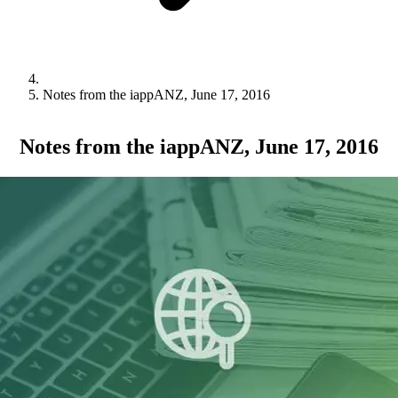
Notes from the iappANZ, June 17, 2016
Notes from the iappANZ, June 17, 2016