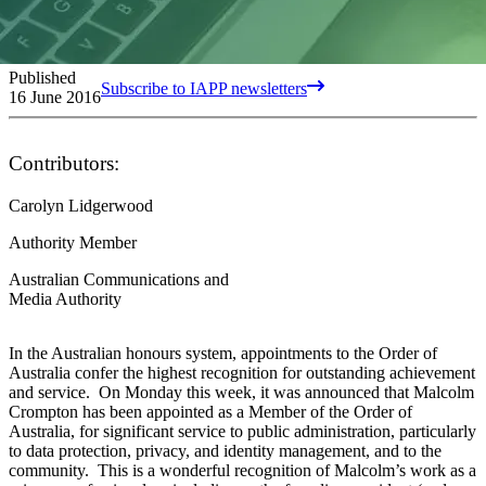
Published
Subscribe to IAPP newsletters
16 June 2016
Contributors:
Carolyn Lidgerwood
Authority Member
Australian Communications and
Media Authority
In the Australian honours system, appointments to the Order of
Australia confer the highest recognition for outstanding achievement
and service. On Monday this week, it was announced that Malcolm
Crompton has been appointed as a Member of the Order of
Australia, for significant service to public administration, particularly
to data protection, privacy, and identity management, and to the
community. This is a wonderful recognition of Malcolm’s work as a