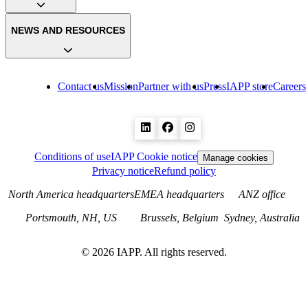
NEWS AND RESOURCES
Contact us
Mission
Partner with us
Press
IAPP store
Careers
Conditions of use
IAPP Cookie notice
Manage cookies
Privacy notice
Refund policy
North America headquarters
EMEA headquarters
ANZ office
Portsmouth, NH, US
Brussels, Belgium
Sydney, Australia
©
2026
IAPP. All rights reserved.