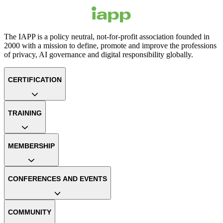
The IAPP is a policy neutral, not-for-profit association founded in
2000 with a mission to define, promote and improve the professions
of privacy, AI governance and digital responsibility globally.
CERTIFICATION
TRAINING
MEMBERSHIP
CONFERENCES AND EVENTS
COMMUNITY