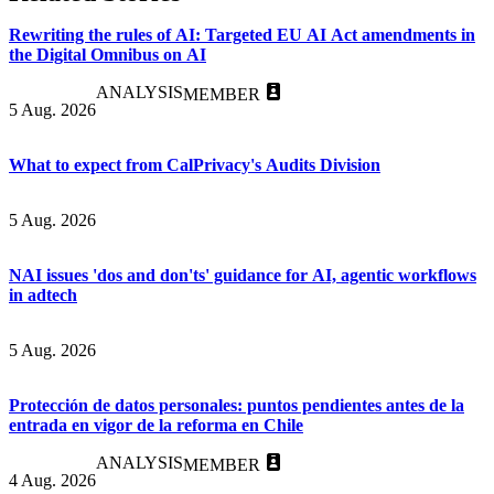
Rewriting the rules of AI: Targeted EU AI Act amendments in
the Digital Omnibus on AI
ANALYSIS
MEMBER
5 Aug. 2026
What to expect from CalPrivacy's Audits Division
5 Aug. 2026
NAI issues 'dos and don'ts' guidance for AI, agentic workflows
in adtech
5 Aug. 2026
Protección de datos personales: puntos pendientes antes de la
entrada en vigor de la reforma en Chile
ANALYSIS
MEMBER
4 Aug. 2026