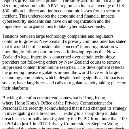
region’s gross domestic product. The study also found that a large-
sized organization in the APAC region can incur an average of U.S.
$30 million in direct and indirect economic losses from a security
incident. This underscores the economic and financial impacts
cybersecurity incidents can have on an organization and the
imperative for organizations to take cyber risks seriously.
Tensions between large technology companies and regulators
continue to grow as New Zealand’s privacy commissioner has stated
that it would be of “considerable concern” if any organization was
unwilling to follow court orders — following reports that New
Zealand’s legal fraternity is concerned over certain technology
providers not following orders by New Zealand courts to remove
suppressed content from online searches. This development reflects
the growing unease regulators around the world have with large
technology companies, which, despite having significant impacts on
society, have largely resisted calls to regulate activity taking place on
their platforms.
Bucking the enforcement trend somewhat is Hong Kong,
where Hong Kong’s Office of the Privacy Commissioner for
Personal Data recently acknowledged that it had changed its strategy
in investigating data breaches — leading to a sharp drop in data
breach cases formally investigated by the PCPD from more than 100
in 2014 to just 1 in 2017. Privacy Commissioner Stephen Wong
explained the change in strategy as one that places greater emphasis