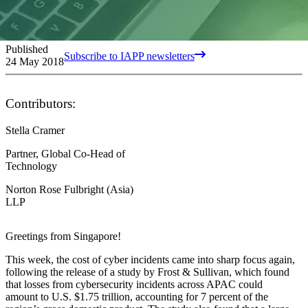
Published
Subscribe to IAPP newsletters
24 May 2018
Contributors:
Stella Cramer
Partner, Global Co-Head of
Technology
Norton Rose Fulbright (Asia)
LLP
Greetings from Singapore!
This week, the cost of cyber incidents came into sharp focus again,
following the release of a study by Frost & Sullivan, which found
that losses from cybersecurity incidents across APAC could
amount to U.S. $1.75 trillion, accounting for 7 percent of the