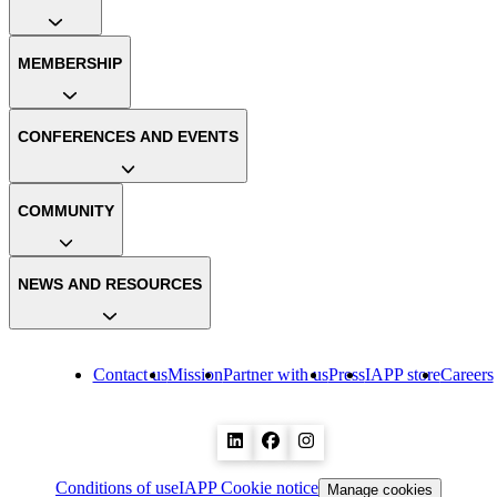
MEMBERSHIP
CONFERENCES AND EVENTS
COMMUNITY
NEWS AND RESOURCES
Contact us
Mission
Partner with us
Press
IAPP store
Careers
Conditions of use
IAPP Cookie notice
Manage cookies