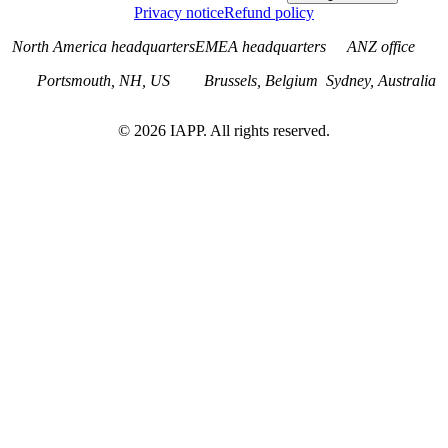
Privacy notice
Refund policy
North America headquarters
EMEA headquarters
ANZ office
Portsmouth, NH, US
Brussels, Belgium
Sydney, Australia
©
2026
IAPP. All rights reserved.