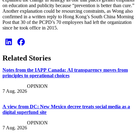
on education and publicity because “prevention is better than cure.”
Another explanation could be resourcing constraints, as Wong also
confirmed in a written reply to Hong Kong’s South China Morning
Post that 30 of the PCPD’s 70 employees had left the organization
since he took office in 2015.
Related Stories
Notes from the IAPP Canada: AI transparency moves from
principles to operational choices
OPINION
7 Aug. 2026
A view from DC: New Mexico decree treats social media as a
digital superfund site
OPINION
7 Aug. 2026