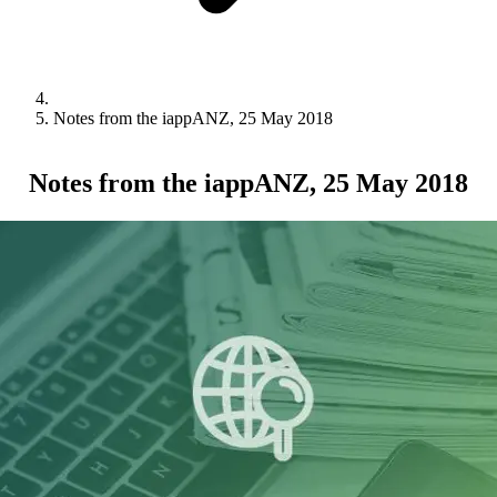
Notes from the iappANZ, 25 May 2018
Notes from the iappANZ, 25 May 2018