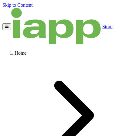
Skip to Content
Store
Home