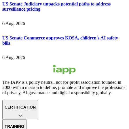
US Senate Judiciary unpacks potential paths to address
surveillance pricing
6 Aug. 2026
US Senate Commerce approves KOSA, children's AI safety
bills
6 Aug. 2026
The IAPP is a policy neutral, not-for-profit association founded in
2000 with a mission to define, promote and improve the professions
of privacy, AI governance and digital responsibility globally.
CERTIFICATION
TRAINING