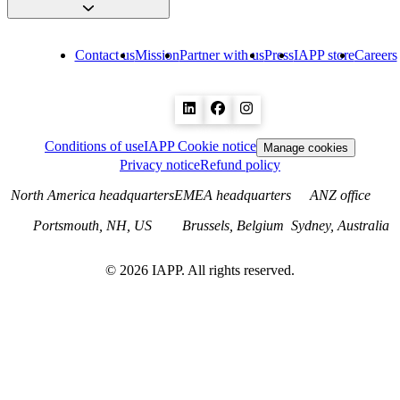
Contact us
Mission
Partner with us
Press
IAPP store
Careers
Conditions of use
IAPP Cookie notice
Manage cookies
Privacy notice
Refund policy
North America headquarters
EMEA headquarters
ANZ office
Portsmouth, NH, US
Brussels, Belgium
Sydney, Australia
©
2026
IAPP. All rights reserved.