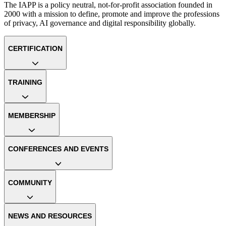
The IAPP is a policy neutral, not-for-profit association founded in
2000 with a mission to define, promote and improve the professions
of privacy, AI governance and digital responsibility globally.
CERTIFICATION
TRAINING
MEMBERSHIP
CONFERENCES AND EVENTS
COMMUNITY
NEWS AND RESOURCES