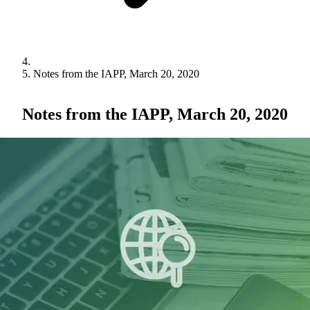
Notes from the IAPP, March 20, 2020
Notes from the IAPP, March 20, 2020