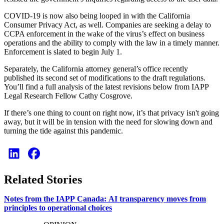
COVID-19 is now also being looped in with the California
Consumer Privacy Act, as well. Companies are seeking a delay to
CCPA enforcement in the wake of the virus’s effect on business
operations and the ability to comply with the law in a timely manner.
Enforcement is slated to begin July 1.
Separately, the California attorney general’s office recently
published its second set of modifications to the draft regulations.
You’ll find a full analysis of the latest revisions below from IAPP
Legal Research Fellow Cathy Cosgrove.
If there’s one thing to count on right now, it’s that privacy isn't going
away, but it will be in tension with the need for slowing down and
turning the tide against this pandemic.
Related Stories
Notes from the IAPP Canada: AI transparency moves from
principles to operational choices