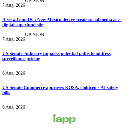
OPINION
7 Aug. 2026
A view from DC: New Mexico decree treats social media as a
digital superfund site
OPINION
7 Aug. 2026
US Senate Judiciary unpacks potential paths to address
surveillance pricing
6 Aug. 2026
US Senate Commerce approves KOSA, children's AI safety
bills
6 Aug. 2026