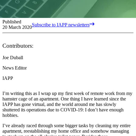
Published
Subscribe to IAPP newsletters
20 March 2020
Contributors:
Joe Duball
News Editor
IAPP
I’m writing this as I wrap up my first week of remote work from my
hamster cage of an apartment. One thing I have learned since the
IAPP has gone virtual, and the world around me has slowly
shuttered its operations due to COVID-19: I don’t have enough
hobbies.
I’ve already raced through some bigger tasks by cleaning my entire
apartment, reestablishing my home office and somehow managing