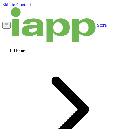
Skip to Content
Store
Home