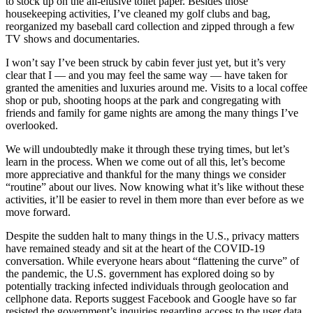
to stock up on the all-elusive toilet paper. Besides those
housekeeping activities, I’ve cleaned my golf clubs and bag,
reorganized my baseball card collection and zipped through a few
TV shows and documentaries.
I won’t say I’ve been struck by cabin fever just yet, but it’s very
clear that I — and you may feel the same way — have taken for
granted the amenities and luxuries around me. Visits to a local coffee
shop or pub, shooting hoops at the park and congregating with
friends and family for game nights are among the many things I’ve
overlooked.
We will undoubtedly make it through these trying times, but let’s
learn in the process. When we come out of all this, let’s become
more appreciative and thankful for the many things we consider
“routine” about our lives. Now knowing what it’s like without these
activities, it’ll be easier to revel in them more than ever before as we
move forward.
Despite the sudden halt to many things in the U.S., privacy matters
have remained steady and sit at the heart of the COVID-19
conversation. While everyone hears about “flattening the curve” of
the pandemic, the U.S. government has explored doing so by
potentially tracking infected individuals through geolocation and
cellphone data. Reports suggest Facebook and Google have so far
resisted the government’s inquiries regarding access to the user data.