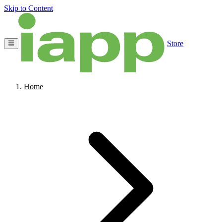
Skip to Content
Store
Home