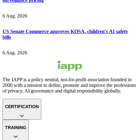
surveillance pricing
6 Aug. 2026
US Senate Commerce approves KOSA, children's AI safety
bills
6 Aug. 2026
The IAPP is a policy neutral, not-for-profit association founded in
2000 with a mission to define, promote and improve the professions
of privacy, AI governance and digital responsibility globally.
CERTIFICATION
TRAINING