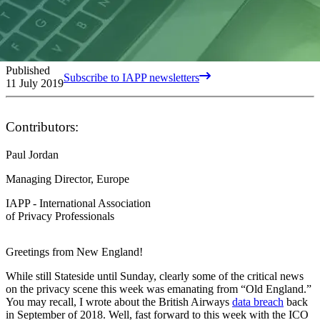
Published
Subscribe to IAPP newsletters
11 July 2019
Contributors:
Paul Jordan
Managing Director, Europe
IAPP - International Association
of Privacy Professionals
Greetings from New England!
While still Stateside until Sunday, clearly some of the critical news
on the privacy scene this week was emanating from “Old England.”
You may recall, I wrote about the British Airways
data breach
back
in September of 2018. Well, fast forward to this week with the ICO