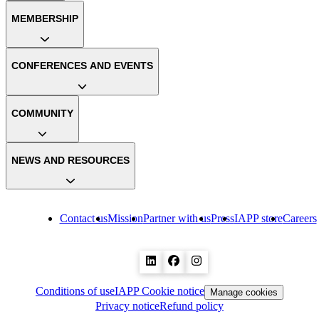
MEMBERSHIP
CONFERENCES AND EVENTS
COMMUNITY
NEWS AND RESOURCES
Contact us
Mission
Partner with us
Press
IAPP store
Careers
Conditions of use
IAPP Cookie notice
Manage cookies
Privacy notice
Refund policy