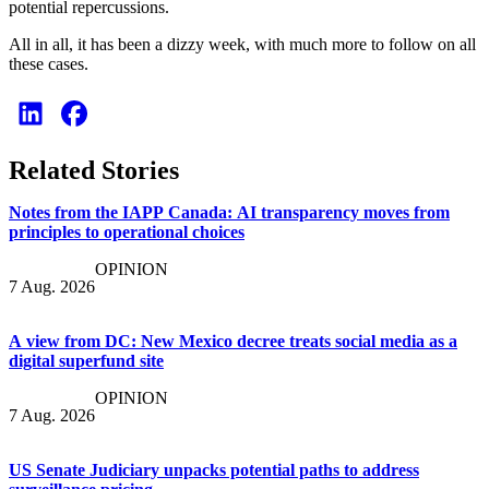
potential repercussions.
All in all, it has been a dizzy week, with much more to follow on all
these cases.
Related Stories
Notes from the IAPP Canada: AI transparency moves from
principles to operational choices
OPINION
7 Aug. 2026
A view from DC: New Mexico decree treats social media as a
digital superfund site
OPINION
7 Aug. 2026
US Senate Judiciary unpacks potential paths to address