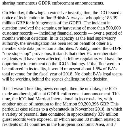
sharing momentous GDPR enforcement announcements.
On Monday, following an extensive investigation, the ICO issued a
notice of its intention to fine British Airways a whopping 183.39
million GBP for infringements of the GDPR. The incident in
question involved the scraping or harvesting of more than 500,000
customer records — including financial records — over a period of
months without detection. In its capacity as the lead supervisory
authority, the investigation has been led on behalf of other EU
member state data protection authorities. Notably, under the GDPR
"one-stop shop" provisions, it stands that other EU member state
residents will have been affected, so fellow regulators will have the
opportunity to comment on the ICO’s findings. If that fine were to
be enforced in its totality, it would represent about 1.5% of BA’s
total revenue for the fiscal year of 2018. No doubt BA’s legal teams
will be working behind the scenes challenging the decision.
If that wasn’t breaking news enough, then the next day, the ICO
made another significant GDPR enforcement announcement. This
time, the ICO had Marriott International in its crosshairs, with
another notice of intention to fine Marriott 99,200,396 GBP. This
particular case relates to a cyberattack in November 2018, in which
a variety of personal data contained in approximately 339 million
guest records were exposed, of which around 30 million related to
residents of 31 countries in the European Economic Area, and 7