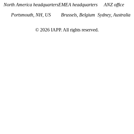
North America headquarters
EMEA headquarters
ANZ office
Portsmouth, NH, US
Brussels, Belgium
Sydney, Australia
©
2026
IAPP. All rights reserved.