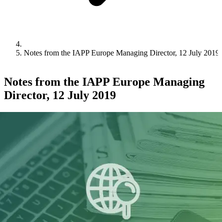
Notes from the IAPP Europe Managing Director, 12 July 2019
Notes from the IAPP Europe Managing
Director, 12 July 2019