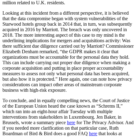
million related to U.K. residents.
Looking at this incident from a different perspective, it is believed
that the data compromise began with system vulnerabilities of the
Starwood hotels group back in 2014 that, in turn, was subsequently
acquired in 2016 by Marriott. The breach was only uncovered in
2018. The more interesting aspect of this case to my mind is the
underlining implications for mergers and acquisitions activity: Was
there sufficient due diligence carried out by Marriott? Commissioner
Elizabeth Denham remarked, “the GDPR makes it clear that
organizations must be accountable for the personal data they hold.
This can include carrying out proper due diligence when making a
corporate acquisition and putting in place proper accountability
measures to assess not only what personal data has been acquired,
but also how it is protected.” Here again, one can note how privacy
considerations can impact other areas of mainstream corporate
business with high-risk exposure.
To conclude, and in equally compelling news, the Court of Justice
of the European Union heard the case known as “Schrems II,”
which ran into an eight-hour affair Tuesday with multiple
interventions from stakeholders in Luxembourg. Jen Baker, in
Brussels, wrote a summary piece
here
for The Privacy Advisor. And
if you needed more clarification on that particular case, Ruth
Boardman of Bird & Bird does a good FAQ
here
that looks at