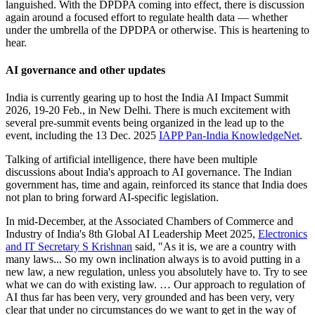
languished. With the DPDPA coming into effect, there is discussion
again around a focused effort to regulate health data — whether
under the umbrella of the DPDPA or otherwise. This is heartening to
hear.
AI governance and other updates
India is currently gearing up to host the India AI Impact Summit
2026, 19-20 Feb., in New Delhi. There is much excitement with
several pre-summit events being organized in the lead up to the
event, including the 13 Dec. 2025
IAPP Pan-India KnowledgeNet
.
Talking of artificial intelligence, there have been multiple
discussions about India's approach to AI governance. The Indian
government has, time and again, reinforced its stance that India does
not plan to bring forward AI-specific legislation.
In mid-December, at the Associated Chambers of Commerce and
Industry of India's 8th Global AI Leadership Meet 2025,
Electronics
and IT Secretary S Krishnan
said, "As it is, we are a country with
many laws... So my own inclination always is to avoid putting in a
new law, a new regulation, unless you absolutely have to. Try to see
what we can do with existing law. … Our approach to regulation of
AI thus far has been very, very grounded and has been very, very
clear that under no circumstances do we want to get in the way of