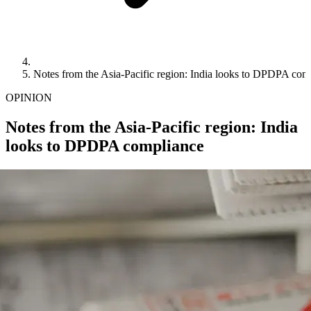
Notes from the Asia-Pacific region: India looks to DPDPA com
OPINION
Notes from the Asia-Pacific region: India
looks to DPDPA compliance