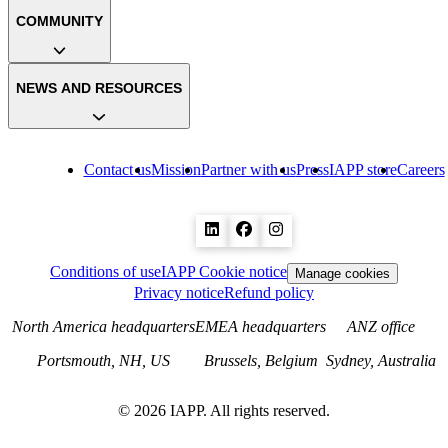
COMMUNITY
NEWS AND RESOURCES
Contact us
Mission
Partner with us
Press
IAPP store
Careers
Conditions of use
IAPP Cookie notice
Manage cookies
Privacy notice
Refund policy
North America headquarters
EMEA headquarters
ANZ office
Portsmouth, NH, US
Brussels, Belgium
Sydney, Australia
©
2026
IAPP. All rights reserved.