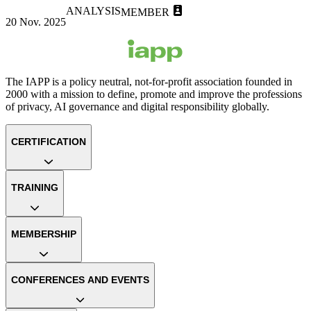
ANALYSIS
MEMBER
20 Nov. 2025
The IAPP is a policy neutral, not-for-profit association founded in
2000 with a mission to define, promote and improve the professions
of privacy, AI governance and digital responsibility globally.
CERTIFICATION
TRAINING
MEMBERSHIP
CONFERENCES AND EVENTS