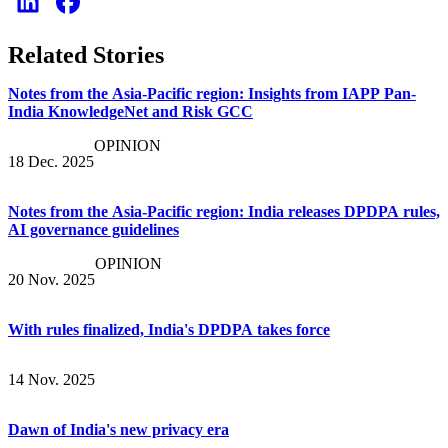
Related Stories
Notes from the Asia-Pacific region: Insights from IAPP Pan-
India KnowledgeNet and Risk GCC
OPINION
18 Dec. 2025
Notes from the Asia-Pacific region: India releases DPDPA rules,
AI governance guidelines
OPINION
20 Nov. 2025
With rules finalized, India's DPDPA takes force
14 Nov. 2025
Dawn of India's new privacy era