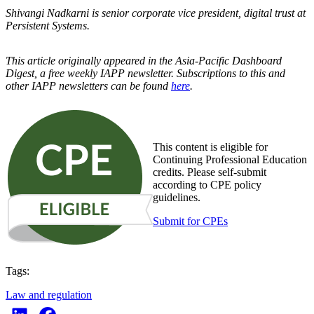
Shivangi Nadkarni is senior corporate vice president, digital trust at
Persistent Systems.
This article originally appeared in the Asia-Pacific Dashboard
Digest, a free weekly IAPP newsletter. Subscriptions to this and
other IAPP newsletters can be found
here
.
This content is eligible for
Continuing Professional Education
credits. Please self-submit
according to CPE policy
guidelines.
Submit for CPEs
Tags:
Law and regulation