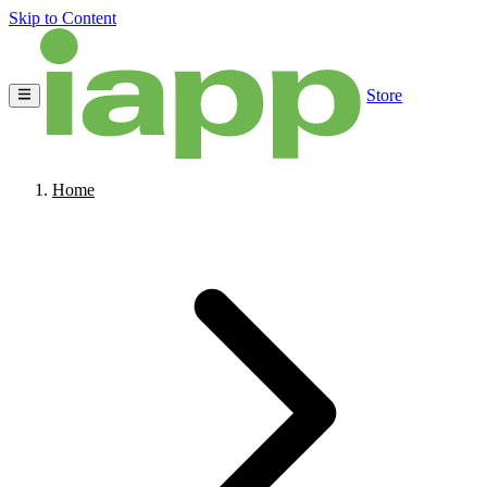
Skip to Content
Store
Home