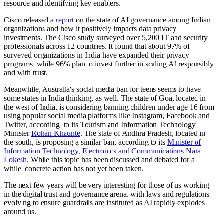
resource and identifying key enablers.
Cisco released a
report
on the state of AI governance among Indian
organizations and how it positively impacts data privacy
investments. The Cisco study surveyed over 5,200 IT and security
professionals across 12 countries. It found that about 97% of
surveyed organizations in India have expanded their privacy
programs, while 96% plan to invest further in scaling AI responsibly
and with trust.
Meanwhile, Australia's social media ban for teens seems to have
some states in India thinking, as well. The state of Goa, located in
the west of India, is considering banning children under age 16 from
using popular social media platforms like Instagram, Facebook and
Twitter, according to its Tourism and Information Technology
Minister
Rohan Khaunte
. The state of Andhra Pradesh, located in
the south, is proposing a similar ban, according to its
Minister of
Information Technology, Electronics and Communications Nara
Lokesh
. While this topic has been discussed and debated for a
while, concrete action has not yet been taken.
The next few years will be very interesting for those of us working
in the digital trust and governance arena, with laws and regulations
evolving to ensure guardrails are instituted as AI rapidly explodes
around us.