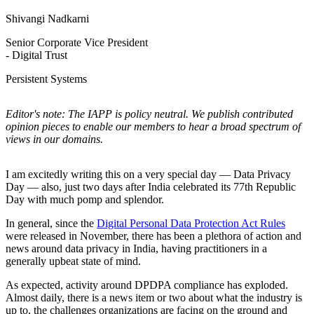
Shivangi Nadkarni
Senior Corporate Vice President
- Digital Trust
Persistent Systems
Editor's note: The IAPP is policy neutral. We publish contributed
opinion pieces to enable our members to hear a broad spectrum of
views in our domains.
I am excitedly writing this on a very special day — Data Privacy
Day — also, just two days after India celebrated its 77th Republic
Day with much pomp and splendor.
In general, since the
Digital Personal Data Protection Act Rules
were released in November, there has been a plethora of action and
news around data privacy in India, having practitioners in a
generally upbeat state of mind.
As expected, activity around DPDPA compliance has exploded.
Almost daily, there is a news item or two about what the industry is
up to, the challenges organizations are facing on the ground and