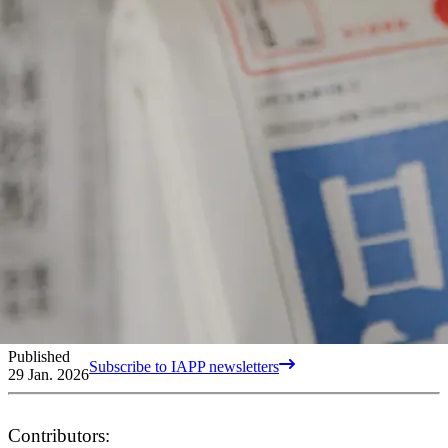
Published
Subscribe to IAPP newsletters
29 Jan. 2026
Contributors: