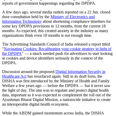
reports of government happenings regarding the DPDPA.
A few days ago, several media outlets reported on a 22 Jan. closed
door consultation held by the
Ministry of Electronics and
Information Technology
about shortening compliance timelines for
some key DPDPA provisions to 12 months, from the current 18
months. As expected, this created anxiety in the industry as many
organizations think even 18 months is not enough time.
The Advertising Standards Council of India released a report titled
"
Navigating Cookies: Recalibrating your cookie strategy in light of
the DPDPA
" — a much needed push for advertisers to start looking
at cookies and device identifiers seriously in the context of the
DPDPA.
Discussion around the proposed
Digital Information Security in
Healthcare Act
has resurfaced again. Still in its draft form, the
DISHA was first introduced by the Ministry of Health and Family
Welfare a few years ago — before the DPDPA — but it never saw
the light of day. The aim was to regulate and protect digital health
data, important as it was expected to complement the roll out of the
Ayushman Bharat Digital Mission, a nationwide initiative to create
an interoperable digital health ecosystem.
While the ABDM gained momentum across India, the DISHA