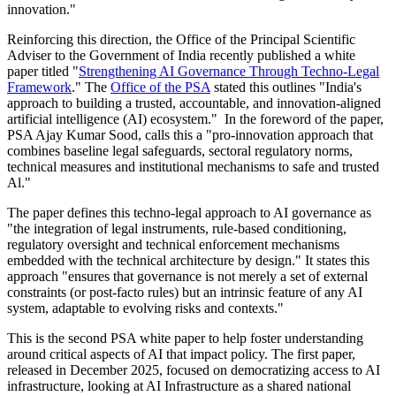
innovation."
Reinforcing this direction, the Office of the Principal Scientific
Adviser to the Government of India recently published a white
paper titled "
Strengthening AI Governance Through Techno-Legal
Framework
." The
Office of the PSA
stated this outlines "India's
approach to building a trusted, accountable, and innovation-aligned
artificial intelligence (AI) ecosystem." In the foreword of the paper,
PSA Ajay Kumar Sood, calls this a "pro-innovation approach that
combines baseline legal safeguards, sectoral regulatory norms,
technical measures and institutional mechanisms to safe and trusted
Al."
The paper defines this techno-legal approach to AI governance as
"the integration of legal instruments, rule-based conditioning,
regulatory oversight and technical enforcement mechanisms
embedded with the technical architecture by design." It states this
approach "ensures that governance is not merely a set of external
constraints (or post-facto rules) but an intrinsic feature of any AI
system, adaptable to evolving risks and contexts."
This is the second PSA white paper to help foster understanding
around critical aspects of AI that impact policy. The first paper,
released in December 2025, focused on democratizing access to AI
infrastructure, looking at AI Infrastructure as a shared national