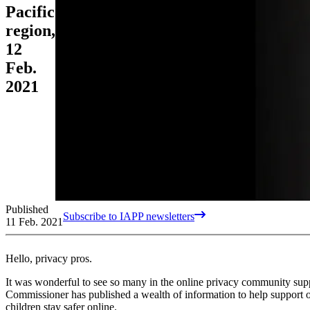
Pacific
region,
12
Feb.
2021
Published
Subscribe to IAPP newsletters
11 Feb. 2021
Hello, privacy pros.
It was wonderful to see so many in the online privacy community su
Commissioner has published a wealth of information to help support 
children stay safer online.