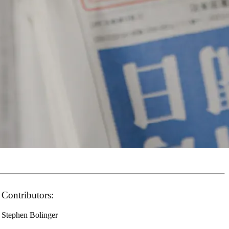
Contributors:
Stephen Bolinger