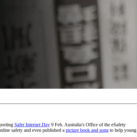
pporting
Safer Internet Day
9 Feb. Australia's Office of the eSafety
online safety and even published a
picture book and song
to help young