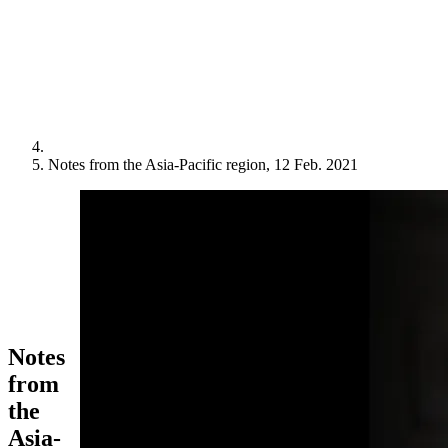
Notes from the Asia-Pacific region, 12 Feb. 2021
Notes
from
the
Asia-