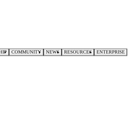
HIP
COMMUNITY
NEWS
RESOURCES
ENTERPRISE