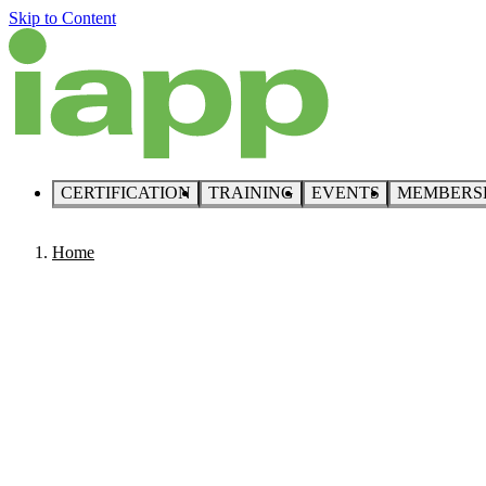
Skip to Content
CERTIFICATION
TRAINING
EVENTS
MEMBERS
Home