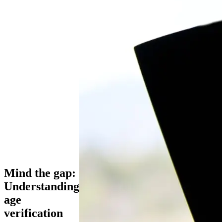
Mind the gap:
Understanding
age
verification