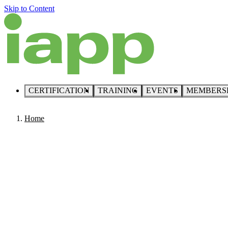
Skip to Content
CERTIFICATION
TRAINING
EVENTS
MEMBERS
Home