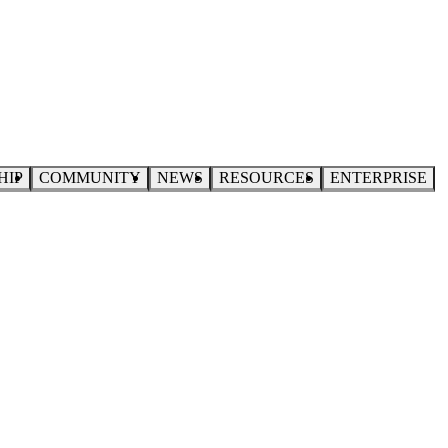
HIP
COMMUNITY
NEWS
RESOURCES
ENTERPRISE