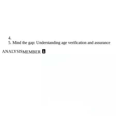
Mind the gap: Understanding age verification and assurance
ANALYSIS
MEMBER