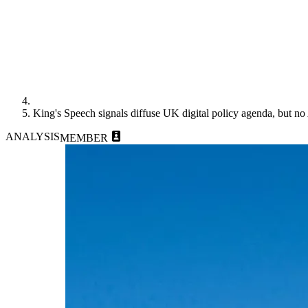
King's Speech signals diffuse UK digital policy agenda, but no 
ANALYSIS
MEMBER