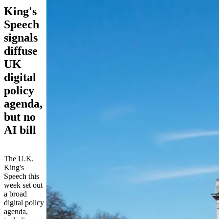
King's
Speech
signals
diffuse
UK
digital
policy
agenda,
but no
AI bill
The U.K.
King's
Speech this
week set out
a broad
digital policy
agenda,