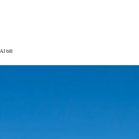
AI bill