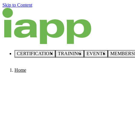
Skip to Content
CERTIFICATION
TRAINING
EVENTS
MEMBERS
Home