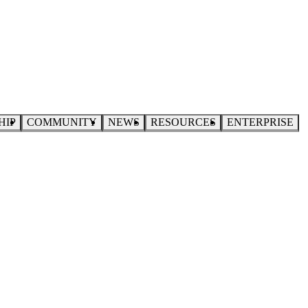
HIP
COMMUNITY
NEWS
RESOURCES
ENTERPRISE