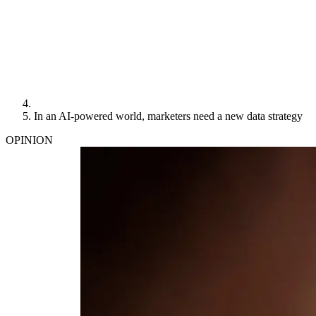
In an AI-powered world, marketers need a new data strategy
OPINION