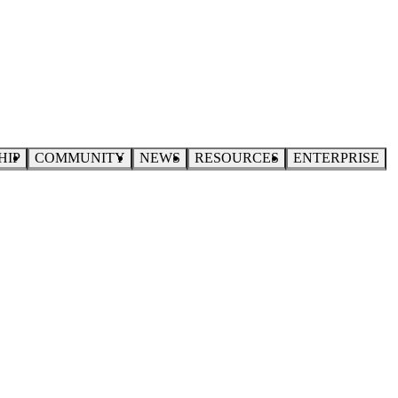
HIP
COMMUNITY
NEWS
RESOURCES
ENTERPRISE