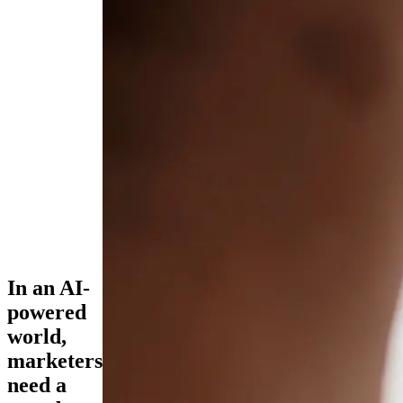
In an AI-
powered
world,
marketers
need a