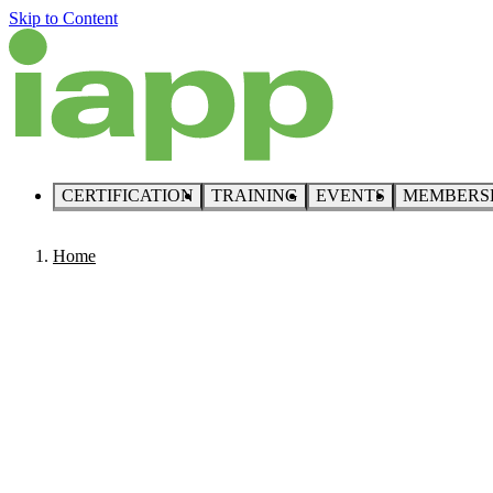
Skip to Content
CERTIFICATION
TRAINING
EVENTS
MEMBERS
Home