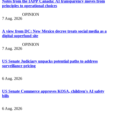
Notes from the IAPP Canada: AI transparency moves from
principles to operational choices
OPINION
7 Aug. 2026
A view from DC: New Mexico decree treats social media as a
digital superfund site
OPINION
7 Aug. 2026
US Senate Judiciary unpacks potential paths to address
surveillance pricing
6 Aug. 2026
US Senate Commerce approves KOSA, children's AI safety
bills
6 Aug. 2026