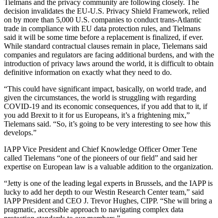
Tielmans and the privacy community are following closely. The
decision invalidates the EU-U.S. Privacy Shield Framework, relied
on by more than 5,000 U.S. companies to conduct trans-Atlantic
trade in compliance with EU data protection rules, and Tielmans
said it will be some time before a replacement is finalized, if ever.
While standard contractual clauses remain in place, Tielemans said
companies and regulators are facing additional burdens, and with the
introduction of privacy laws around the world, it is difficult to obtain
definitive information on exactly what they need to do.
“This could have significant impact, basically, on world trade, and
given the circumstances, the world is struggling with regarding
COVID-19 and its economic consequences, if you add that to it, if
you add Brexit to it for us Europeans, it’s a frightening mix,”
Tielemans said. “So, it’s going to be very interesting to see how this
develops.”
IAPP Vice President and Chief Knowledge Officer Omer Tene
called Tielemans “one of the pioneers of our field” and said her
expertise on European law is a valuable addition to the organization.
“Jetty is one of the leading legal experts in Brussels, and the IAPP is
lucky to add her depth to our Westin Research Center team,” said
IAPP President and CEO J. Trevor Hughes, CIPP. “She will bring a
pragmatic, accessible approach to navigating complex data