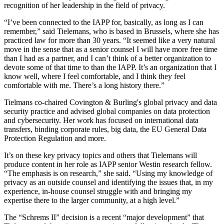
recognition of her leadership in the field of privacy.
“I’ve been connected to the IAPP for, basically, as long as I can
remember,” said Tielemans, who is based in Brussels, where she has
practiced law for more than 30 years. “It seemed like a very natural
move in the sense that as a senior counsel I will have more free time
than I had as a partner, and I can’t think of a better organization to
devote some of that time to than the IAPP. It’s an organization that I
know well, where I feel comfortable, and I think they feel
comfortable with me. There’s a long history there.”
Tielmans co-chaired Covington & Burling's global privacy and data
security practice and advised global companies on data protection
and cybersecurity. Her work has focused on international data
transfers, binding corporate rules, big data, the EU General Data
Protection Regulation and more.
It’s on these key privacy topics and others that Tielemans will
produce content in her role as IAPP senior Westin research fellow.
“The emphasis is on research,” she said. “Using my knowledge of
privacy as an outside counsel and identifying the issues that, in my
experience, in-house counsel struggle with and bringing my
expertise there to the larger community, at a high level.”
The “Schrems II” decision is a recent “major development” that