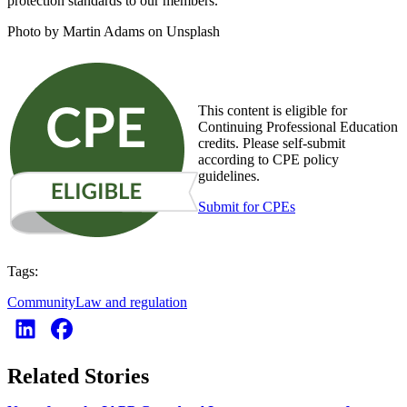
protection standards to our members.”
Photo by Martin Adams on Unsplash
This content is eligible for
Continuing Professional Education
credits. Please self-submit
according to CPE policy
guidelines.
Submit for CPEs
Tags:
Community
Law and regulation
Related Stories