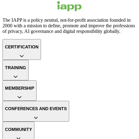
The IAPP is a policy neutral, not-for-profit association founded in
2000 with a mission to define, promote and improve the professions
of privacy, AI governance and digital responsibility globally.
CERTIFICATION
TRAINING
MEMBERSHIP
CONFERENCES AND EVENTS
COMMUNITY