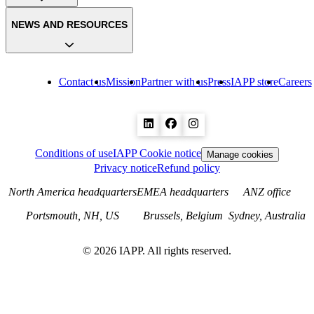
NEWS AND RESOURCES
Contact us
Mission
Partner with us
Press
IAPP store
Careers
Conditions of use
IAPP Cookie notice
Manage cookies
Privacy notice
Refund policy
North America headquarters
EMEA headquarters
ANZ office
Portsmouth, NH, US
Brussels, Belgium
Sydney, Australia
©
2026
IAPP. All rights reserved.