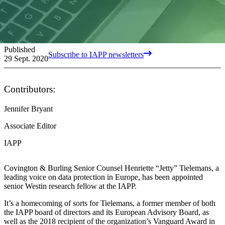
Published
Subscribe to IAPP newsletters
29 Sept. 2020
Contributors:
Jennifer Bryant
Associate Editor
IAPP
Covington & Burling Senior Counsel Henriette “Jetty” Tielemans, a
leading voice on data protection in Europe, has been appointed
senior Westin research fellow at the IAPP.
It’s a homecoming of sorts for Tielemans, a former member of both
the IAPP board of directors and its European Advisory Board, as
well as the 2018 recipient of the organization’s Vanguard Award in