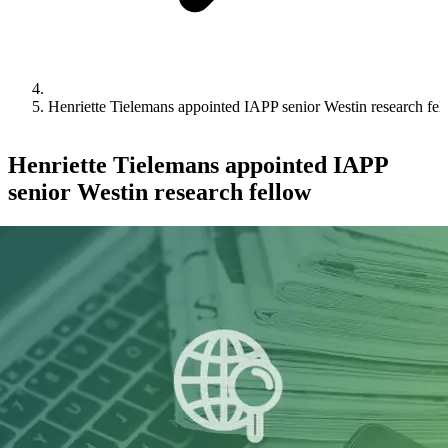
Henriette Tielemans appointed IAPP senior Westin research fel
Henriette Tielemans appointed IAPP
senior Westin research fellow