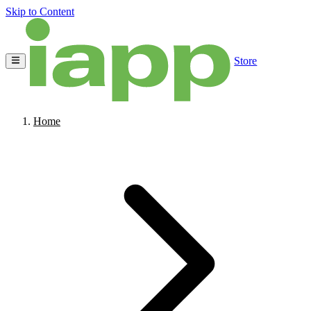
Skip to Content
Store
Home