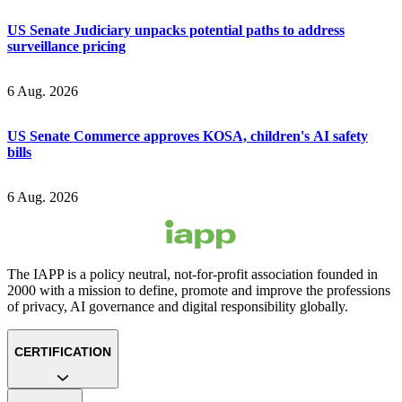
US Senate Judiciary unpacks potential paths to address
surveillance pricing
6 Aug. 2026
US Senate Commerce approves KOSA, children's AI safety
bills
6 Aug. 2026
The IAPP is a policy neutral, not-for-profit association founded in
2000 with a mission to define, promote and improve the professions
of privacy, AI governance and digital responsibility globally.
CERTIFICATION