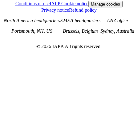
Conditions of use
IAPP Cookie notice
Manage cookies
Privacy notice
Refund policy
North America headquarters
EMEA headquarters
ANZ office
Portsmouth, NH, US
Brussels, Belgium
Sydney, Australia
©
2026
IAPP. All rights reserved.