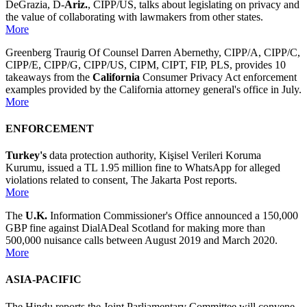
DeGrazia, D-
Ariz.
, CIPP/US, talks about legislating on privacy and
the value of collaborating with lawmakers from other states.
More
Greenberg Traurig Of Counsel Darren Abernethy, CIPP/A, CIPP/C,
CIPP/E, CIPP/G, CIPP/US, CIPM, CIPT, FIP, PLS, provides 10
takeaways from the
California
Consumer Privacy Act enforcement
examples provided by the California attorney general's office in July.
More
ENFORCEMENT
Turkey's
data protection authority, Kişisel Verileri Koruma
Kurumu, issued a TL 1.95 million fine to WhatsApp for alleged
violations related to consent, The Jakarta Post reports.
More
The
U.K.
Information Commissioner's Office announced a 150,000
GBP fine against DialADeal Scotland for making more than
500,000 nuisance calls between August 2019 and March 2020.
More
ASIA-PACIFIC
The Hindu reports the Joint Parliamentary Committee will convene