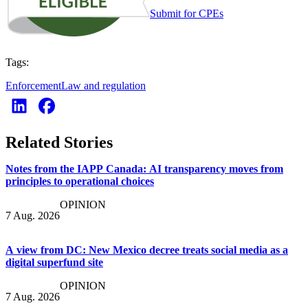
Submit for CPEs
Tags:
Enforcement
Law and regulation
Related Stories
Notes from the IAPP Canada: AI transparency moves from
principles to operational choices
OPINION
7 Aug. 2026
A view from DC: New Mexico decree treats social media as a
digital superfund site
OPINION
7 Aug. 2026