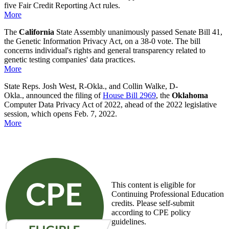
five Fair Credit Reporting Act rules.
More
The
California
State Assembly unanimously passed Senate Bill 41,
the Genetic Information Privacy Act, on a 38-0 vote. The bill
concerns individual's rights and general transparency related to
genetic testing companies' data practices.
More
State Reps. Josh West, R-Okla., and Collin Walke, D-
Okla., announced the filing of
House Bill 2969
, the
Oklahoma
Computer Data Privacy Act of 2022, ahead of the 2022 legislative
session, which opens Feb. 7, 2022.
More
This content is eligible for
Continuing Professional Education
credits. Please self-submit
according to CPE policy
guidelines.