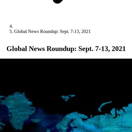
Global News Roundup: Sept. 7-13, 2021
Global News Roundup: Sept. 7-13, 2021