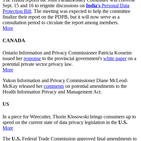
Sept. 15 and 16 to reignite discussions on
India's
Personal Data
Protection Bill
. The meeting was expected to help the committee
finalize their report on the PDPB, but it will now serve as a
consultation period to circulate the report among members.
More
CANADA
Ontario Information and Privacy Commissioner Patricia Kosseim
issued her
response
to the provincial government's
white paper
on a
potential private sector privacy law.
More
Yukon Information and Privacy Commissioner Diane McLeod-
McKay released her
comments
on potential amendments to the
Health Information Privacy and Management Act.
US
In a piece for Wirecutter, Thorin Klosowski brings consumers up to
speed on the current state of data privacy legislation in the
U.S.
More
The
U.S.
Federal Trade Commission approved final amendments to