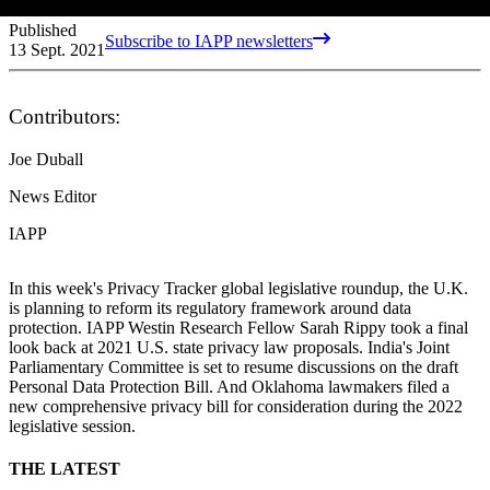
Published
Subscribe to IAPP newsletters
13 Sept. 2021
Contributors:
Joe Duball
News Editor
IAPP
In this week's Privacy Tracker global legislative roundup, the U.K.
is planning to reform its regulatory framework around data
protection. IAPP Westin Research Fellow Sarah Rippy took a final
look back at 2021 U.S. state privacy law proposals. India's Joint
Parliamentary Committee is set to resume discussions on the draft
Personal Data Protection Bill. And Oklahoma lawmakers filed a
new comprehensive privacy bill for consideration during the 2022
legislative session.
THE LATEST