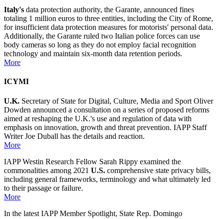
Italy's
data protection authority, the Garante, announced fines
totaling 1 million euros to three entities, including the City of Rome,
for insufficient data protection measures for motorists' personal data.
Additionally, the Garante ruled two Italian police forces can use
body cameras so long as they do not employ facial recognition
technology and maintain six-month data retention periods.
More
ICYMI
U.K.
Secretary of State for Digital, Culture, Media and Sport Oliver
Dowden announced a consultation on a series of proposed reforms
aimed at reshaping the U.K.'s use and regulation of data with
emphasis on innovation, growth and threat prevention. IAPP Staff
Writer Joe Duball has the details and reaction.
More
IAPP Westin Research Fellow Sarah Rippy examined the
commonalities among 2021
U.S.
comprehensive state privacy bills,
including general frameworks, terminology and what ultimately led
to their passage or failure.
More
In the latest IAPP Member Spotlight, State Rep. Domingo