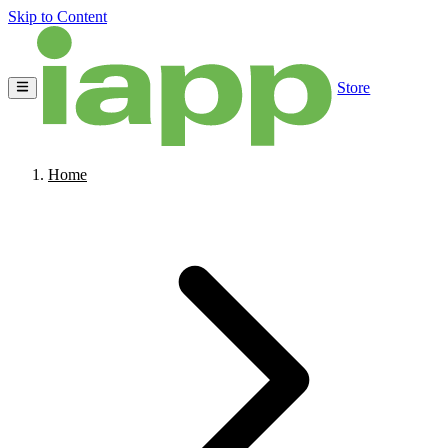
Skip to Content
Store
Home