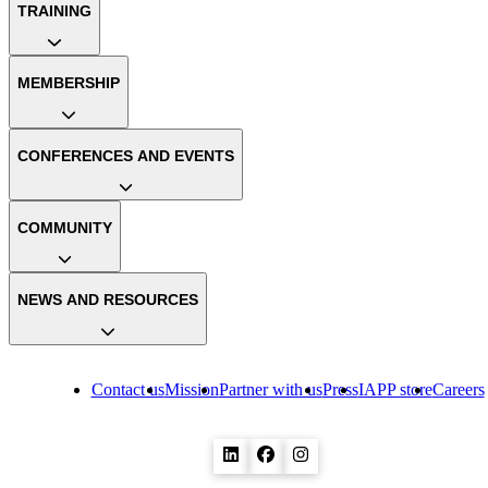
TRAINING
MEMBERSHIP
CONFERENCES AND EVENTS
COMMUNITY
NEWS AND RESOURCES
Contact us
Mission
Partner with us
Press
IAPP store
Careers