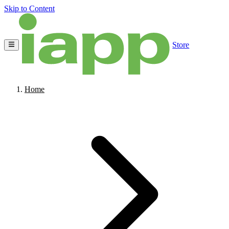
Skip to Content
Store
Home