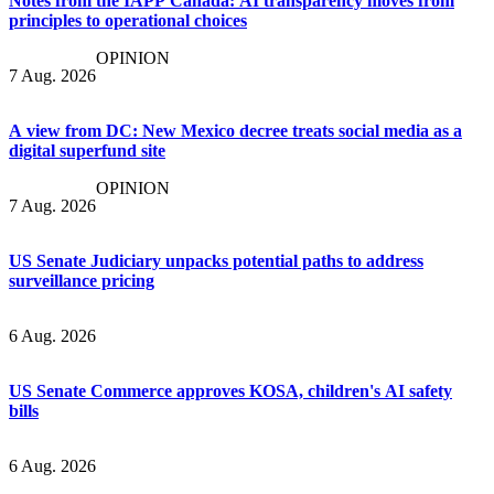
Notes from the IAPP Canada: AI transparency moves from
principles to operational choices
OPINION
7 Aug. 2026
A view from DC: New Mexico decree treats social media as a
digital superfund site
OPINION
7 Aug. 2026
US Senate Judiciary unpacks potential paths to address
surveillance pricing
6 Aug. 2026
US Senate Commerce approves KOSA, children's AI safety
bills
6 Aug. 2026