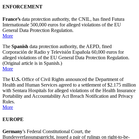
ENFORCEMENT
France’s
data protection authority, the CNIL, has fined Futura
Internationale 500,000 euros for alleged violations of the EU
General Data Protection Regulation.
More
The
Spanish
data protection authority, the AEPD, fined
Corporación de Radio y Televisión Española 60,000 euros for
alleged violations of the EU General Data Protection Regulation.
(Original article is in Spanish.)
More
The
U.S.
Office of Civil Rights announced the Department of
Health and Human Services agreed to a settlement of $2.175 million
with Sentara Hospitals for alleged violations of the Health Insurance
Portability and Accountability Act Breach Notification and Privacy
Rules.
More
EUROPE
Germany
’s Federal Constitutional Court, the
Bundesverfassungsgericht, issued a pair of rulings on right-to-be-