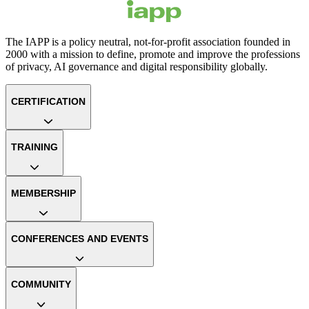
The IAPP is a policy neutral, not-for-profit association founded in
2000 with a mission to define, promote and improve the professions
of privacy, AI governance and digital responsibility globally.
CERTIFICATION
TRAINING
MEMBERSHIP
CONFERENCES AND EVENTS
COMMUNITY