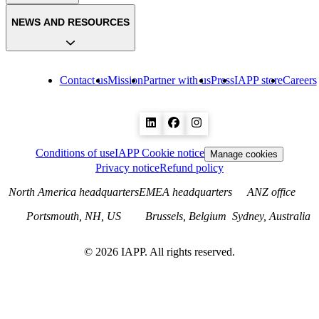
NEWS AND RESOURCES
Contact us
Mission
Partner with us
Press
IAPP store
Careers
Conditions of use
IAPP Cookie notice
Manage cookies
Privacy notice
Refund policy
North America headquarters
EMEA headquarters
ANZ office
Portsmouth, NH, US
Brussels, Belgium
Sydney, Australia
©
2026
IAPP. All rights reserved.