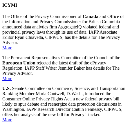
ICYMI
The Office of the Privacy Commissioner of
Canada
and Office of
the Information and Privacy Commissioner for British Columbia
announced data analytics firm AggregateIQ violated federal and
provincial privacy laws through its use of data. IAPP Associate
Editor Ryan Chiavetta, CIPP/US, has the details for The Privacy
Advisor.
More
The Permanent Representatives Committee of the Council of the
European Union
rejected the latest draft of the ePrivacy
Regulation. IAPP Staff Writer Jennifer Baker has details for The
Privacy Advisor.
More
U.S.
Senate Committee on Commerce, Science, and Transportation
Ranking Member Maria Cantwell, D-Wash., introduced the
Consumer Online Privacy Rights Act, a new federal privacy bill
likely to spur debate and reenergize data protection discussions in
Washington. IAPP Research Director Caitlin Fennessy, CIPP/US,
offers her analysis of the new bill for Privacy Tracker.
More