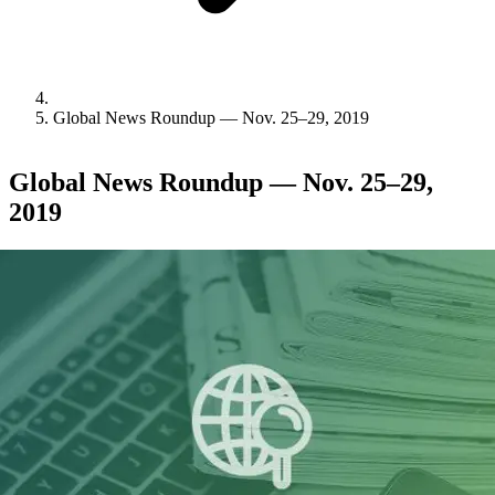
Global News Roundup — Nov. 25–29, 2019
Global News Roundup — Nov. 25–29,
2019