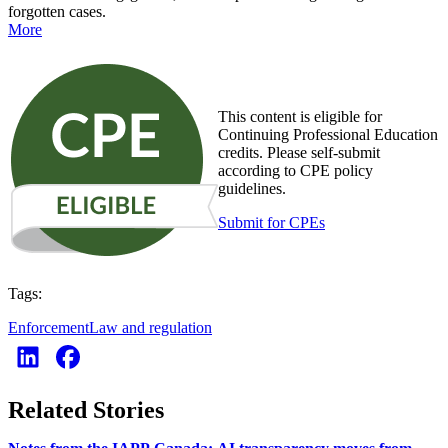
forgotten cases.
More
This content is eligible for
Continuing Professional Education
credits. Please self-submit
according to CPE policy
guidelines.
Submit for CPEs
Tags:
Enforcement
Law and regulation
Related Stories