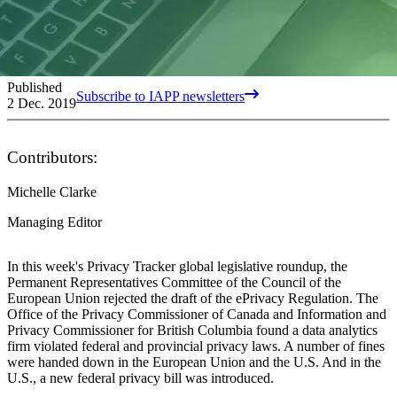
Published
Subscribe to IAPP newsletters
2 Dec. 2019
Contributors:
Michelle Clarke
Managing Editor
In this week's Privacy Tracker global legislative roundup, the
Permanent Representatives Committee of the Council of the
European Union rejected the draft of the ePrivacy Regulation. The
Office of the Privacy Commissioner of Canada and Information and
Privacy Commissioner for British Columbia found a data analytics
firm violated federal and provincial privacy laws. A number of fines
were handed down in the European Union and the U.S. And in the
U.S., a new federal privacy bill was introduced.