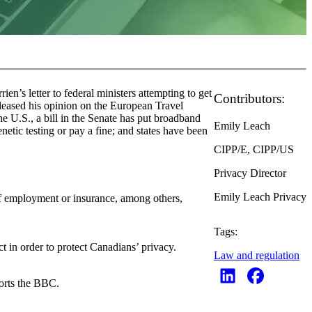
’s letter to federal ministers attempting to get
Contributors:
leased his opinion on the European Travel
he U.S., a bill in the Senate has put broadband
Emily Leach
tic testing or pay a fine; and states have been
CIPP/E, CIPP/US
Privacy Director
Emily Leach Privacy
of employment or insurance, among others,
Tags:
t in order to protect Canadians’ privacy.
Law and regulation
ports the BBC.