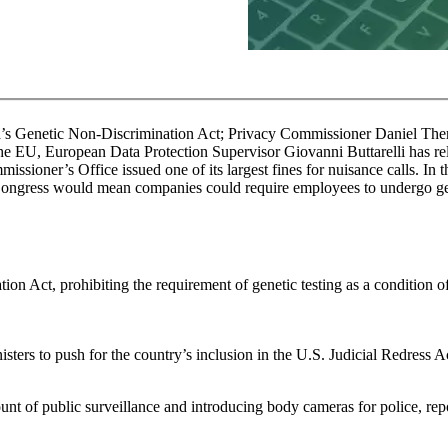
’s Genetic Non-Discrimination Act; Privacy Commissioner Daniel Therrien
the EU, European Data Protection Supervisor Giovanni Buttarelli has re
ioner’s Office issued one of its largest fines for nuisance calls. In t
Congress would mean companies could require employees to undergo gene
 Act, prohibiting the requirement of genetic testing as a condition 
ers to push for the country’s inclusion in the U.S. Judicial Redress Ac
t of public surveillance and introducing body cameras for police, re