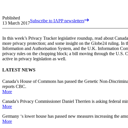
Published
Subscribe to IAPP newsletters
13 March 2017
In this week’s Privacy Tracker legislative roundup, read about Canada
more privacy protection; and some insight on the Globe24 ruling. In 
Information and Authorisation System, and the U.K. Information Commiss
privacy rules on the chopping block; a bill moving through the U.S. 
active in privacy legislation as well.
LATEST NEWS
Canada’s House of Commons has passed the Genetic Non-Discrimination
reports CBC.
More
Canada’s Privacy Commissioner Daniel Therrien is asking federal minist
More
Germany ‘s lower house has passed new measures increasing the amoun
More