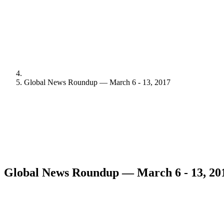
Global News Roundup — March 6 - 13, 2017
Global News Roundup — March 6 - 13, 20