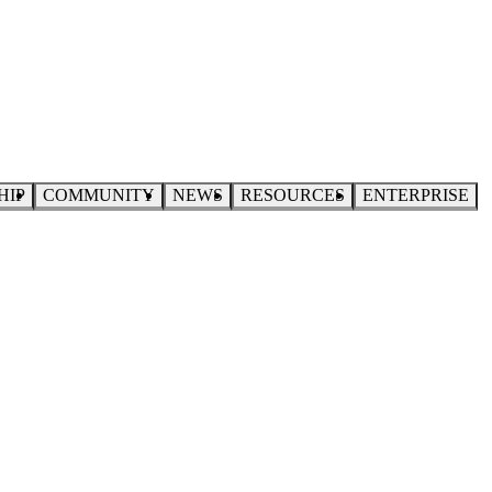
HIP
COMMUNITY
NEWS
RESOURCES
ENTERPRISE