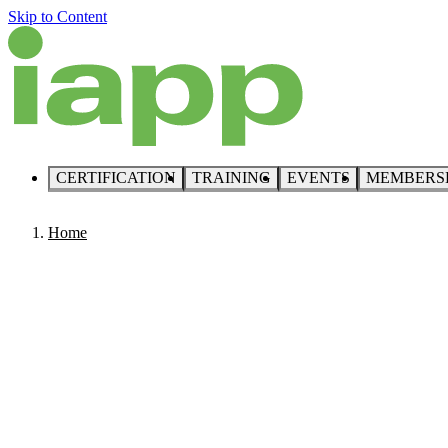
Skip to Content
CERTIFICATION
TRAINING
EVENTS
MEMBERS
Home