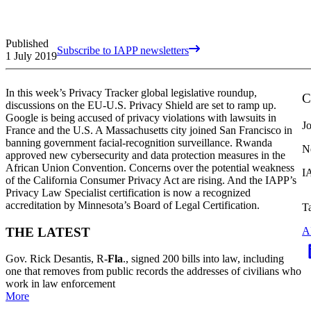
Published
Subscribe to IAPP newsletters
1 July 2019
In this week’s Privacy Tracker global legislative roundup,
C
discussions on the EU-U.S. Privacy Shield are set to ramp up.
Google is being accused of privacy violations with lawsuits in
J
France and the U.S. A Massachusetts city joined San Francisco in
banning government facial-recognition surveillance. Rwanda
N
approved new cybersecurity and data protection measures in the
African Union Convention. Concerns over the potential weakness
I
of the California Consumer Privacy Act are rising. And the IAPP’s
Privacy Law Specialist certification is now a recognized
accreditation by Minnesota’s Board of Legal Certification.
T
THE LATEST
A
Gov. Rick Desantis, R-
Fla
., signed 200 bills into law
, including
one that removes from public records the addresses of
civilians who
work in law enforcement
More