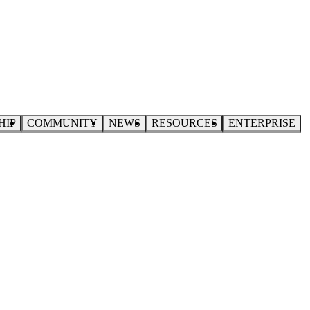
HIP
COMMUNITY
NEWS
RESOURCES
ENTERPRISE