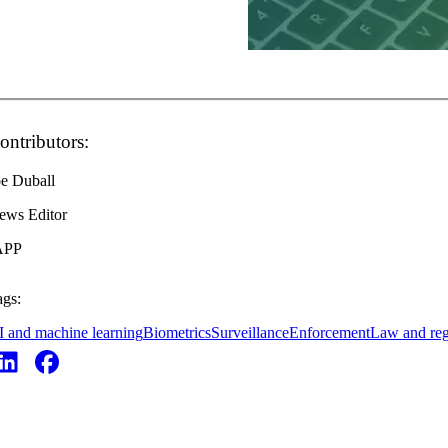
ontributors:
oe Duball
ews Editor
APP
ags:
I and machine learning
Biometrics
Surveillance
Enforcement
Law and reg