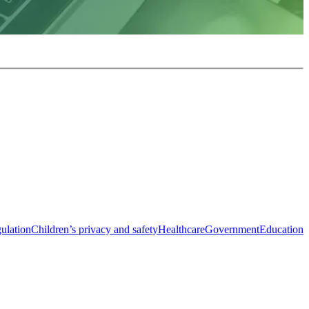
ulation
Children’s privacy and safety
Healthcare
Government
Education