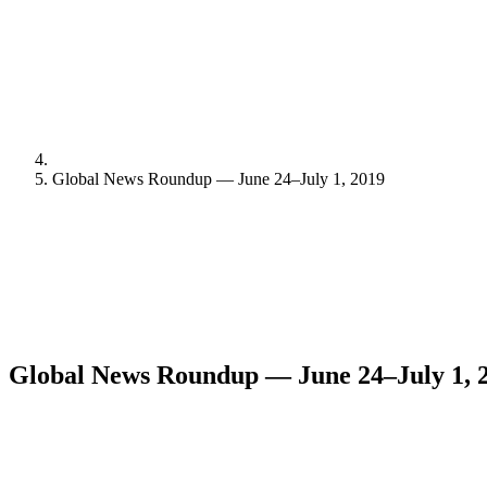
Global News Roundup — June 24–July 1, 2019
Global News Roundup — June 24–July 1, 