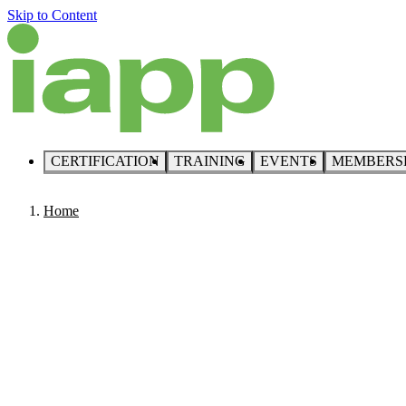
Skip to Content
CERTIFICATION
TRAINING
EVENTS
MEMBERS
Home