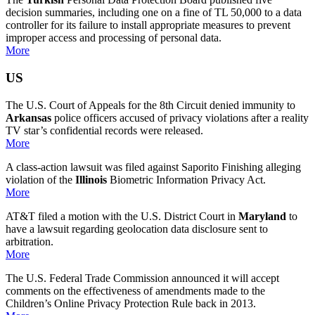
decision summaries, including one on a fine of
TL 50,000 to a data
controller for its failure to install appropriate measures to prevent
improper access and processing of personal data.
More
US
The U.S. Court of Appeals for the 8th Circuit denied immunity to
Arkansas
police officers accused of privacy violations after a reality
TV star’s confidential records were released.
More
A class-action lawsuit was filed against Saporito Finishing alleging
violation of the
Illinois
Biometric Information Privacy Act.
More
AT&T filed a motion with the U.S. District Court in
Maryland
to
have a lawsuit regarding geolocation data disclosure sent to
arbitration.
More
The U.S. Federal Trade Commission announced it will accept
comments on the effectiveness of amendments made to the
Children’s Online Privacy Protection Rule back in 2013.