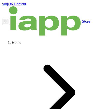
Skip to Content
Store
Home