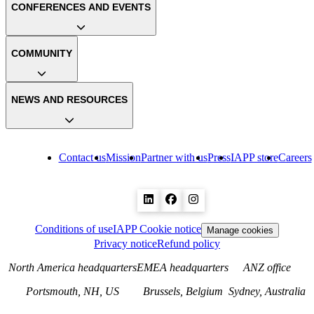
CONFERENCES AND EVENTS
COMMUNITY
NEWS AND RESOURCES
Contact us
Mission
Partner with us
Press
IAPP store
Careers
Conditions of use
IAPP Cookie notice
Manage cookies
Privacy notice
Refund policy
North America headquarters
EMEA headquarters
ANZ office
Portsmouth, NH, US
Brussels, Belgium
Sydney, Australia