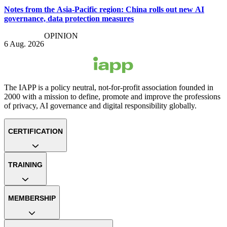
Notes from the Asia-Pacific region: China rolls out new AI
governance, data protection measures
OPINION
6 Aug. 2026
The IAPP is a policy neutral, not-for-profit association founded in
2000 with a mission to define, promote and improve the professions
of privacy, AI governance and digital responsibility globally.
CERTIFICATION
TRAINING
MEMBERSHIP