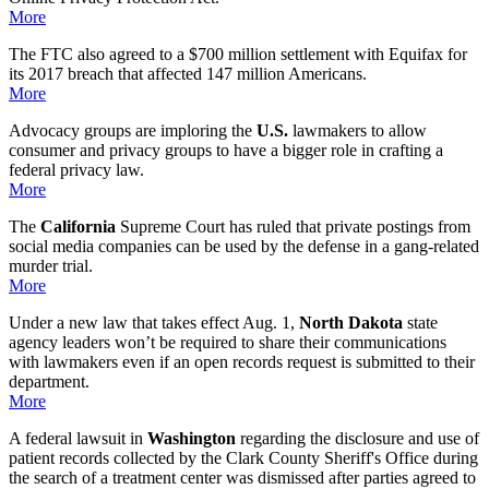
More
The FTC also agreed to a $700 million settlement with Equifax for
its 2017 breach that affected 147 million Americans.
More
Advocacy groups are imploring the
U.S.
lawmakers to allow
consumer and privacy groups to have a bigger role in crafting a
federal privacy law.
More
The
California
Supreme Court has ruled that private postings from
social media companies can be used by the defense in a gang-related
murder trial.
More
Under a new law that takes effect Aug. 1,
North Dakota
state
agency leaders won’t be required to share their communications
with lawmakers even if an open records request is submitted to their
department.
More
A federal lawsuit in
Washington
regarding the disclosure and use of
patient records collected by the Clark County Sheriff's Office during
the search of a treatment center was dismissed after parties agreed to