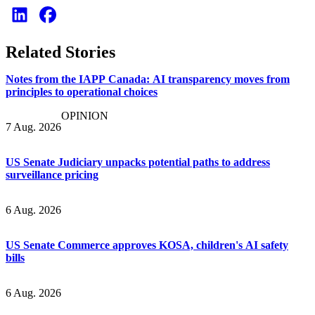
Related Stories
Notes from the IAPP Canada: AI transparency moves from
principles to operational choices
OPINION
7 Aug. 2026
US Senate Judiciary unpacks potential paths to address
surveillance pricing
6 Aug. 2026
US Senate Commerce approves KOSA, children's AI safety
bills
6 Aug. 2026