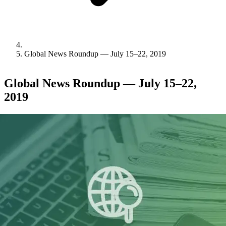
Global News Roundup — July 15–22, 2019
Global News Roundup — July 15–22,
2019