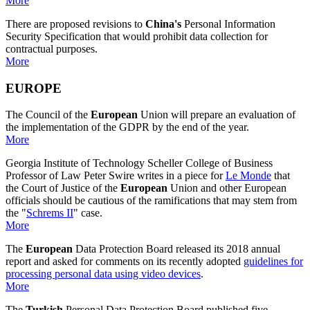
More
There are proposed revisions to
China's
Personal Information
Security Specification that would prohibit data collection for
contractual purposes.
More
EUROPE
The Council of the
European
Union will prepare an evaluation of
the implementation of the GDPR by the end of the year.
More
Georgia Institute of Technology Scheller College of Business
Professor of Law Peter Swire writes in a piece for
Le Monde
that
the Court of Justice of the
European
Union and other European
officials should be cautious of the ramifications that may stem from
the "
Schrems II
" case.
More
The
European
Data Protection Board released its 2018 annual
report and asked for comments on its recently adopted
guidelines for
processing personal data using video devices
.
More
The
Turkish
Personal Data Protection Board published five