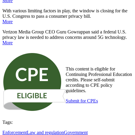
More
With various limiting factors in play, the window is closing for the
U.S. Congress to pass a consumer privacy bill.
More
Verizon Media Group CEO Guru Gowrappan said a federal U.S.
privacy law is needed to address concerns around 5G technology
.
More
This content is eligible for
Continuing Professional Education
credits. Please self-submit
according to CPE policy
guidelines.
Submit for CPEs
Tags:
Enforcement
Law and regulation
Government