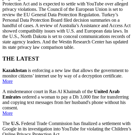
Protection Act and is expected to settle with YouTube over alleged
privacy violations. The Council of the European Union is set to
review the EU General Data Protection Regulation. Turkey’s
Personal Data Protection Board filed decision summaries on a
handful of cases. A review of Australia’s Assistance and Access Act
showed compatibility issues with U.S. and European data laws. In
the U.S., North Dakota is set to conceal communications records of
state agency leaders. And the Westin Research Center has updated
its state privacy law comparison table.
THE LATEST
Kazakhstan
is enforcing a new law that allows the government to
monitor citizens’ internet use by way of a decryption certificate.
More
A misdemeanor court in Ras Al Khaimah of the
United Arab
Emirates
ordered a woman to pay a Dh 3,000 fine for transferring
and copying text messages from her husband's phone without his
consent.
More
The
U.S.
Federal Trade Commission has finalized a settlement with
Google in its investigation into YouTube for violating the Children’s
Online Privacy Protection Act.