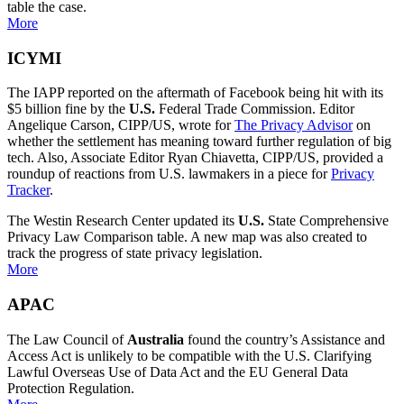
table the case.
More
ICYMI
The IAPP reported on the aftermath of Facebook being hit with its
$5 billion fine by the
U.S.
Federal Trade Commission. Editor
Angelique Carson, CIPP/US, wrote for
The Privacy Advisor
on
whether the settlement has meaning toward further regulation of big
tech. Also, Associate Editor Ryan Chiavetta, CIPP/US, provided a
roundup of reactions from U.S. lawmakers in a piece for
Privacy
Tracker
.
The Westin Research Center updated its
U.S.
State Comprehensive
Privacy Law Comparison table. A new map was also created to
track the progress of state privacy legislation.
More
APAC
The Law Council of
Australia
found the country’s Assistance and
Access Act is unlikely to be compatible with the U.S. Clarifying
Lawful Overseas Use of Data Act and the EU General Data
Protection Regulation.