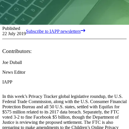
Published
Subscribe to IAPP newsletters
22 July 2019
Contributors:
Joe Duball
News Editor
IAPP
In this week’s Privacy Tracker global legislative roundup, the U.S.
Federal Trade Commission, along with the U.S. Consumer Financial
Protection Bureau and all 50 U.S. states, settled with Equifax for
$575 million related to its 2017 data breach. Separately, the FTC
voted 3-2 to fine Facebook $5 billion, though the Department of
Justice is reviewing the proposed settlement. The FTC is also
preparing to make amendments to the Children’s Online Privacy