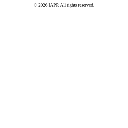
©
2026
IAPP. All rights reserved.