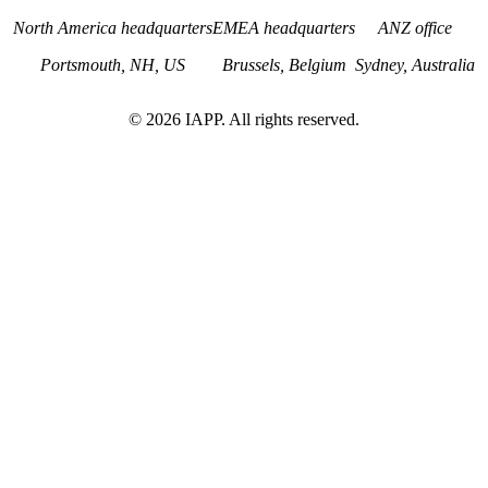
North America headquarters
EMEA headquarters
ANZ office
Portsmouth, NH, US
Brussels, Belgium
Sydney, Australia
©
2026
IAPP. All rights reserved.