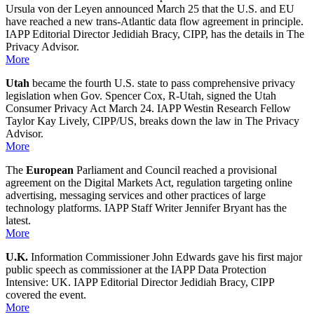
Ursula von der Leyen announced March 25 that the U.S. and EU
have reached a new trans-Atlantic data flow agreement in principle.
IAPP Editorial Director Jedidiah Bracy, CIPP, has the details in The
Privacy Advisor.
More
Utah
became the fourth U.S. state to pass comprehensive privacy
legislation when Gov. Spencer Cox, R-Utah, signed the Utah
Consumer Privacy Act March 24. IAPP Westin Research Fellow
Taylor Kay Lively, CIPP/US, breaks down the law in The Privacy
Advisor.
More
The
European
Parliament and Council reached a provisional
agreement on the Digital Markets Act, regulation targeting online
advertising, messaging services and other practices of large
technology platforms. IAPP Staff Writer Jennifer Bryant has the
latest.
More
U.K.
Information Commissioner John Edwards gave his first major
public speech as commissioner at the IAPP Data Protection
Intensive: UK. IAPP Editorial Director Jedidiah Bracy, CIPP
covered the event.
More