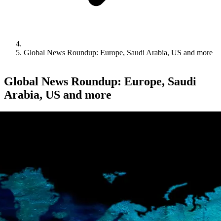
Global News Roundup: Europe, Saudi Arabia, US and more
Global News Roundup: Europe, Saudi
Arabia, US and more