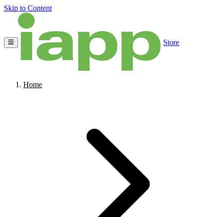
Skip to Content
Store
Home