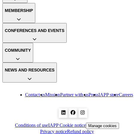
MEMBERSHIP
CONFERENCES AND EVENTS
COMMUNITY
NEWS AND RESOURCES
Contact us
Mission
Partner with us
Press
IAPP store
Careers
Conditions of use
IAPP Cookie notice
Manage cookies
Privacy notice
Refund policy