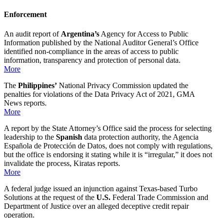
Enforcement
An audit report of
Argentina’s
Agency for Access to Public
Information published by the National Auditor General’s Office
identified non-compliance in the areas of access to public
information, transparency and protection of personal data.
More
The
Philippines’
National Privacy Commission updated the
penalties for violations of the Data Privacy Act of 2021, GMA
News reports.
More
A report by the State Attorney’s Office said the process for selecting
leadership to the
Spanish
data protection authority, the Agencia
Española de Protección de Datos, does not comply with regulations,
but the office is endorsing it stating while it is “irregular,” it does not
invalidate the process, Kiratas reports.
More
A federal judge issued an injunction against Texas-based Turbo
Solutions at the request of the
U.S.
Federal Trade Commission and
Department of Justice over an alleged deceptive credit repair
operation.