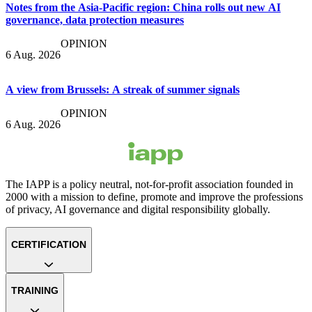
Notes from the Asia-Pacific region: China rolls out new AI
governance, data protection measures
OPINION
6 Aug. 2026
A view from Brussels: A streak of summer signals
OPINION
6 Aug. 2026
The IAPP is a policy neutral, not-for-profit association founded in
2000 with a mission to define, promote and improve the professions
of privacy, AI governance and digital responsibility globally.
CERTIFICATION
TRAINING