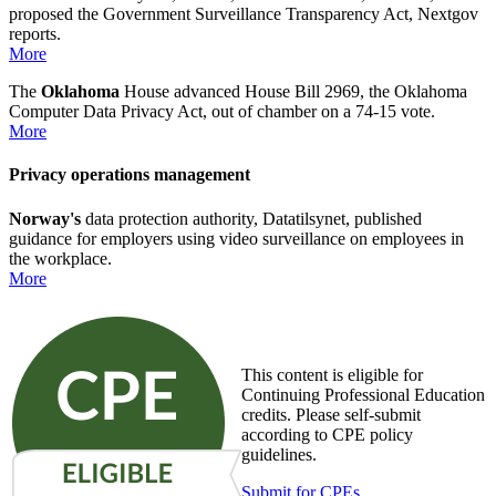
proposed the Government Surveillance Transparency Act, Nextgov
reports.
More
The
Oklahoma
House advanced House Bill 2969, the Oklahoma
Computer Data Privacy Act, out of chamber on a 74-15 vote.
More
Privacy operations management
Norway's
data protection authority, Datatilsynet, published
guidance for employers using video surveillance on employees in
the workplace.
More
This content is eligible for
Continuing Professional Education
credits. Please self-submit
according to CPE policy
guidelines.
Submit for CPEs