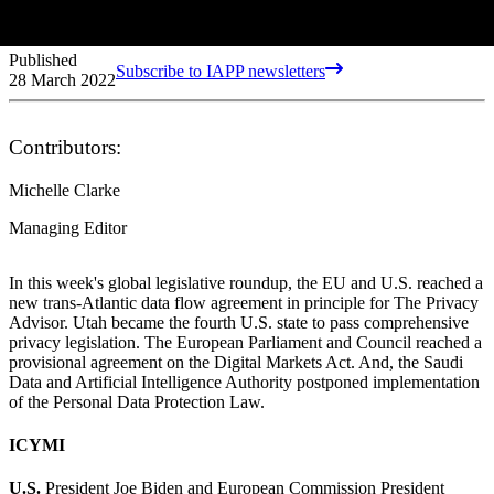
Published
Subscribe to IAPP newsletters
28 March 2022
Contributors:
Michelle Clarke
Managing Editor
In this week's global legislative roundup, the EU and U.S. reached a
new trans-Atlantic data flow agreement in principle for The Privacy
Advisor. Utah became the fourth U.S. state to pass comprehensive
privacy legislation. The European Parliament and Council reached a
provisional agreement on the Digital Markets Act. And, the Saudi
Data and Artificial Intelligence Authority postponed implementation
of the Personal Data Protection Law.
ICYMI
U.S.
President Joe Biden and European Commission President