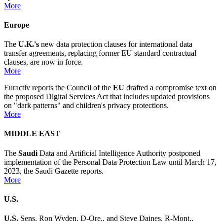
More
Europe
The
U.K.'s
new data protection clauses for international data
transfer agreements, replacing former EU standard contractual
clauses, are now in force.
More
Euractiv reports the Council of the
EU
drafted a compromise text on
the proposed Digital Services Act that includes updated provisions
on "dark patterns" and children's privacy protections.
More
MIDDLE EAST
The
Saudi
Data and Artificial Intelligence Authority postponed
implementation of the Personal Data Protection Law until March 17,
2023, the Saudi Gazette reports.
More
U.S.
U.S.
Sens. Ron Wyden, D-Ore., and Steve Daines, R-Mont.,