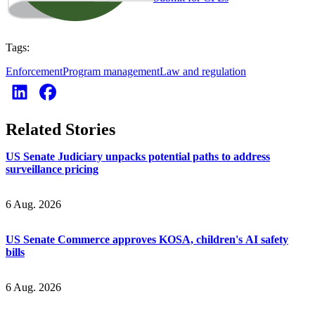
Tags:
Enforcement
Program management
Law and regulation
Related Stories
US Senate Judiciary unpacks potential paths to address
surveillance pricing
6 Aug. 2026
US Senate Commerce approves KOSA, children's AI safety
bills
6 Aug. 2026