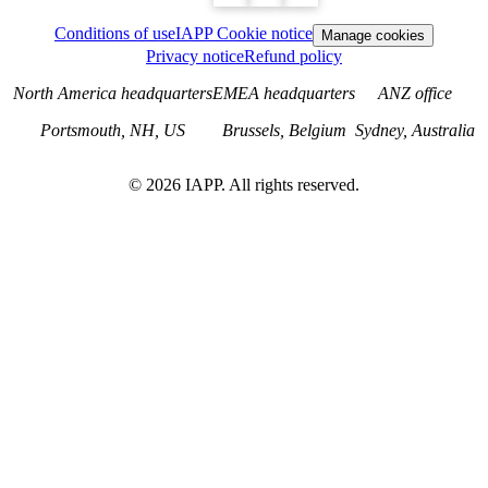
Conditions of use
IAPP Cookie notice
Manage cookies
Privacy notice
Refund policy
North America headquarters
EMEA headquarters
ANZ office
Portsmouth, NH, US
Brussels, Belgium
Sydney, Australia
©
2026
IAPP. All rights reserved.