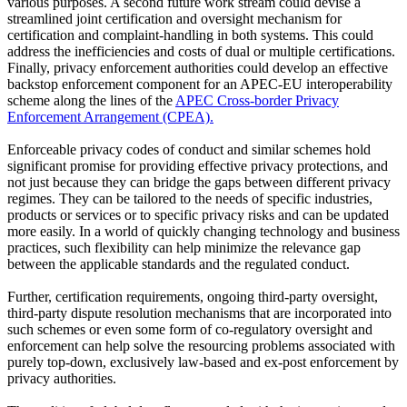
various purposes. A second future work stream could devise a
streamlined joint certification and oversight mechanism for
certification and complaint-handling in both systems. This could
address the inefficiencies and costs of dual or multiple certifications.
Finally, privacy enforcement authorities could develop an effective
backstop enforcement component for an APEC-EU interoperability
scheme along the lines of the
APEC Cross-border Privacy
Enforcement Arrangement (CPEA).
Enforceable privacy codes of conduct and similar schemes hold
significant promise for providing effective privacy protections, and
not just because they can bridge the gaps between different privacy
regimes. They can be tailored to the needs of specific industries,
products or services or to specific privacy risks and can be updated
more easily. In a world of quickly changing technology and business
practices, such flexibility can help minimize the relevance gap
between the applicable standards and the regulated conduct.
Further, certification requirements, ongoing third-party oversight,
third-party dispute resolution mechanisms that are incorporated into
such schemes or even some form of co-regulatory oversight and
enforcement can help solve the resourcing problems associated with
purely top-down, exclusively law-based and ex-post enforcement by
privacy authorities.