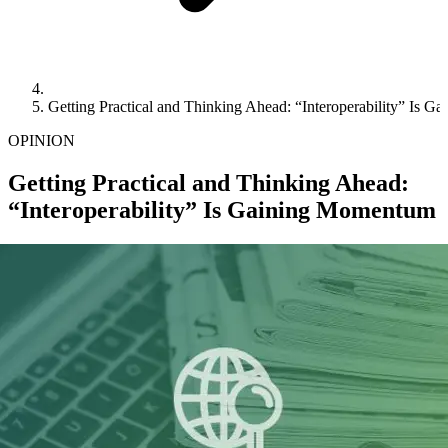
Getting Practical and Thinking Ahead: “Interoperability” Is 
OPINION
Getting Practical and Thinking Ahead:
“Interoperability” Is Gaining Momentum