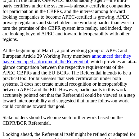
to join in the future. One APEC accountability agent—the third-
party certifiers under the system—is already certifying companies
for participation in the CBPRs, and the interest among forward-
looking companies to become APEC-certified is growing. APEC
privacy regulators and stakeholders are working harder than ever to
turn the promise of the CBPR system into reality, and indeed, they
are looking beyond APEC and toward interoperability with other
regions.
At the beginning of March, a joint working group of APEC and
European Article 29 Working Party members
announced that they
have developed a document, the Referential,
which provides an at-a-
glance comparison between the respective requirements of the
APEC CBPRs and the EU BCRs. The Referential intends to be a
practical tool for businesses that seek certification under both
systems. It does not create mutual recognition or interoperability
between APEC and the EU. However, participants in this work
accurately pointed out that the Referential could be viewed as a step
toward interoperability and suggested that future follow-on work
could continue toward that goal.
Stakeholders should welcome such further work based on the
CBPR/BCR Referential.
Looking ahead, the Referential itself might be refined or adapted for