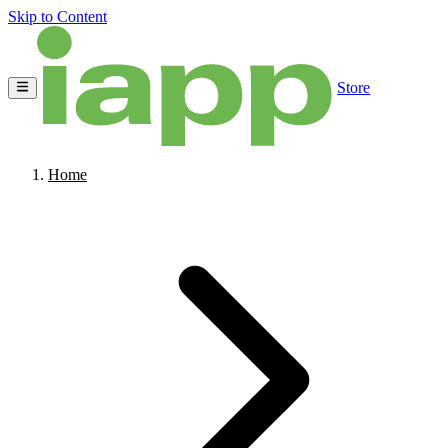
Skip to Content
Store
Home