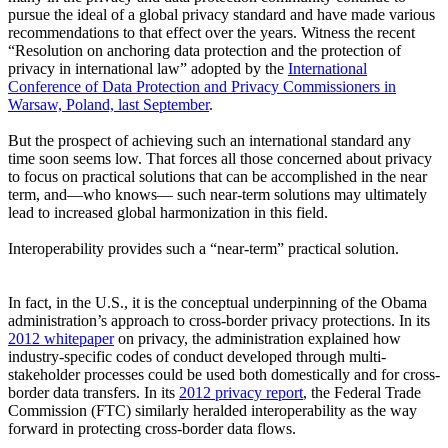
pursue the ideal of a global privacy standard and have made various
recommendations to that effect over the years. Witness the recent
“Resolution on anchoring data protection and the protection of
privacy in international law” adopted by the
International
Conference of Data Protection and Privacy Commissioners in
Warsaw, Poland, last September
.
But the prospect of achieving such an international standard any
time soon seems low. That forces all those concerned about privacy
to focus on practical solutions that can be accomplished in the near
term, and—who knows— such near-term solutions may ultimately
lead to increased global harmonization in this field.
Interoperability provides such a “near-term” practical solution.
In fact, in the U.S., it is the conceptual underpinning of the Obama
administration’s approach to cross-border privacy protections. In its
2012 whitepaper
on privacy, the administration explained how
industry-specific codes of conduct developed through multi-
stakeholder processes could be used both domestically and for cross-
border data transfers. In its
2012
privacy report
, the Federal Trade
Commission (FTC) similarly heralded interoperability as the way
forward in protecting cross-border data flows.