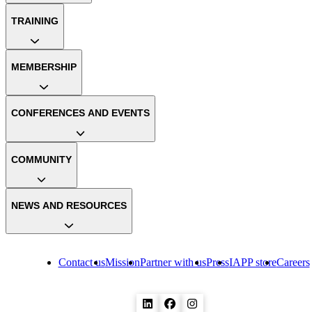
TRAINING
MEMBERSHIP
CONFERENCES AND EVENTS
COMMUNITY
NEWS AND RESOURCES
Contact us
Mission
Partner with us
Press
IAPP store
Careers