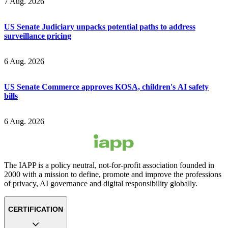
7 Aug. 2026
US Senate Judiciary unpacks potential paths to address
surveillance pricing
6 Aug. 2026
US Senate Commerce approves KOSA, children's AI safety
bills
6 Aug. 2026
The IAPP is a policy neutral, not-for-profit association founded in
2000 with a mission to define, promote and improve the professions
of privacy, AI governance and digital responsibility globally.
CERTIFICATION