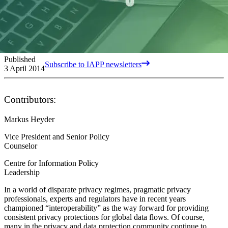
Published
Subscribe to IAPP newsletters
3 April 2014
Contributors:
Markus Heyder
Vice President and Senior Policy
Counselor
Centre for Information Policy
Leadership
In a world of disparate privacy regimes, pragmatic privacy
professionals, experts and regulators have in recent years
championed “interoperability” as the way forward for providing
consistent privacy protections for global data flows. Of course,
many in the privacy and data protection community continue to