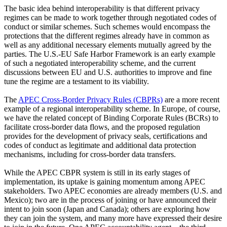
The basic idea behind interoperability is that different privacy
regimes can be made to work together through negotiated codes of
conduct or similar schemes. Such schemes would encompass the
protections that the different regimes already have in common as
well as any additional necessary elements mutually agreed by the
parties. The U.S.-EU Safe Harbor Framework is an early example
of such a negotiated interoperability scheme, and the current
discussions between EU and U.S. authorities to improve and fine
tune the regime are a testament to its viability.
The
APEC Cross-Border Privacy Rules (CBPRs)
are a more recent
example of a regional interoperability scheme. In Europe, of course,
we have the related concept of Binding Corporate Rules (BCRs) to
facilitate cross-border data flows, and the proposed regulation
provides for the development of privacy seals, certifications and
codes of conduct as legitimate and additional data protection
mechanisms, including for cross-border data transfers.
While the APEC CBPR system is still in its early stages of
implementation, its uptake is gaining momentum among APEC
stakeholders. Two APEC economies are already members (U.S. and
Mexico); two are in the process of joining or have announced their
intent to join soon (Japan and Canada); others are exploring how
they can join the system, and many more have expressed their desire