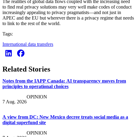
The realities of global data flows coupled with the increasing need
to find real privacy solutions may very well make codes of conduct
increasingly appealing to privacy pragmatists—and not just in
APEC and the EU but wherever there is a privacy regime that needs
to link to the rest of the world.
Tags:
International data transfers
Related Stories
Notes from the IAPP Canada: AI transparency moves from
principles to operational choices
OPINION
7 Aug. 2026
A view from DC: New Mexico decree treats social media as a
digital superfund site
OPINION