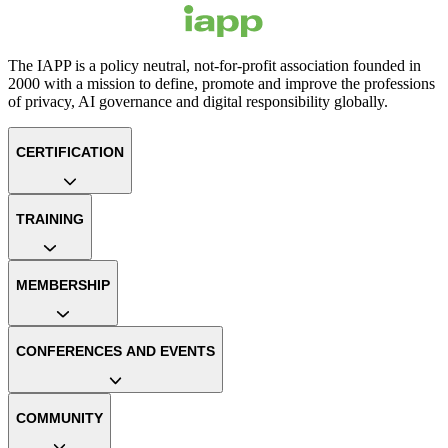
The IAPP is a policy neutral, not-for-profit association founded in
2000 with a mission to define, promote and improve the professions
of privacy, AI governance and digital responsibility globally.
CERTIFICATION
TRAINING
MEMBERSHIP
CONFERENCES AND EVENTS
COMMUNITY