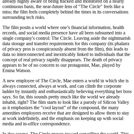
already highly aware of being tracked and monitored on a nearly
continuous basis, the near-future lens of "The Circle" feels like a
miss; the film feels completely behind the times in its conversations
surrounding tech risks.
The film posits a world where one’s financial information, health
records, and social media presence have all been subsumed into a
single company's control: The Circle. Leaving aside the nightmarish
data storage and transfer requirements for this company (its phalanx
of privacy pros is conspicuously absent from the film), this leads to
data so interconnected and inextricably linked to individuals that the
concept of real privacy rapidly disappears. The death of privacy
appears to be of no concern to our protagonist, Mae, played by
Emma Watson.
A new employee of The Circle, Mae enters a world in which she is
always connected, always at work, and can climb the corporate
ladder by instantly and enthusiastically believing everything her boss
says. So far, this sounds pretty much like the world we already
inhabit, right? The film starts to look like a parody of Silicon Valley
as it emphasizes the “cool layout” of the compound, the many
amenities employees receive that are designed to allow them to stay
at work indefinitely, and the emphasis on keeping up with social
media and in-office correspondence.
In due course, The Circle moves toward surveilling the world. This