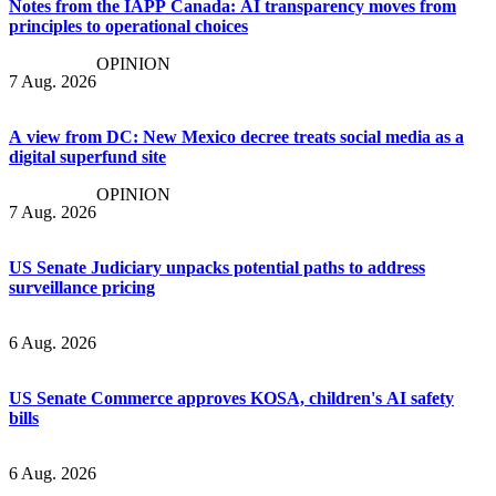
Notes from the IAPP Canada: AI transparency moves from
principles to operational choices
OPINION
7 Aug. 2026
A view from DC: New Mexico decree treats social media as a
digital superfund site
OPINION
7 Aug. 2026
US Senate Judiciary unpacks potential paths to address
surveillance pricing
6 Aug. 2026
US Senate Commerce approves KOSA, children's AI safety
bills
6 Aug. 2026