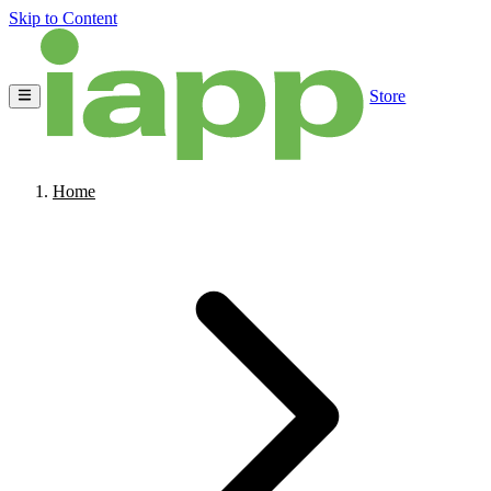
Skip to Content
Store
Home