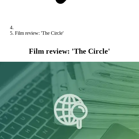
Film review: 'The Circle'
Film review: 'The Circle'