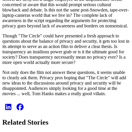
concerned or aware that this would prompt serious cultural
blowback and debate. Is this not the same post-Snowden, tape-over-
laptop-cameras world that we live in? The complete lack of
awareness in the script regarding the arguments for protecting
privacy goes beyond lack of awareness and borders on nonsensical.
Though "The Circle" could have presented a fresh approach to
questions about the balance of privacy and security, it gets too lost in
its attempt to serve as an action film to deliver a clear thesis. Is
transparency an insidious power grab or is it the ultimate good for
society? Does transparency necessarily mean no privacy ever? Is a
more open world actually more secure?
Not only does the film not answer these questions, it seems unable
to clearly ask them. Privacy pros hoping that "The Circle" will add
new ideas to the discussions around privacy and security will be
disappointed. Audiences simply looking for a good time at the
movies ... well, Tom Hanks makes a really good villain.
Related Stories