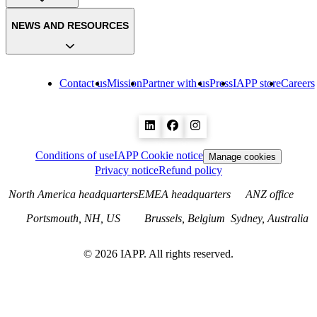
NEWS AND RESOURCES
Contact us
Mission
Partner with us
Press
IAPP store
Careers
Conditions of use
IAPP Cookie notice
Manage cookies
Privacy notice
Refund policy
North America headquarters
EMEA headquarters
ANZ office
Portsmouth, NH, US
Brussels, Belgium
Sydney, Australia
©
2026
IAPP. All rights reserved.