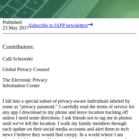
Published
Subscribe to IAPP newsletters
23 May 2017
Contributors:
Calli Schroeder
Global Privacy Counsel
The Electronic Privacy
Information Center
I fall into a special subset of privacy-aware individuals labeled by
some as "privacy paranoid." I carefully read the terms of service for
any app I download to my phone and leave location tracking off
unless I need some directions. I ask friends not to tag me in photos
until we've left the location. I walk my family members through
each update on their social media accounts and alert them to tech
news I believe they would find creepy. In a world where I am