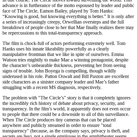
advance is in furtherance of the motto espoused by leader and public
face of The Circle, Eamon Bailey, played by Tom Hanks:
“Knowing is good, but knowing everything is better.” It is only after
a series of increasingly creepy, Orwellian oversteps and the full
breakdown of people close to her that Mae finally realizes there may
be repercussions to this total-transparency approach.
The film is chock-full of actors performing extremely well. Tom
Hanks uses his innate likeability powerfully as a clearly
manipulative frontman that we like in spite of ourselves. Emma
Watson tries mightily to make Mae a winning protagonist, despite
the character’s unbearable thickness, preventing her from seeing
signs of trouble. John Boyega is compelling, though wildly
underused in his role. Patton Oswalt and Bill Paxton are excellent
side characters as a sinister company leader and Mae’s father
struggling with a recent MS diagnosis, respectively.
The problem with "The Circle’s" story is that it completely ignores
the incredibly rich history of debate about privacy, security, and
transparency. In the film’s world, it apparently does not even occur
to people that there could be a downside to all of this surveillance.
When The Circle produces tiny cameras that can be placed
anywhere and publicly streamed in order to ensure "total
transparency" (because, as the company says, privacy is theft, and
secrets are lies), not a single employee in the amphitheater seems