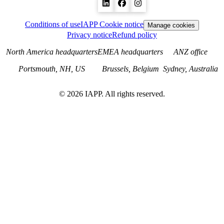
Conditions of use
IAPP Cookie notice
Manage cookies
Privacy notice
Refund policy
North America headquarters
EMEA headquarters
ANZ office
Portsmouth, NH, US
Brussels, Belgium
Sydney, Australia
©
2026
IAPP. All rights reserved.