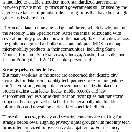
is intended to enable smoother, more standardized agreements
between private mobility firms and governments still bruised by the
aggressive tactics of popular ride-sharing firms that have held a tight
grip on ride-share data.
"LA needs data to innovate, adapt and thrive, which is why we built
the Mobility Data Specification. After the initial rollout and with
several mobility providers now in the market, dozens of cities across
the globe recognized a similar need and adopted MDS to manage
micromobility products in their communities, including Santa
Monica, Portland, San Francisco, Chicago, Austin, Louisville, and
Lisbon Portugal,” a LADOT spokesperson said.
Strange privacy bedfellows
But many working in the space are concerned that despite city
demands for data from mobility tech partners, most municipalities
don’t have strong enough data governance policies in place to
protect against data leaks, hacks, public records and law
enforcement requests or reidentification techniques that transform
supposedly anonymized data back into personally identifiable
information and reveal travel details of specific individuals.
Those data access, privacy and security concerns are making for
strange bedfellows, aligning privacy rights groups with mobility tech
firms often criticized for excessive data gathering. For instance, a