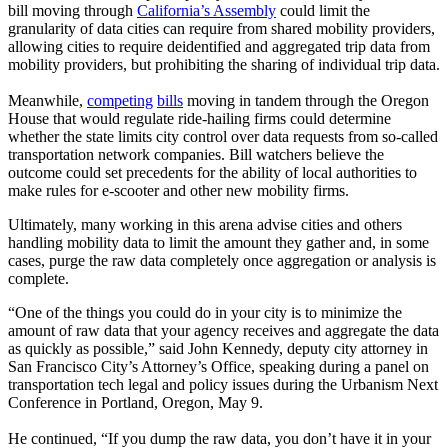
bill moving through
California’s Assembly
could limit the
granularity of data cities can require from shared mobility providers,
allowing cities to require deidentified and aggregated trip data from
mobility providers, but prohibiting the sharing of individual trip data.
Meanwhile,
competing
bills
moving in tandem through the Oregon
House that would regulate ride-hailing firms could determine
whether the state limits city control over data requests from so-called
transportation network companies. Bill watchers believe the
outcome could set precedents for the ability of local authorities to
make rules for e-scooter and other new mobility firms.
Ultimately, many working in this arena advise cities and others
handling mobility data to limit the amount they gather and, in some
cases, purge the raw data completely once aggregation or analysis is
complete.
“One of the things you could do in your city is to minimize the
amount of raw data that your agency receives and aggregate the data
as quickly as possible,” said John Kennedy, deputy city attorney in
San Francisco City’s Attorney’s Office, speaking during a panel on
transportation tech legal and policy issues during the Urbanism Next
Conference in Portland, Oregon, May 9.
He continued, “If you dump the raw data, you don’t have it in your