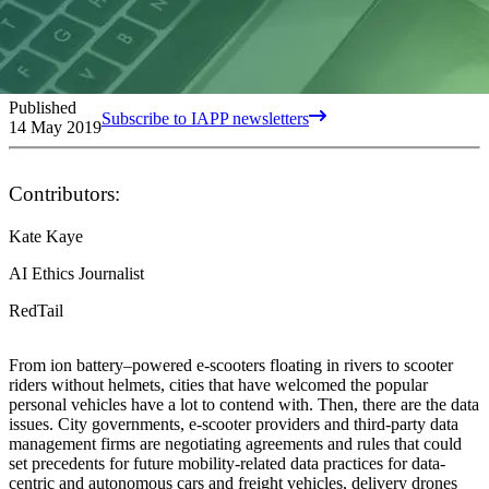
Published
Subscribe to IAPP newsletters
14 May 2019
Contributors:
Kate Kaye
AI Ethics Journalist
RedTail
From ion battery–powered e-scooters floating in rivers to scooter
riders without helmets, cities that have welcomed the popular
personal vehicles have a lot to contend with. Then, there are the data
issues. City governments, e-scooter providers and third-party data
management firms are negotiating agreements and rules that could
set precedents for future mobility-related data practices for data-
centric and autonomous cars and freight vehicles, delivery drones