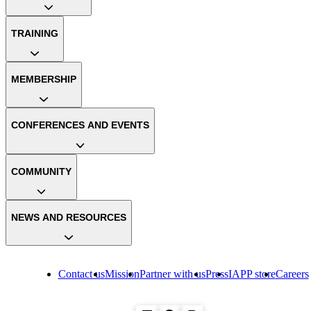
TRAINING
MEMBERSHIP
CONFERENCES AND EVENTS
COMMUNITY
NEWS AND RESOURCES
Contact us
Mission
Partner with us
Press
IAPP store
Careers