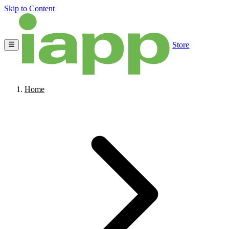
Skip to Content
Store
Home