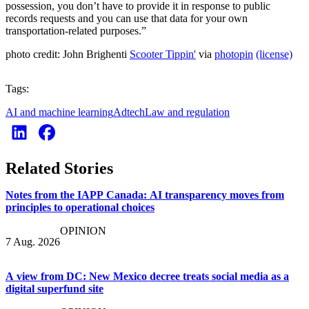
possession, you don’t have to provide it in response to public
records requests and you can use that data for your own
transportation-related purposes.”
photo credit: John Brighenti
Scooter Tippin'
via
photopin
(license)
Tags:
AI and machine learning
Adtech
Law and regulation
Related Stories
Notes from the IAPP Canada: AI transparency moves from
principles to operational choices
OPINION
7 Aug. 2026
A view from DC: New Mexico decree treats social media as a
digital superfund site