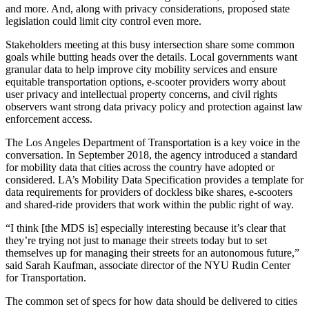
and more. And, along with privacy considerations, proposed state
legislation could limit city control even more.
Stakeholders meeting at this busy intersection share some common
goals while butting heads over the details. Local governments want
granular data to help improve city mobility services and ensure
equitable transportation options, e-scooter providers worry about
user privacy and intellectual property concerns, and civil rights
observers want strong data privacy policy and protection against law
enforcement access.
The Los Angeles Department of Transportation is a key voice in the
conversation. In September 2018, the agency introduced a standard
for mobility data that cities across the country have adopted or
considered. LA’s Mobility Data Specification provides a template for
data requirements for providers of dockless bike shares, e-scooters
and shared-ride providers that work within the public right of way.
“I think [the MDS is] especially interesting because it’s clear that
they’re trying not just to manage their streets today but to set
themselves up for managing their streets for an autonomous future,”
said Sarah Kaufman, associate director of the NYU Rudin Center
for Transportation.
The common set of specs for how data should be delivered to cities