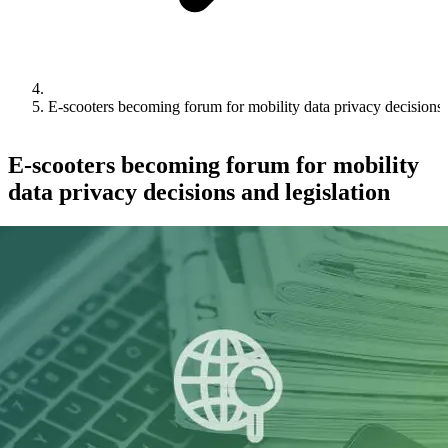
E-scooters becoming forum for mobility data privacy decisions 
E-scooters becoming forum for mobility
data privacy decisions and legislation