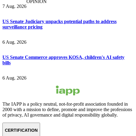
OPINION
7 Aug. 2026
US Senate Judiciary unpacks potential paths to address
surveillance pricing
6 Aug. 2026
US Senate Commerce approves KOSA, children's AI safety
bills
6 Aug. 2026
The IAPP is a policy neutral, not-for-profit association founded in
2000 with a mission to define, promote and improve the professions
of privacy, AI governance and digital responsibility globally.
CERTIFICATION