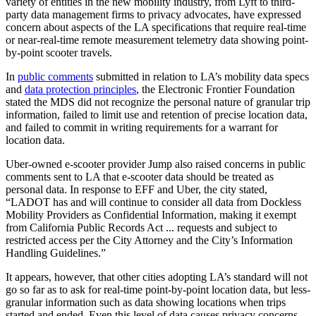
variety of entities in the new mobility industry, from Lyft to third-
party data management firms to privacy advocates, have expressed
concern about aspects of the LA specifications that require real-time
or near-real-time remote measurement telemetry data showing point-
by-point scooter travels.
In
public comments
submitted in relation to LA’s mobility data specs
and
data protection principles
, the Electronic Frontier Foundation
stated the MDS did not recognize the personal nature of granular trip
information, failed to limit use and retention of precise location data,
and failed to commit in writing requirements for a warrant for
location data.
Uber-owned e-scooter provider Jump also raised concerns in public
comments sent to LA that e-scooter data should be treated as
personal data. In response to EFF and Uber, the city stated,
“LADOT has and will continue to consider all data from Dockless
Mobility Providers as Confidential Information, making it exempt
from California Public Records Act ... requests and subject to
restricted access per the City Attorney and the City’s Information
Handling Guidelines.”
It appears, however, that other cities adopting LA’s standard will not
go so far as to ask for real-time point-by-point location data, but less-
granular information such as data showing locations when trips
started and ended. Even this level of data causes privacy concerns.