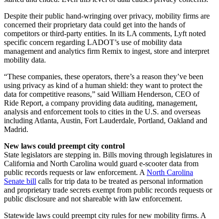
Despite their public hand-wringing over privacy, mobility firms are
concerned their proprietary data could get into the hands of
competitors or third-party entities. In its LA comments, Lyft noted
specific concern regarding LADOT’s use of mobility data
management and analytics firm Remix to ingest, store and interpret
mobility data.
“These companies, these operators, there’s a reason they’ve been
using privacy as kind of a human shield: they want to protect the
data for competitive reasons,” said William Henderson, CEO of
Ride Report, a company providing data auditing, management,
analysis and enforcement tools to cities in the U.S. and overseas
including Atlanta, Austin, Fort Lauderdale, Portland, Oakland and
Madrid.
New laws could preempt city control
State legislators are stepping in. Bills moving through legislatures in
California and North Carolina would guard e-scooter data from
public records requests or law enforcement. A
North Carolina
Senate bill
calls for trip data to be treated as personal information
and proprietary trade secrets exempt from public records requests or
public disclosure and not shareable with law enforcement.
Statewide laws could preempt city rules for new mobility firms. A