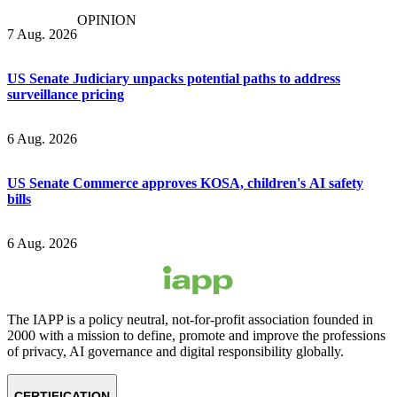
OPINION
7 Aug. 2026
US Senate Judiciary unpacks potential paths to address
surveillance pricing
6 Aug. 2026
US Senate Commerce approves KOSA, children's AI safety
bills
6 Aug. 2026
The IAPP is a policy neutral, not-for-profit association founded in
2000 with a mission to define, promote and improve the professions
of privacy, AI governance and digital responsibility globally.
CERTIFICATION