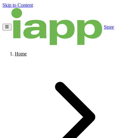
Skip to Content
Store
Home