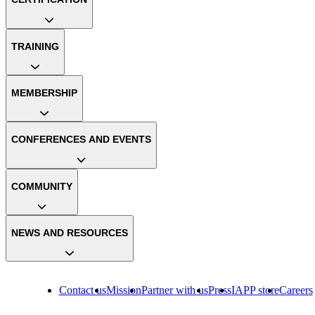
TRAINING
MEMBERSHIP
CONFERENCES AND EVENTS
COMMUNITY
NEWS AND RESOURCES
Contact us
Mission
Partner with us
Press
IAPP store
Careers