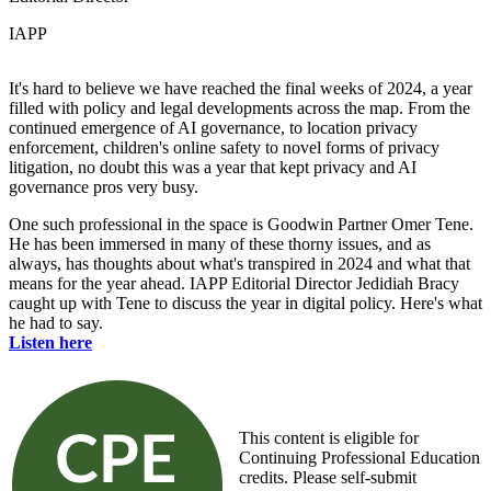
IAPP
It's hard to believe we have reached the final weeks of 2024, a year
filled with policy and legal developments across the map. From the
continued emergence of AI governance, to location privacy
enforcement, children's online safety to novel forms of privacy
litigation, no doubt this was a year that kept privacy and AI
governance pros very busy.
One such professional in the space is Goodwin Partner Omer Tene.
He has been immersed in many of these thorny issues, and as
always, has thoughts about what's transpired in 2024 and what that
means for the year ahead. IAPP Editorial Director Jedidiah Bracy
caught up with Tene to discuss the year in digital policy. Here's what
he had to say.
Listen here
This content is eligible for
Continuing Professional Education
credits. Please self-submit