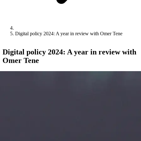
Digital policy 2024: A year in review with Omer Tene
Digital policy 2024: A year in review with
Omer Tene