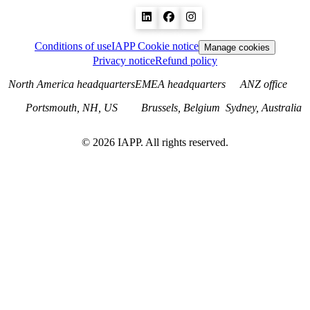
Conditions of use
IAPP Cookie notice
Manage cookies
Privacy notice
Refund policy
North America headquarters
EMEA headquarters
ANZ office
Portsmouth, NH, US
Brussels, Belgium
Sydney, Australia
©
2026
IAPP. All rights reserved.