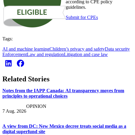
according to CPE policy
guidelines.
Submit for CPEs
Tags:
AI and machine learning
Children’s privacy and safety
Data security
Enforcement
Law and regulation
Litigation and case law
Related Stories
Notes from the IAPP Canada: AI transparency moves from
principles to operational choices
OPINION
7 Aug. 2026
A view from DC: New Mexico decree treats social media as a
digital superfund site