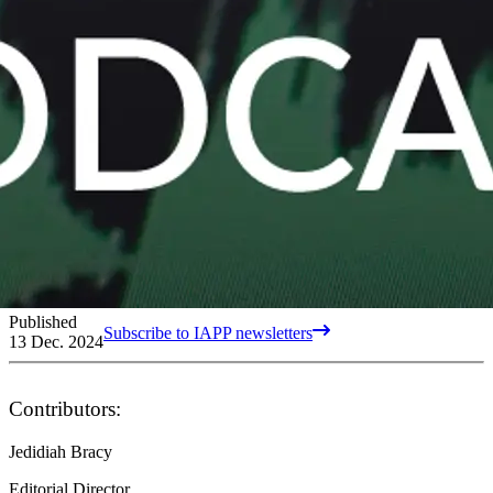
Published
Subscribe to IAPP newsletters
13 Dec. 2024
Contributors:
Jedidiah Bracy
Editorial Director