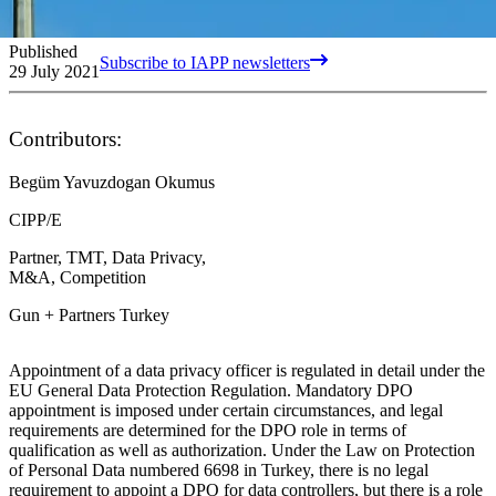
Published
Subscribe to IAPP newsletters
29 July 2021
Contributors:
Begüm Yavuzdogan Okumus
CIPP/E
Partner, TMT, Data Privacy,
M&A, Competition
Gun + Partners Turkey
Appointment of a data privacy officer is regulated in detail under the
EU General Data Protection Regulation. Mandatory DPO
appointment is imposed under certain circumstances, and legal
requirements are determined for the DPO role in terms of
qualification as well as authorization. Under the Law on Protection
of Personal Data numbered 6698 in Turkey, there is no legal
requirement to appoint a DPO for data controllers, but there is a role