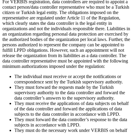
For VERBIS registration, data controllers are required to appoint a
contact person/data controller representative who must be a Turkish
citizen or Turkish legal entity. The obligations imposed on the
representative are regulated under Article 11 of the Regulation,
which clearly states the data controller is the legal entity in
organizations and not the individuals responsible there. Liabilities in
an organization regarding personal data protection are exercised by
the authorized bodies of the organization per local laws. Further, the
persons authorized to represent the company can be appointed to
fulfill LPPD obligations. However, such an appointment will not
release the organization from its liabilities as a data controller. The
data controller representative must be appointed with the following
minimum authorizations imposed under the regulation:
The individual must receive or accept the notifications or
correspondence sent by the Turkish supervisory authority.
They must forward the requests made by the Turkish
supervisory authority to the data controller and forward the
data controller’s answers to the supervisory authority.
They must receive the applications of data subjects on behalf
of the data controller and forward the applications of data
subjects to the data controller in accordance with LPPD.
They must forward the data controller’s response to the data
subjects in accordance with LPPD.
They must do the necessary work under VERBIS on behalf