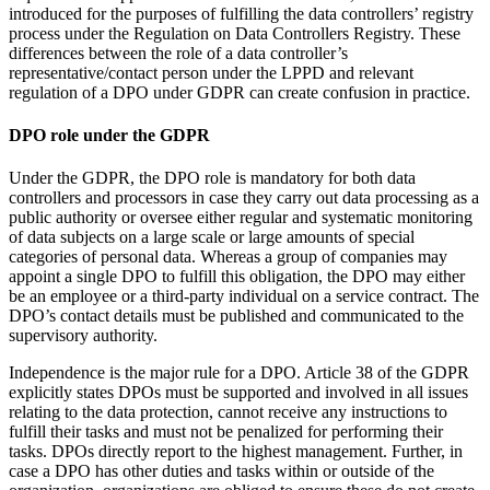
introduced for the purposes of fulfilling the data controllers’ registry
process under the Regulation on Data Controllers Registry. These
differences between the role of a data controller’s
representative/contact person under the LPPD and relevant
regulation of a DPO under GDPR can create confusion in practice.
DPO role under the GDPR
Under the GDPR, the DPO role is mandatory for both data
controllers and processors in case they carry out data processing as a
public authority or oversee either regular and systematic monitoring
of data subjects on a large scale or large amounts of special
categories of personal data. Whereas a group of companies may
appoint a single DPO to fulfill this obligation, the DPO may either
be an employee or a third-party individual on a service contract. The
DPO’s contact details must be published and communicated to the
supervisory authority.
Independence is the major rule for a DPO. Article 38 of the GDPR
explicitly states DPOs must be supported and involved in all issues
relating to the data protection, cannot receive any instructions to
fulfill their tasks and must not be penalized for performing their
tasks. DPOs directly report to the highest management. Further, in
case a DPO has other duties and tasks within or outside of the