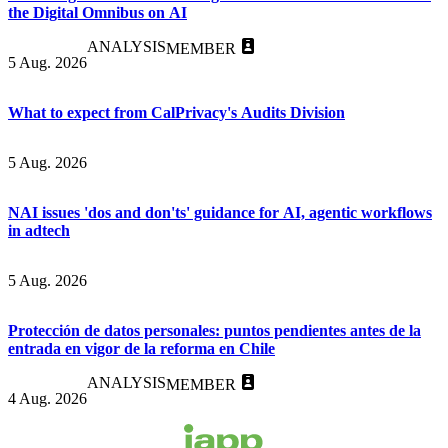
the Digital Omnibus on AI
ANALYSIS
MEMBER
5 Aug. 2026
What to expect from CalPrivacy's Audits Division
5 Aug. 2026
NAI issues 'dos and don'ts' guidance for AI, agentic workflows
in adtech
5 Aug. 2026
Protección de datos personales: puntos pendientes antes de la
entrada en vigor de la reforma en Chile
ANALYSIS
MEMBER
4 Aug. 2026