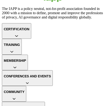
The IAPP is a policy neutral, not-for-profit association founded in
2000 with a mission to define, promote and improve the professions
of privacy, AI governance and digital responsibility globally.
CERTIFICATION
TRAINING
MEMBERSHIP
CONFERENCES AND EVENTS
COMMUNITY