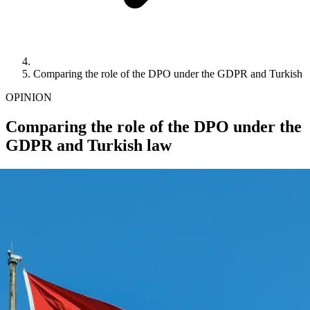
Comparing the role of the DPO under the GDPR and Turkish 
OPINION
Comparing the role of the DPO under the
GDPR and Turkish law