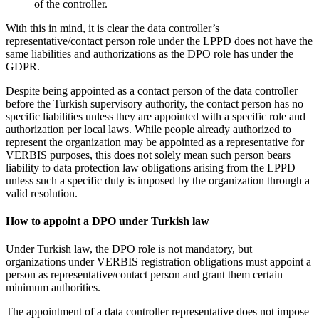
of the controller.
With this in mind, it is clear the data controller’s
representative/contact person role under the LPPD does not have the
same liabilities and authorizations as the DPO role has under the
GDPR.
Despite being appointed as a contact person of the data controller
before the Turkish supervisory authority, the contact person has no
specific liabilities unless they are appointed with a specific role and
authorization per local laws. While people already authorized to
represent the organization may be appointed as a representative for
VERBIS purposes, this does not solely mean such person bears
liability to data protection law obligations arising from the LPPD
unless such a specific duty is imposed by the organization through a
valid resolution.
How to appoint a DPO under Turkish law
Under Turkish law, the DPO role is not mandatory, but
organizations under VERBIS registration obligations must appoint a
person as representative/contact person and grant them certain
minimum authorities.
The appointment of a data controller representative does not impose