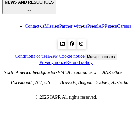
NEWS AND RESOURCES
Contact us
Mission
Partner with us
Press
IAPP store
Careers
Conditions of use
IAPP Cookie notice
Manage cookies
Privacy notice
Refund policy
North America headquarters
EMEA headquarters
ANZ office
Portsmouth, NH, US
Brussels, Belgium
Sydney, Australia
©
2026
IAPP. All rights reserved.