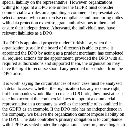
special liability on the representative. However, organizations
willing to appoint a DPO role under the GDPR must consider
commercial law rules on appointing a commercial representative,
select a person who can exercise compliance and monitoring duties
with data protection expertise, grant authorizations to them and
ensure their independence. Afterward, the individual may have
relevant liabilities as a DPO.
If a DPO is appointed properly under Turkish law, when the
organization (usually the board of directors) is able to prove it
appointed the DPO by acting as a prudent merchant, has completed
all required actions for the appointment, provided the DPO with all
required authorizations and supported them, the organization may
have the right to recourse should any personal misconduct from the
DPO arise.
It is worth saying the circumstances of each case must be analyzed
in detail to assess whether the organization has any recourse right,
but if companies would like to create a DPO role, they must at least
take into account the commercial laws to appoint a commercial
representative in a company as well as the specific rules outlined in
the GDPR as an example. If the DPO role has no independence in
the company, we believe the organization cannot impose liability on
the DPO. The data controller’s primary obligation is to compliance
with LPPD as stated under the regulation. Therefore, unveiling such