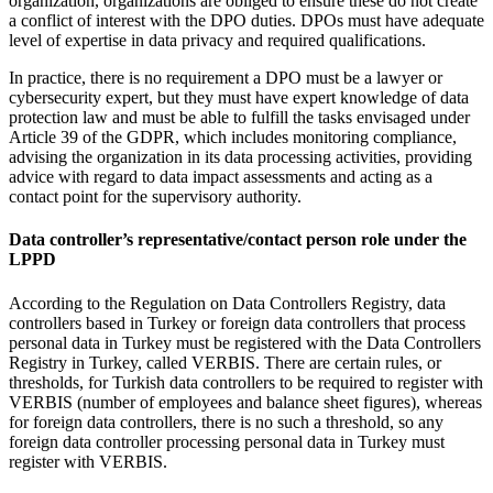
organization, organizations are obliged to ensure these do not create
a conflict of interest with the DPO duties. DPOs must have adequate
level of expertise in data privacy and required qualifications.
In practice, there is no requirement a DPO must be a lawyer or
cybersecurity expert, but they must have expert knowledge of data
protection law and must be able to fulfill the tasks envisaged under
Article 39 of the GDPR, which includes monitoring compliance,
advising the organization in its data processing activities, providing
advice with regard to data impact assessments and acting as a
contact point for the supervisory authority.
Data controller’s representative/contact person role under the
LPPD
According to the Regulation on Data Controllers Registry, data
controllers based in Turkey or foreign data controllers that process
personal data in Turkey must be registered with the Data Controllers
Registry in Turkey, called VERBIS. There are certain rules, or
thresholds, for Turkish data controllers to be required to register with
VERBIS (number of employees and balance sheet figures), whereas
for foreign data controllers, there is no such a threshold, so any
foreign data controller processing personal data in Turkey must
register with VERBIS.