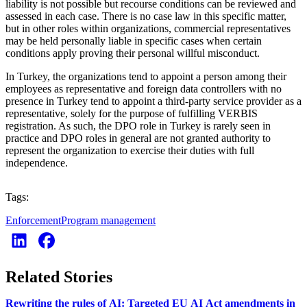
liability is not possible but recourse conditions can be reviewed and
assessed in each case. There is no case law in this specific matter,
but in other roles within organizations, commercial representatives
may be held personally liable in specific cases when certain
conditions apply proving their personal willful misconduct.
In Turkey, the organizations tend to appoint a person among their
employees as representative and foreign data controllers with no
presence in Turkey tend to appoint a third-party service provider as a
representative, solely for the purpose of fulfilling VERBIS
registration. As such, the DPO role in Turkey is rarely seen in
practice and DPO roles in general are not granted authority to
represent the organization to exercise their duties with full
independence.
Tags:
Enforcement
Program management
Related Stories
Rewriting the rules of AI: Targeted EU AI Act amendments in