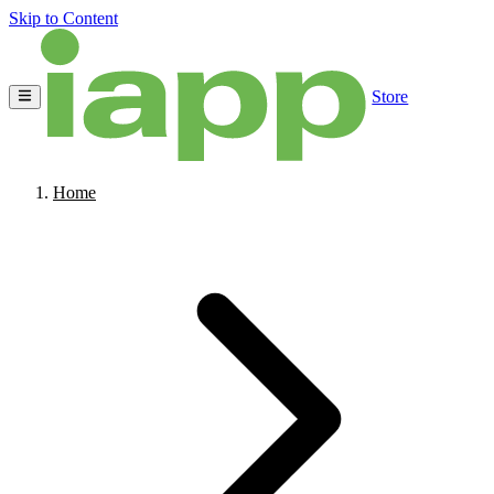
Skip to Content
Store
Home