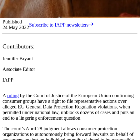
Published
Subscribe to IAPP newsletters
24 May 2022
Contributors:
Jennifer Bryant
Associate Editor
IAPP
A
ruling
by the Court of Justice of the European Union confirming
consumer groups have a right to file representative actions over
alleged EU General Data Protection Regulation violations, when
permitted under national law, unblocks dozens of cases and puts an
end to a lingering enforcement question.
The court’s April 28 judgment allows consumer protection
organizations to autonomously bring forward lawsuits on behalf of
consumers against an individual or entity claimed to be responsible