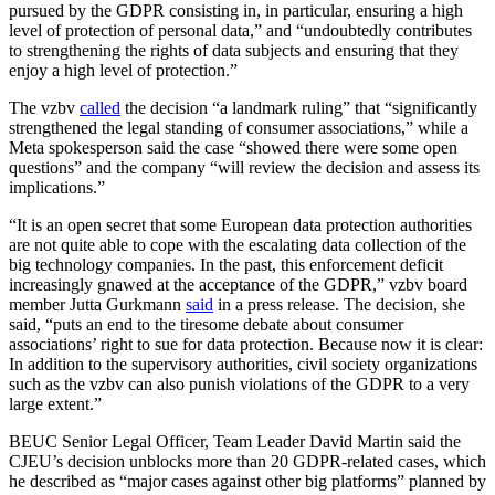
pursued by the GDPR consisting in, in particular, ensuring a high
level of protection of personal data,” and “undoubtedly contributes
to strengthening the rights of data subjects and ensuring that they
enjoy a high level of protection.”
The vzbv
called
the decision “a landmark ruling” that “significantly
strengthened the legal standing of consumer associations,” while a
Meta spokesperson said the case “showed there were some open
questions” and the company “will review the decision and assess its
implications.”
“It is an open secret that some European data protection authorities
are not quite able to cope with the escalating data collection of the
big technology companies. In the past, this enforcement deficit
increasingly gnawed at the acceptance of the GDPR,” vzbv board
member Jutta Gurkmann
said
in a press release. The decision, she
said, “puts an end to the tiresome debate about consumer
associations’ right to sue for data protection. Because now it is clear:
In addition to the supervisory authorities, civil society organizations
such as the vzbv can also punish violations of the GDPR to a very
large extent.”
BEUC Senior Legal Officer, Team Leader David Martin said the
CJEU’s decision unblocks more than 20 GDPR-related cases, which
he described as “major cases against other big platforms” planned by