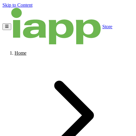
Skip to Content
Store
Home