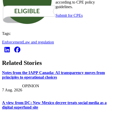
according to CPE policy
guidelines.
Submit for CPEs
Tags:
Enforcement
Law and regulation
Related Stories
Notes from the IAPP Canada: AI transparency moves from
principles to operational choices
OPINION
7 Aug. 2026
A view from DC: New Mexico decree treats social media as a
digital superfund site