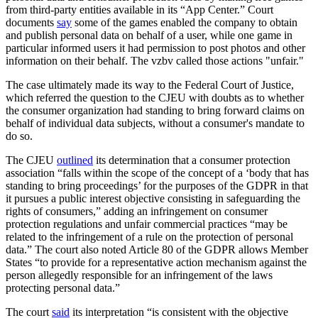
from third-party entities available in its “App Center.” Court
documents
say
some of the games enabled the company to obtain
and publish personal data on behalf of a user, while one game in
particular informed users it had permission to post photos and other
information on their behalf. The vzbv called those actions "unfair."
The case ultimately made its way to the Federal Court of Justice,
which referred the question to the CJEU with doubts as to whether
the consumer organization had standing to bring forward claims on
behalf of individual data subjects, without a consumer's mandate to
do so.
The CJEU
outlined
its determination that a consumer protection
association “falls within the scope of the concept of a ‘body that has
standing to bring proceedings’ for the purposes of the GDPR in that
it pursues a public interest objective consisting in safeguarding the
rights of consumers,” adding an infringement on consumer
protection regulations and unfair commercial practices “may be
related to the infringement of a rule on the protection of personal
data.” The court also noted Article 80 of the GDPR allows Member
States “to provide for a representative action mechanism against the
person allegedly responsible for an infringement of the laws
protecting personal data.”
The court
said
its interpretation “is consistent with the objective