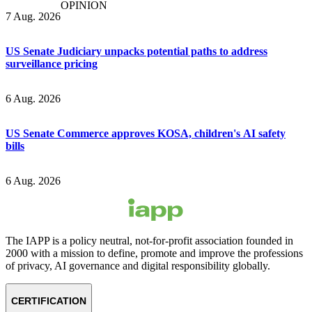
OPINION
7 Aug. 2026
US Senate Judiciary unpacks potential paths to address
surveillance pricing
6 Aug. 2026
US Senate Commerce approves KOSA, children's AI safety
bills
6 Aug. 2026
The IAPP is a policy neutral, not-for-profit association founded in
2000 with a mission to define, promote and improve the professions
of privacy, AI governance and digital responsibility globally.
CERTIFICATION