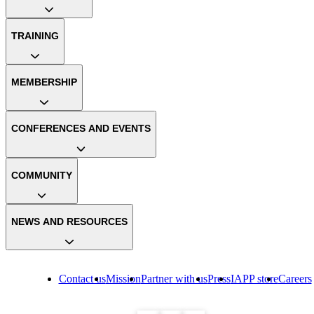
TRAINING
MEMBERSHIP
CONFERENCES AND EVENTS
COMMUNITY
NEWS AND RESOURCES
Contact us
Mission
Partner with us
Press
IAPP store
Careers