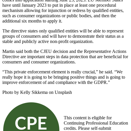
have until January 2023 to put in place at least one procedural
mechanism allowing for injunction or redress by qualified entities,
such as consumer organizations or public bodies, and then the
additional six months to apply it.
The directive states only qualified entities will be able to represent
groups of consumers and will have to demonstrate their status as a
stable and publicly active non-profit organization.
Martin said both the CJEU decision and the Representative Actions
Directive are important steps in data protection that are beneficial for
consumers and consumer organizations.
“This private enforcement element is really crucial,” he said. “We
really hope it is going to be bringing positive things and is going to
improve enforcement of and compliance with the GDPR.”
Photo by Kelly Sikkema on Unsplash
This content is eligible for
Continuing Professional Education
credits. Please self-submit