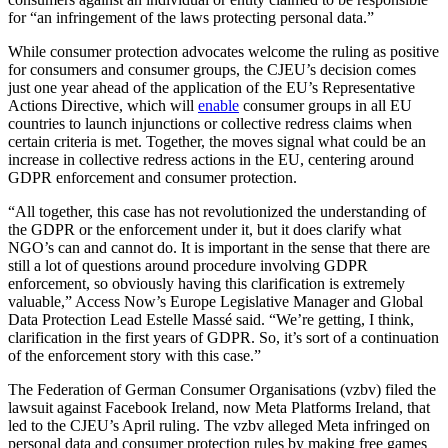
for “an infringement of the laws protecting personal data.”
While consumer protection advocates welcome the ruling as positive
for consumers and consumer groups, the CJEU’s decision comes
just one year ahead of the application of the EU’s Representative
Actions Directive, which will
enable
consumer groups in all EU
countries to launch injunctions or collective redress claims when
certain criteria is met. Together, the moves signal what could be an
increase in collective redress actions in the EU, centering around
GDPR enforcement and consumer protection.
“All together, this case has not revolutionized the understanding of
the GDPR or the enforcement under it, but it does clarify what
NGO’s can and cannot do. It is important in the sense that there are
still a lot of questions around procedure involving GDPR
enforcement, so obviously having this clarification is extremely
valuable,” Access Now’s Europe Legislative Manager and Global
Data Protection Lead Estelle Massé said. “We’re getting, I think,
clarification in the first years of GDPR. So, it’s sort of a continuation
of the enforcement story with this case.”
The Federation of German Consumer Organisations (vzbv) filed the
lawsuit against Facebook Ireland, now Meta Platforms Ireland, that
led to the CJEU’s April ruling. The vzbv alleged Meta infringed on
personal data and consumer protection rules by making free games