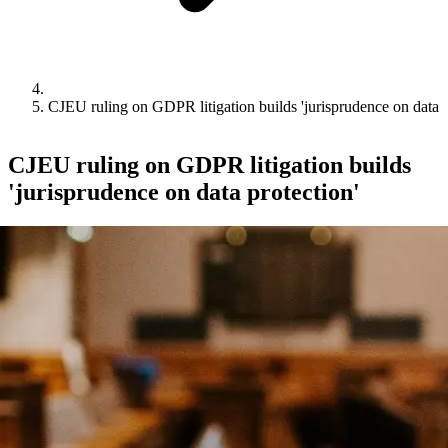
CJEU ruling on GDPR litigation builds 'jurisprudence on data p
CJEU ruling on GDPR litigation builds
'jurisprudence on data protection'