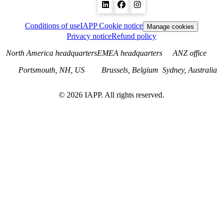
Conditions of use
IAPP Cookie notice
Manage cookies
Privacy notice
Refund policy
North America headquarters
EMEA headquarters
ANZ office
Portsmouth, NH, US
Brussels, Belgium
Sydney, Australia
©
2026
IAPP. All rights reserved.