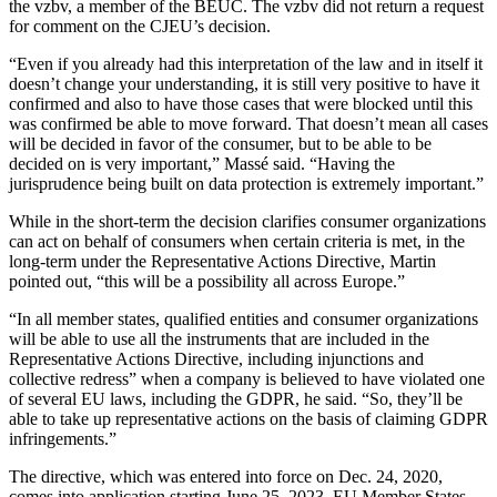
the vzbv, a member of the BEUC. The vzbv did not return a request
for comment on the CJEU’s decision.
“Even if you already had this interpretation of the law and in itself it
doesn’t change your understanding, it is still very positive to have it
confirmed and also to have those cases that were blocked until this
was confirmed be able to move forward. That doesn’t mean all cases
will be decided in favor of the consumer, but to be able to be
decided on is very important,” Massé said. “Having the
jurisprudence being built on data protection is extremely important.”
While in the short-term the decision clarifies consumer organizations
can act on behalf of consumers when certain criteria is met, in the
long-term under the Representative Actions Directive, Martin
pointed out, “this will be a possibility all across Europe.”
“In all member states, qualified entities and consumer organizations
will be able to use all the instruments that are included in the
Representative Actions Directive, including injunctions and
collective redress” when a company is believed to have violated one
of several EU laws, including the GDPR, he said. “So, they’ll be
able to take up representative actions on the basis of claiming GDPR
infringements.”
The directive, which was entered into force on Dec. 24, 2020,
comes into application starting June 25, 2023. EU Member States