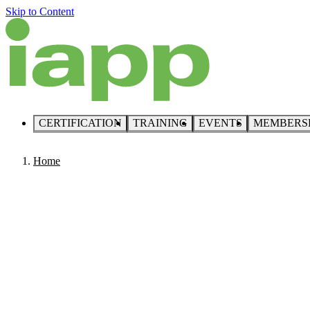
Skip to Content
CERTIFICATION
TRAINING
EVENTS
MEMBERS
Home