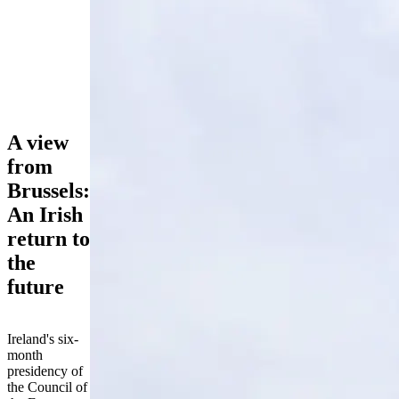
A view
from
Brussels:
An Irish
return to
the
future
Ireland's six-
month
presidency of
the Council of