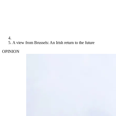
A view from Brussels: An Irish return to the future
OPINION