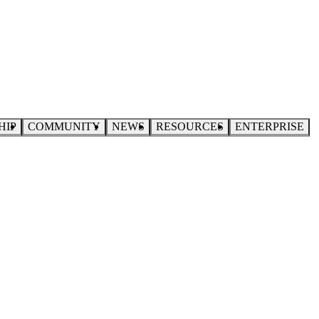
HIP
COMMUNITY
NEWS
RESOURCES
ENTERPRISE