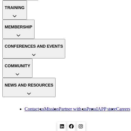
TRAINING
MEMBERSHIP
CONFERENCES AND EVENTS
COMMUNITY
NEWS AND RESOURCES
Contact us
Mission
Partner with us
Press
IAPP store
Careers