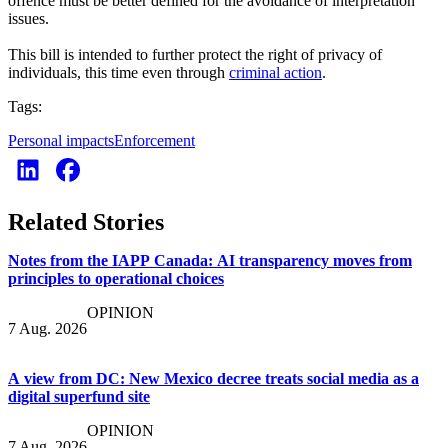
offence must be better defined for the avoidance of interpretation
issues.
This bill is intended to further protect the right of privacy of
individuals, this time even through
criminal action
.
Tags:
Personal impacts
Enforcement
Related Stories
Notes from the IAPP Canada: AI transparency moves from
principles to operational choices
OPINION
7 Aug. 2026
A view from DC: New Mexico decree treats social media as a
digital superfund site
OPINION
7 Aug. 2026