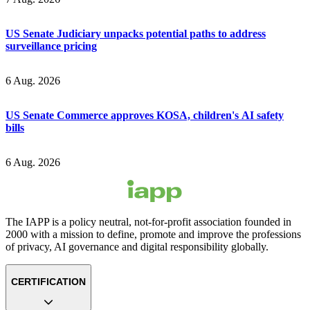
US Senate Judiciary unpacks potential paths to address
surveillance pricing
6 Aug. 2026
US Senate Commerce approves KOSA, children's AI safety
bills
6 Aug. 2026
The IAPP is a policy neutral, not-for-profit association founded in
2000 with a mission to define, promote and improve the professions
of privacy, AI governance and digital responsibility globally.
CERTIFICATION