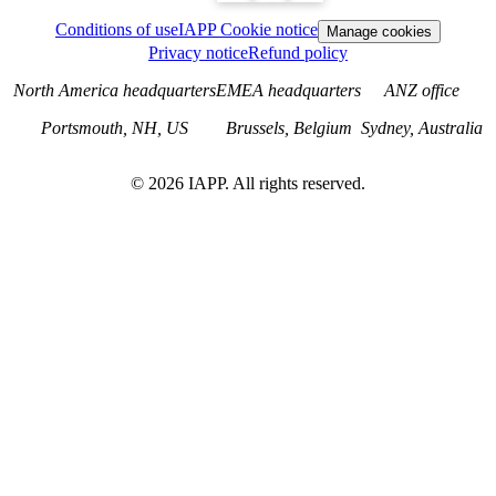
Conditions of use
IAPP Cookie notice
Manage cookies
Privacy notice
Refund policy
North America headquarters
EMEA headquarters
ANZ office
Portsmouth, NH, US
Brussels, Belgium
Sydney, Australia
©
2026
IAPP. All rights reserved.