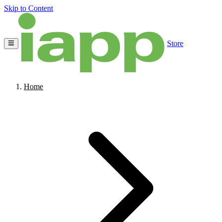
Skip to Content
Store
Home