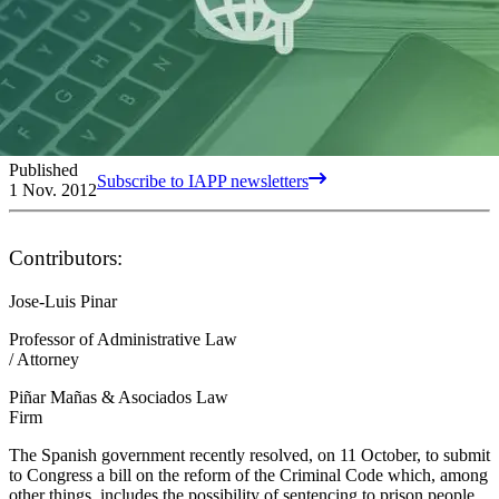
Published
Subscribe to IAPP newsletters
1 Nov. 2012
Contributors:
Jose-Luis Pinar
Professor of Administrative Law
/ Attorney
Piñar Mañas & Asociados Law
Firm
The Spanish government recently resolved, on 11 October, to submit
to Congress a bill on the reform of the Criminal Code which, among
other things, includes the possibility of sentencing to prison people