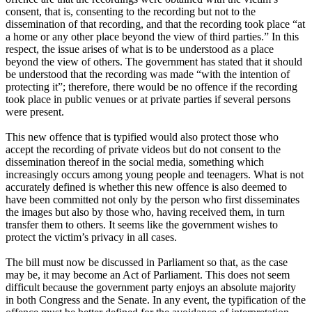
consent, that is, consenting to the recording but not to the
dissemination of that recording, and that the recording took place “at
a home or any other place beyond the view of third parties.” In this
respect, the issue arises of what is to be understood as a place
beyond the view of others. The government has stated that it should
be understood that the recording was made “with the intention of
protecting it”; therefore, there would be no offence if the recording
took place in public venues or at private parties if several persons
were present.
This new offence that is typified would also protect those who
accept the recording of private videos but do not consent to the
dissemination thereof in the social media, something which
increasingly occurs among young people and teenagers. What is not
accurately defined is whether this new offence is also deemed to
have been committed not only by the person who first disseminates
the images but also by those who, having received them, in turn
transfer them to others. It seems like the government wishes to
protect the victim’s privacy in all cases.
The bill must now be discussed in Parliament so that, as the case
may be, it may become an Act of Parliament. This does not seem
difficult because the government party enjoys an absolute majority
in both Congress and the Senate. In any event, the typification of the