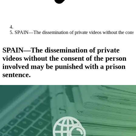
SPAIN—The dissemination of private videos without the consen
SPAIN—The dissemination of private
videos without the consent of the person
involved may be punished with a prison
sentence.