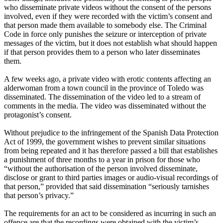
who disseminate private videos without the consent of the persons
involved, even if they were recorded with the victim’s consent and
that person made them available to somebody else. The Criminal
Code in force only punishes the seizure or interception of private
messages of the victim, but it does not establish what should happen
if that person provides them to a person who later disseminates
them.
A few weeks ago, a private video with erotic contents affecting an
alderwoman from a town council in the province of Toledo was
disseminated. The dissemination of the video led to a stream of
comments in the media. The video was disseminated without the
protagonist’s consent.
Without prejudice to the infringement of the Spanish Data Protection
Act of 1999, the government wishes to prevent similar situations
from being repeated and it has therefore passed a bill that establishes
a punishment of three months to a year in prison for those who
“without the authorisation of the person involved disseminate,
disclose or grant to third parties images or audio-visual recordings of
that person,” provided that said dissemination “seriously tarnishes
that person’s privacy.”
The requirements for an act to be considered as incurring in such an
offence are that the recordings were obtained with the victim’s