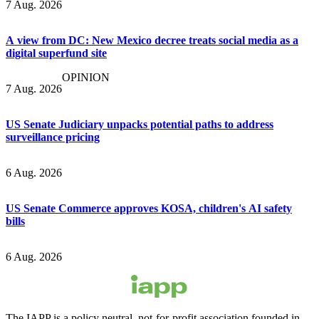
7 Aug. 2026
A view from DC: New Mexico decree treats social media as a
digital superfund site
OPINION
7 Aug. 2026
US Senate Judiciary unpacks potential paths to address
surveillance pricing
6 Aug. 2026
US Senate Commerce approves KOSA, children's AI safety
bills
6 Aug. 2026
The IAPP is a policy neutral, not-for-profit association founded in