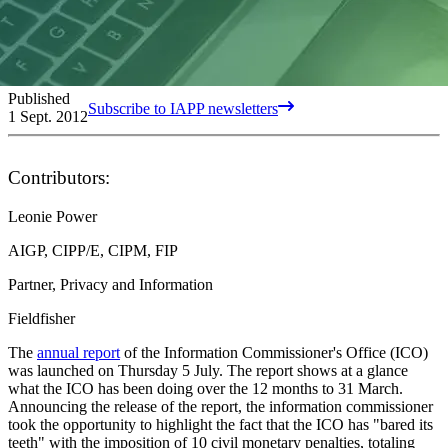
Published
Subscribe to IAPP newsletters
1 Sept. 2012
Contributors:
Leonie Power
AIGP, CIPP/E, CIPM, FIP
Partner, Privacy and Information
Fieldfisher
The
annual report
of the Information Commissioner's Office (ICO)
was launched on Thursday 5 July. The report shows at a glance
what the ICO has been doing over the 12 months to 31 March.
Announcing the release of the report, the information commissioner
took the opportunity to highlight the fact that the ICO has "bared its
teeth" with the imposition of 10 civil monetary penalties, totaling