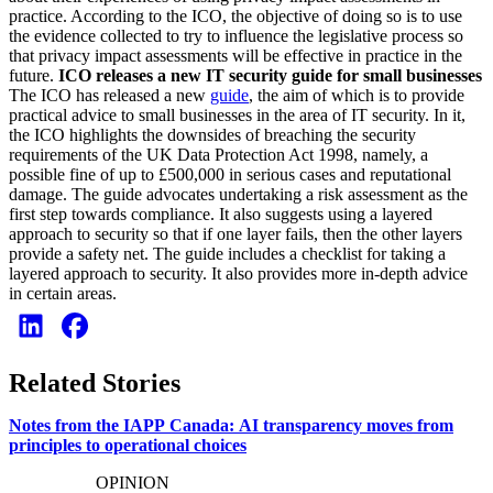
practice. According to the ICO, the objective of doing so is to use
the evidence collected to try to influence the legislative process so
that privacy impact assessments will be effective in practice in the
future.
ICO releases a new IT security guide for small businesses
The ICO has released a new
guide
, the aim of which is to provide
practical advice to small businesses in the area of IT security. In it,
the ICO highlights the downsides of breaching the security
requirements of the UK Data Protection Act 1998, namely, a
possible fine of up to £500,000 in serious cases and reputational
damage. The guide advocates undertaking a risk assessment as the
first step towards compliance. It also suggests using a layered
approach to security so that if one layer fails, then the other layers
provide a safety net. The guide includes a checklist for taking a
layered approach to security. It also provides more in-depth advice
in certain areas.
Related Stories
Notes from the IAPP Canada: AI transparency moves from
principles to operational choices
OPINION