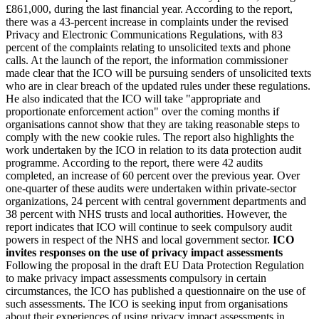
£861,000, during the last financial year. According to the report,
there was a 43-percent increase in complaints under the revised
Privacy and Electronic Communications Regulations, with 83
percent of the complaints relating to unsolicited texts and phone
calls. At the launch of the report, the information commissioner
made clear that the ICO will be pursuing senders of unsolicited texts
who are in clear breach of the updated rules under these regulations.
He also indicated that the ICO will take "appropriate and
proportionate enforcement action" over the coming months if
organisations cannot show that they are taking reasonable steps to
comply with the new cookie rules. The report also highlights the
work undertaken by the ICO in relation to its data protection audit
programme. According to the report, there were 42 audits
completed, an increase of 60 percent over the previous year. Over
one-quarter of these audits were undertaken within private-sector
organizations, 24 percent with central government departments and
38 percent with NHS trusts and local authorities. However, the
report indicates that ICO will continue to seek compulsory audit
powers in respect of the NHS and local government sector.
ICO
invites responses on the use of privacy impact assessments
Following the proposal in the draft EU Data Protection Regulation
to make privacy impact assessments compulsory in certain
circumstances, the ICO has published a questionnaire on the use of
such assessments. The ICO is seeking input from organisations
about their experiences of using privacy impact assessments in