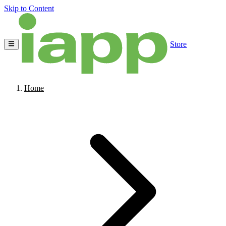
Skip to Content
Store
Home