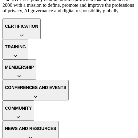
2000 with a mission to define, promote and improve the professions
of privacy, AI governance and digital responsibility globally.
CERTIFICATION
TRAINING
MEMBERSHIP
CONFERENCES AND EVENTS
COMMUNITY
NEWS AND RESOURCES