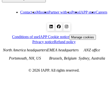
Contact us
Mission
Partner with us
Press
IAPP store
Careers
Conditions of use
IAPP Cookie notice
Manage cookies
Privacy notice
Refund policy
North America headquarters
EMEA headquarters
ANZ office
Portsmouth, NH, US
Brussels, Belgium
Sydney, Australia
©
2026
IAPP. All rights reserved.