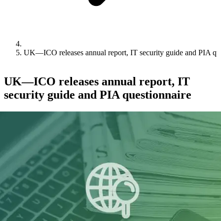
UK—ICO releases annual report, IT security guide and PIA qu
UK—ICO releases annual report, IT
security guide and PIA questionnaire