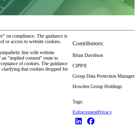
der” on compliance. The guidance is
of or access to website cookies.
Contributors:
sympathetic line with website
Brian Davidson
 an "implied consent" route to
 acceptance of cookies. The guidance
CIPP/E
 clarifying that cookies dropped for
Group Data Protection Manager
Howden Group Holdings
Tags:
Enforcement
Privacy