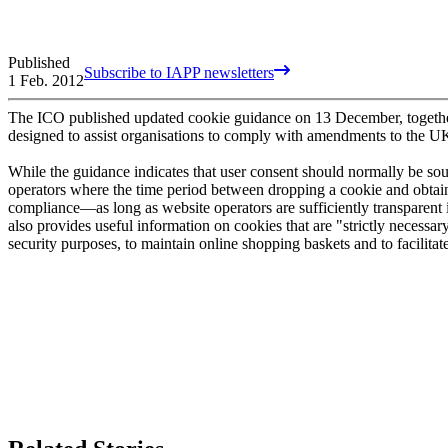
Published
Subscribe to IAPP newsletters
1 Feb. 2012
The ICO published updated cookie guidance on 13 December, together w
designed to assist organisations to comply with amendments to the UK's
While the guidance indicates that user consent should normally be sou
operators where the time period between dropping a cookie and obtain
compliance—as long as website operators are sufficiently transparent in
also provides useful information on cookies that are "strictly necessa
security purposes, to maintain online shopping baskets and to facilitat