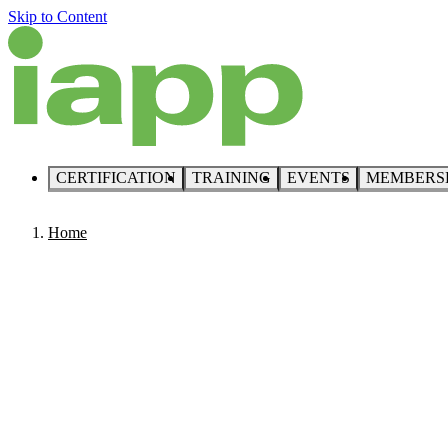
Skip to Content
CERTIFICATION
TRAINING
EVENTS
MEMBERS
Home