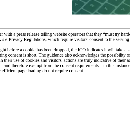
ith a press release telling website operators that they “must try har
 e-Privacy Regulations, which require visitors' consent to the serving 
ght before a cookie has been dropped, the ICO indicates it will take a 
ing consent is short. The guidance also acknowledges the possibility of
 their use of cookies and visitors' actions are truly indicative of their
ry" and therefore exempt from the consent requirements—in this instance
e efficient page loading do not require consent.