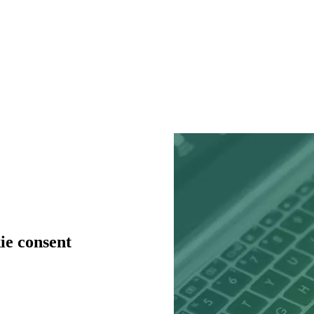
ie consent