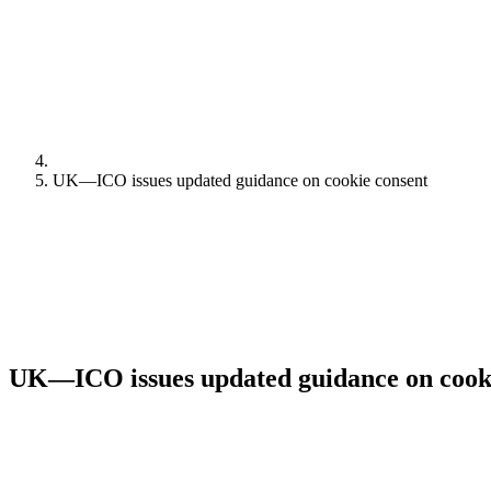
UK—ICO issues updated guidance on cookie consent
UK—ICO issues updated guidance on cook