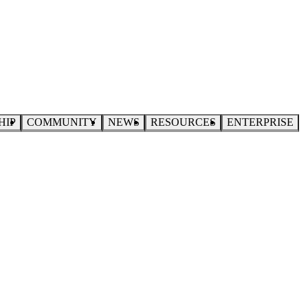
HIP
COMMUNITY
NEWS
RESOURCES
ENTERPRISE