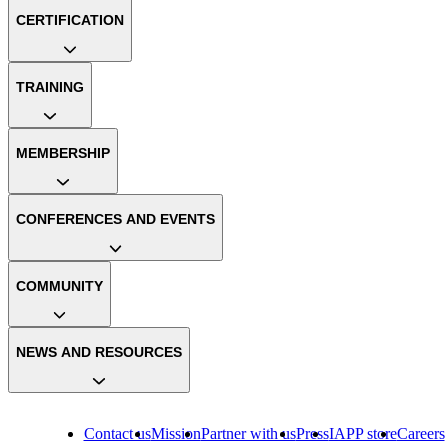
CERTIFICATION
TRAINING
MEMBERSHIP
CONFERENCES AND EVENTS
COMMUNITY
NEWS AND RESOURCES
Contact us
Mission
Partner with us
Press
IAPP store
Careers