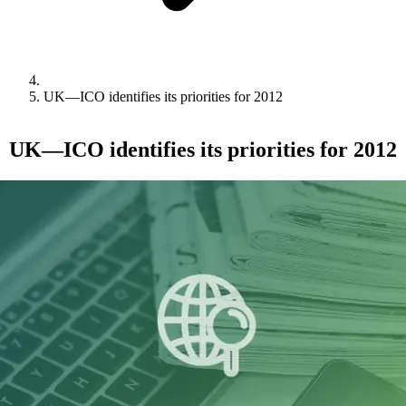
UK—ICO identifies its priorities for 2012
UK—ICO identifies its priorities for 2012