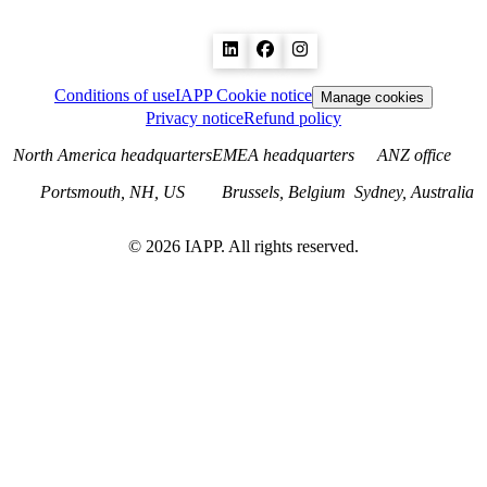
Conditions of use
IAPP Cookie notice
Manage cookies
Privacy notice
Refund policy
North America headquarters
EMEA headquarters
ANZ office
Portsmouth, NH, US
Brussels, Belgium
Sydney, Australia
©
2026
IAPP. All rights reserved.