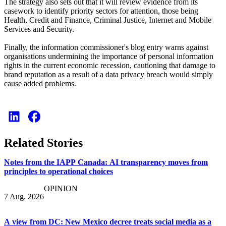
The strategy also sets out that it will review evidence from its
casework to identify priority sectors for attention, those being
Health, Credit and Finance, Criminal Justice, Internet and Mobile
Services and Security.
Finally, the information commissioner's blog entry warns against
organisations undermining the importance of personal information
rights in the current economic recession, cautioning that damage to
brand reputation as a result of a data privacy breach would simply
cause added problems.
Related Stories
Notes from the IAPP Canada: AI transparency moves from
principles to operational choices
OPINION
7 Aug. 2026
A view from DC: New Mexico decree treats social media as a