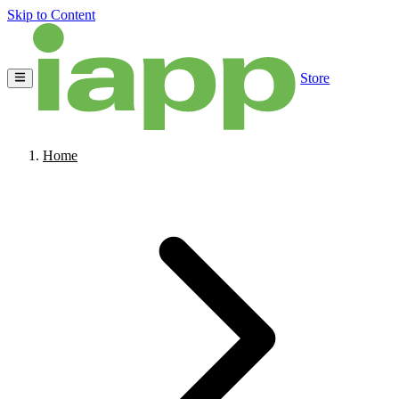
Skip to Content
Store
Home