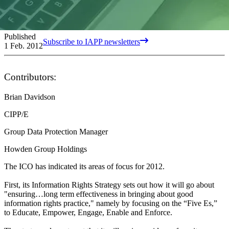
Published
Subscribe to IAPP newsletters
1 Feb. 2012
Contributors:
Brian Davidson
CIPP/E
Group Data Protection Manager
Howden Group Holdings
The ICO has indicated its areas of focus for 2012.
First, its Information Rights Strategy sets out how it will go about
"ensuring…long term effectiveness in bringing about good
information rights practice," namely by focusing on the “Five Es,”
to Educate, Empower, Engage, Enable and Enforce.