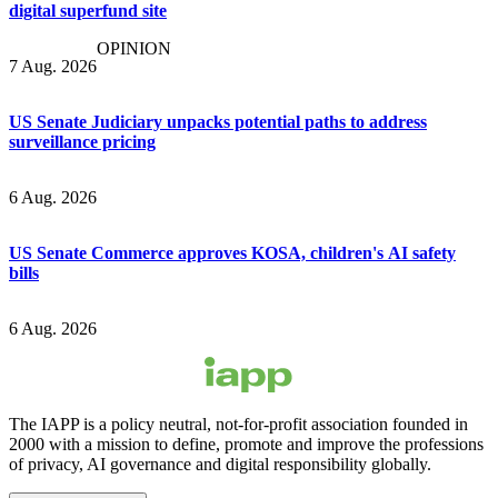
digital superfund site
OPINION
7 Aug. 2026
US Senate Judiciary unpacks potential paths to address
surveillance pricing
6 Aug. 2026
US Senate Commerce approves KOSA, children's AI safety
bills
6 Aug. 2026
The IAPP is a policy neutral, not-for-profit association founded in
2000 with a mission to define, promote and improve the professions
of privacy, AI governance and digital responsibility globally.