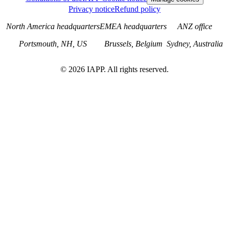
Privacy notice
Refund policy
North America headquarters
EMEA headquarters
ANZ office
Portsmouth, NH, US
Brussels, Belgium
Sydney, Australia
©
2026
IAPP. All rights reserved.