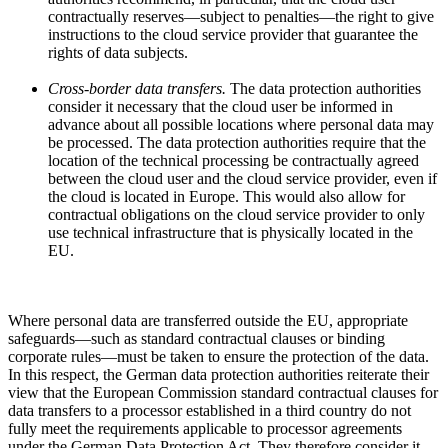
contractually reserves—subject to penalties—the right to give
instructions to the cloud service provider that guarantee the
rights of data subjects.
Cross-border data transfers.
The data protection authorities
consider it necessary that the cloud user be informed in
advance about all possible locations where personal data may
be processed. The data protection authorities require that the
location of the technical processing be contractually agreed
between the cloud user and the cloud service provider, even if
the cloud is located in Europe. This would also allow for
contractual obligations on the cloud service provider to only
use technical infrastructure that is physically located in the
EU.
Where personal data are transferred outside the EU, appropriate
safeguards—such as standard contractual clauses or binding
corporate rules—must be taken to ensure the protection of the data.
In this respect, the German data protection authorities reiterate their
view that the European Commission standard contractual clauses for
data transfers to a processor established in a third country do not
fully meet the requirements applicable to processor agreements
under the German Data Protection Act. They therefore consider it