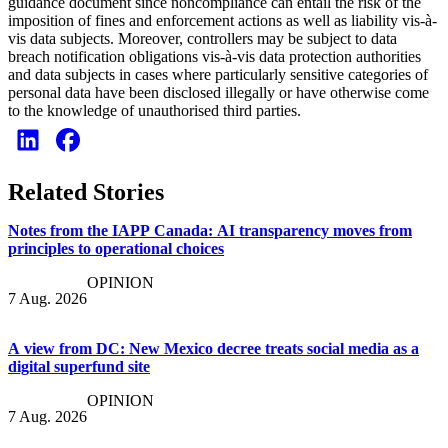
guidance document since noncompliance can entail the risk of the
imposition of fines and enforcement actions as well as liability vis-à-
vis data subjects. Moreover, controllers may be subject to data
breach notification obligations vis-à-vis data protection authorities
and data subjects in cases where particularly sensitive categories of
personal data have been disclosed illegally or have otherwise come
to the knowledge of unauthorised third parties.
Related Stories
Notes from the IAPP Canada: AI transparency moves from
principles to operational choices
OPINION
7 Aug. 2026
A view from DC: New Mexico decree treats social media as a
digital superfund site
OPINION
7 Aug. 2026