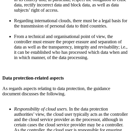
data, rectify incorrect data and block data, as well as data
subjects’ right of access.
Regarding international clouds, there must be a legal basis for
the transmission of personal data to third countries.
From a technical and organisational point of view, the
controller must ensure the proper erasure and separation of
data as well as the transparency, integrity and revisability; i.e.,
it can be established who has processed which data when and
in which manner, of the data processing.
Data protection-related aspects
As regards aspects relating to data protection, the guidance
document discusses the following.
Responsibility of cloud users.
In the data protection
authorities’ view, the cloud user typically acts as the controller
and the cloud service provider as the processor, although in
certain cases the cloud service provider may be a controller.
As the controller, the cloud user is responsible for ensuring