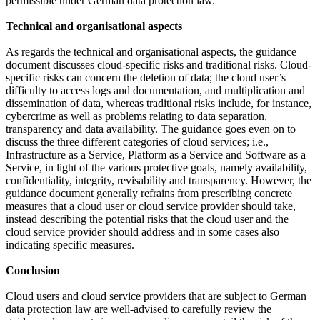
permissible under German data protection law.
Technical and organisational aspects
As regards the technical and organisational aspects, the guidance
document discusses cloud-specific risks and traditional risks. Cloud-
specific risks can concern the deletion of data; the cloud user’s
difficulty to access logs and documentation, and multiplication and
dissemination of data, whereas traditional risks include, for instance,
cybercrime as well as problems relating to data separation,
transparency and data availability. The guidance goes even on to
discuss the three different categories of cloud services; i.e.,
Infrastructure as a Service, Platform as a Service and Software as a
Service, in light of the various protective goals, namely availability,
confidentiality, integrity, revisability and transparency. However, the
guidance document generally refrains from prescribing concrete
measures that a cloud user or cloud service provider should take,
instead describing the potential risks that the cloud user and the
cloud service provider should address and in some cases also
indicating specific measures.
Conclusion
Cloud users and cloud service providers that are subject to German
data protection law are well-advised to carefully review the