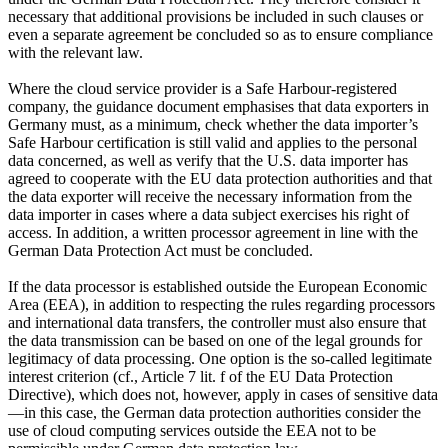
necessary that additional provisions be included in such clauses or
even a separate agreement be concluded so as to ensure compliance
with the relevant law.
Where the cloud service provider is a Safe Harbour-registered
company, the guidance document emphasises that data exporters in
Germany must, as a minimum, check whether the data importer’s
Safe Harbour certification is still valid and applies to the personal
data concerned, as well as verify that the U.S. data importer has
agreed to cooperate with the EU data protection authorities and that
the data exporter will receive the necessary information from the
data importer in cases where a data subject exercises his right of
access. In addition, a written processor agreement in line with the
German Data Protection Act must be concluded.
If the data processor is established outside the European Economic
Area (EEA), in addition to respecting the rules regarding processors
and international data transfers, the controller must also ensure that
the data transmission can be based on one of the legal grounds for
legitimacy of data processing. One option is the so-called legitimate
interest criterion (cf., Article 7 lit. f of the EU Data Protection
Directive), which does not, however, apply in cases of sensitive data
—in this case, the German data protection authorities consider the
use of cloud computing services outside the EEA not to be