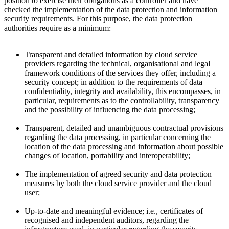
position to exercise their obligations as a controller and have
checked the implementation of the data protection and information
security requirements. For this purpose, the data protection
authorities require as a minimum:
Transparent and detailed information by cloud service
providers regarding the technical, organisational and legal
framework conditions of the services they offer, including a
security concept; in addition to the requirements of data
confidentiality, integrity and availability, this encompasses, in
particular, requirements as to the controllability, transparency
and the possibility of influencing the data processing;
Transparent, detailed and unambiguous contractual provisions
regarding the data processing, in particular concerning the
location of the data processing and information about possible
changes of location, portability and interoperability;
The implementation of agreed security and data protection
measures by both the cloud service provider and the cloud
user;
Up-to-date and meaningful evidence; i.e., certificates of
recognised and independent auditors, regarding the