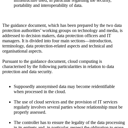
infrastructure used, in particular regarding the security,
portability and interoperability of data.
The guidance document, which has been prepared by the two data
protection authorities’ working groups on technology and media, is
addressed to decision makers, data protection officers and IT
managers. It is divided into four main sections—introduction,
terminology, data protection-related aspects and technical and
organisational aspects.
Pursuant to the guidance document, cloud computing is
characterised by the following particularities in relation to data
protection and data security.
Supposedly anonymised data may become reidentifiable
when processed in the cloud.
The use of cloud services and the provision of IT services
regularly involves several parties whose relationship must be
properly assessed.
The controller has to ensure the legality of the data processing
in its entirety and, in particular, respect the obligation to erase