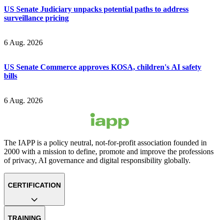
US Senate Judiciary unpacks potential paths to address
surveillance pricing
6 Aug. 2026
US Senate Commerce approves KOSA, children's AI safety
bills
6 Aug. 2026
The IAPP is a policy neutral, not-for-profit association founded in
2000 with a mission to define, promote and improve the professions
of privacy, AI governance and digital responsibility globally.
CERTIFICATION
TRAINING