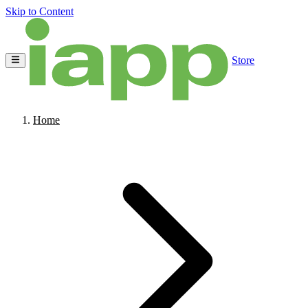
Skip to Content
Store
Home