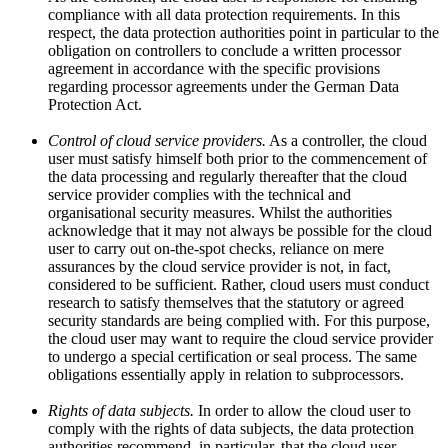
compliance with all data protection requirements. In this
respect, the data protection authorities point in particular to the
obligation on controllers to conclude a written processor
agreement in accordance with the specific provisions
regarding processor agreements under the German Data
Protection Act.
Control of cloud service providers.
As a controller, the cloud
user must satisfy himself both prior to the commencement of
the data processing and regularly thereafter that the cloud
service provider complies with the technical and
organisational security measures. Whilst the authorities
acknowledge that it may not always be possible for the cloud
user to carry out on-the-spot checks, reliance on mere
assurances by the cloud service provider is not, in fact,
considered to be sufficient. Rather, cloud users must conduct
research to satisfy themselves that the statutory or agreed
security standards are being complied with. For this purpose,
the cloud user may want to require the cloud service provider
to undergo a special certification or seal process. The same
obligations essentially apply in relation to subprocessors.
Rights of data subjects.
In order to allow the cloud user to
comply with the rights of data subjects, the data protection
authorities recommend, in particular, that the cloud user