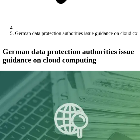
German data protection authorities issue guidance on cloud co
German data protection authorities issue
guidance on cloud computing