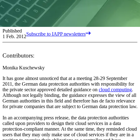
Published
Subscribe to IAPP newsletters
1 Feb. 2012
Contributors:
Monika Kuschewsky
It has gone almost unnoticed that at a meeting 28-29 September
2011, the German data protection authorities with responsibility for
the private sector approved detailed guidance on
cloud computing
.
Although not legally binding, the guidance expresses the view of all
German authorities in this field and therefore has de facto relevance
for private companies that are subject to German data protection law.
In an accompanying press release, the data protection authorities
called upon providers to design their cloud services in a data
protection-compliant manner. At the same time, they reminded cloud
users that they may only make use of cloud services if they are in a