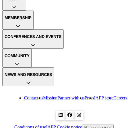
MEMBERSHIP
CONFERENCES AND EVENTS
COMMUNITY
NEWS AND RESOURCES
Contact us
Mission
Partner with us
Press
IAPP store
Careers
Conditions of use
IAPP Cookie notice
Manage cookies