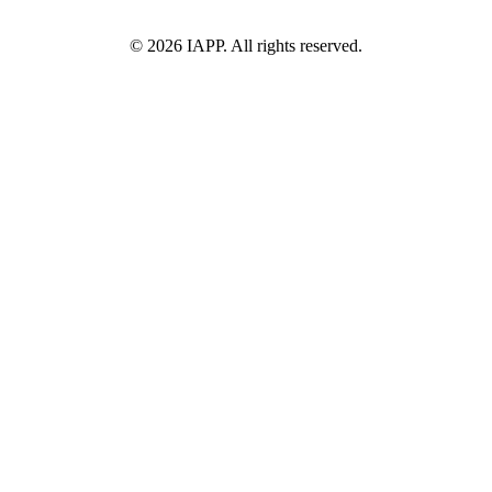
©
2026
IAPP. All rights reserved.