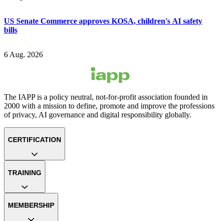
US Senate Commerce approves KOSA, children's AI safety
bills
6 Aug. 2026
The IAPP is a policy neutral, not-for-profit association founded in
2000 with a mission to define, promote and improve the professions
of privacy, AI governance and digital responsibility globally.
CERTIFICATION
TRAINING
MEMBERSHIP