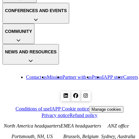
CONFERENCES AND EVENTS
COMMUNITY
NEWS AND RESOURCES
Contact us
Mission
Partner with us
Press
IAPP store
Careers
Conditions of use
IAPP Cookie notice
Manage cookies
Privacy notice
Refund policy
North America headquarters
EMEA headquarters
ANZ office
Portsmouth, NH, US
Brussels, Belgium
Sydney, Australia