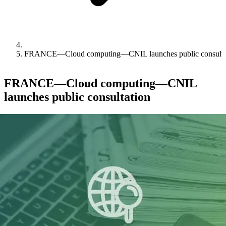
FRANCE—Cloud computing—CNIL launches public consulta
FRANCE—Cloud computing—CNIL
launches public consultation