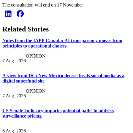
The consultation will end on 17 November.
Related Stories
Notes from the IAPP Canada: AI transparency moves from
principles to operational choices
OPINION
7 Aug. 2026
A view from DC: New Mexico decree treats social media as a
digital superfund site
OPINION
7 Aug. 2026
US Senate Judiciary unpacks potential paths to address
surveillance pricing
6 Aug. 2026