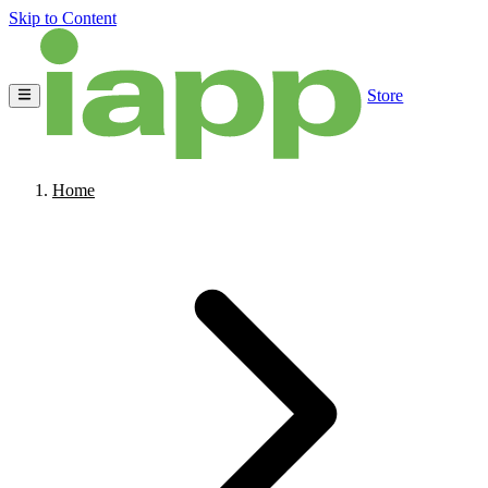
Skip to Content
Store
Home