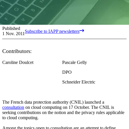
Published
Subscribe to IAPP newsletters
1 Nov. 2011
Contributors:
Caroline Doulcet
Pascale Gelly
DPO
Schneider Electric
The French data protection authority (CNIL) launched a
consultation
on cloud computing on 17 October. The CNIL is
seeking contributions on the notion and the privacy rules applicable
to cloud computing.
Among the topics open to consultation are an attempt to define