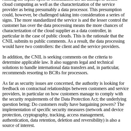
cloud computing as well as the characterization of the service
provider as being presumably a data processor. This presumption
could, however, be challenged taking into consideration a series of
signs. The more standardized the service is and the lesser control the
customer has over the data processing means the more chances of
characterization of the cloud supplier as a data controller, in
particular in the case of public clouds. This is the rationale that the
CNIL submits to public comments. As a result, the data processing
would have two controllers: the client and the service providers.
In addition, the CNIL is seeking comments on the criteria to
determine applicable law. It also suggests legal and technical
solutions to handle international data transfers and, in particular,
recommends resorting to BCRs for processors.
As far as security issues are concerned, the authority is looking for
feedback on contractual relationships between customers and service
providers, in particular on how customers manage to comply with
the security requirements of the Data Protection Act; the underlying
question being: Do customers really have bargaining powers? The
implementation of specific security measures (network and device
protection, cryptography, tracking, access management,
authentication, data retention, deletion and reversibility) is also a
source of interest.