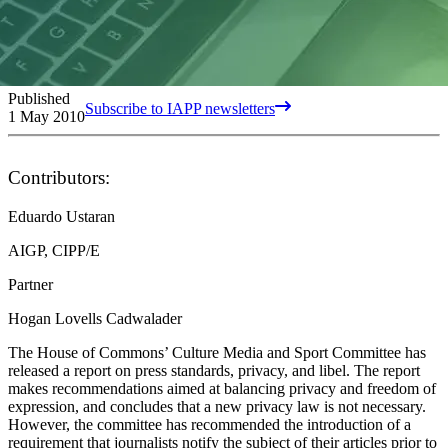
Published
Subscribe to IAPP newsletters
1 May 2010
Contributors:
Eduardo Ustaran
AIGP, CIPP/E
Partner
Hogan Lovells Cadwalader
The House of Commons’ Culture Media and Sport Committee has
released a report on press standards, privacy, and libel. The report
makes recommendations aimed at balancing privacy and freedom of
expression, and concludes that a new privacy law is not necessary.
However, the committee has recommended the introduction of a
requirement that journalists notify the subject of their articles prior to