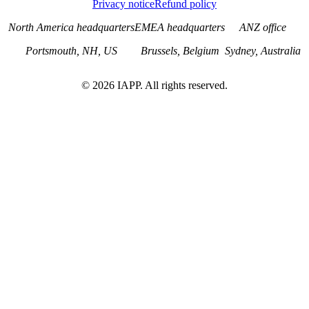
Privacy notice
Refund policy
North America headquarters
EMEA headquarters
ANZ office
Portsmouth, NH, US
Brussels, Belgium
Sydney, Australia
©
2026
IAPP. All rights reserved.