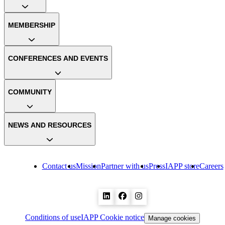
MEMBERSHIP
CONFERENCES AND EVENTS
COMMUNITY
NEWS AND RESOURCES
Contact us
Mission
Partner with us
Press
IAPP store
Careers
Conditions of use
IAPP Cookie notice
Manage cookies