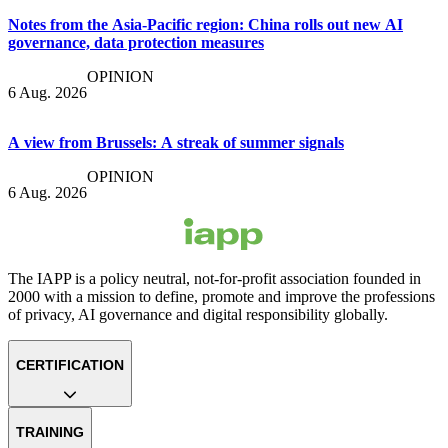
Notes from the Asia-Pacific region: China rolls out new AI
governance, data protection measures
OPINION
6 Aug. 2026
A view from Brussels: A streak of summer signals
OPINION
6 Aug. 2026
The IAPP is a policy neutral, not-for-profit association founded in
2000 with a mission to define, promote and improve the professions
of privacy, AI governance and digital responsibility globally.
CERTIFICATION
TRAINING