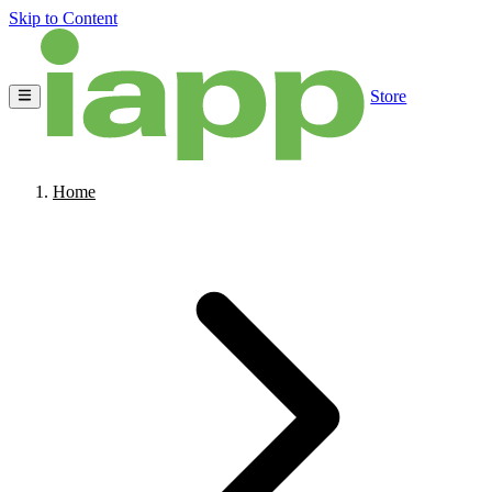
Skip to Content
Store
Home