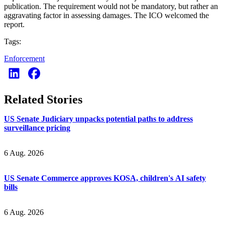
publication. The requirement would not be mandatory, but rather an
aggravating factor in assessing damages. The ICO welcomed the
report.
Tags:
Enforcement
Related Stories
US Senate Judiciary unpacks potential paths to address
surveillance pricing
6 Aug. 2026
US Senate Commerce approves KOSA, children's AI safety
bills
6 Aug. 2026