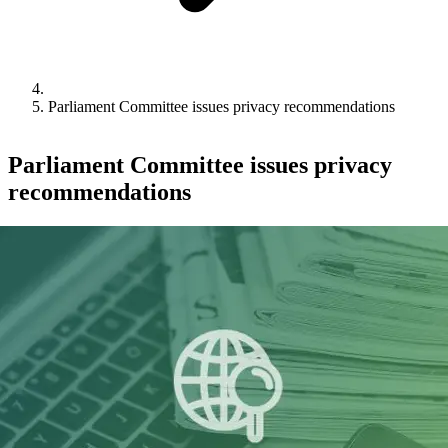
Parliament Committee issues privacy recommendations
Parliament Committee issues privacy
recommendations