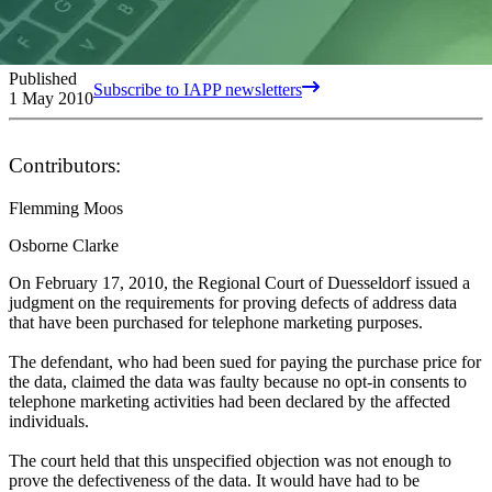
Published
Subscribe to IAPP newsletters
1 May 2010
Contributors:
Flemming Moos
Osborne Clarke
On February 17, 2010, the Regional Court of Duesseldorf issued a
judgment on the requirements for proving defects of address data
that have been purchased for telephone marketing purposes.
The defendant, who had been sued for paying the purchase price for
the data, claimed the data was faulty because no opt-in consents to
telephone marketing activities had been declared by the affected
individuals.
The court held that this unspecified objection was not enough to
prove the defectiveness of the data. It would have had to be