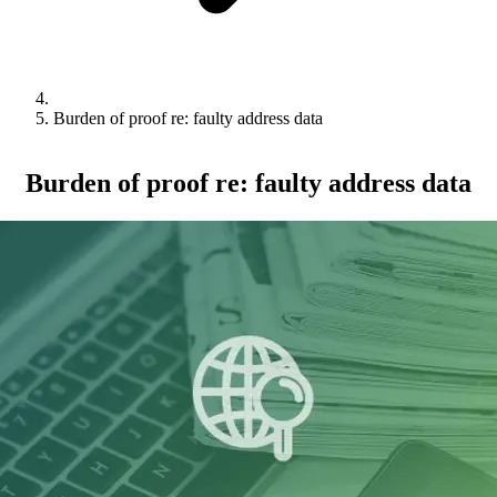
Burden of proof re: faulty address data
Burden of proof re: faulty address data