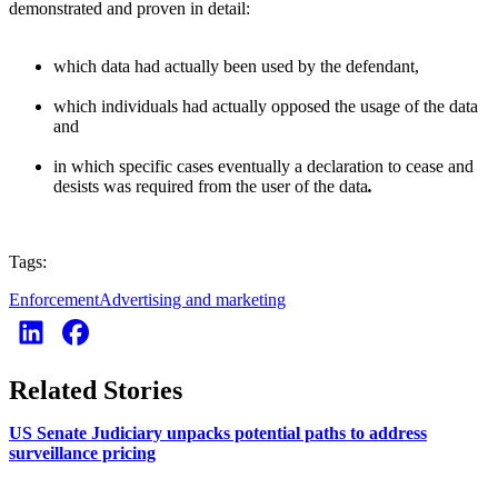
demonstrated and proven in detail:
which data had actually been used by the defendant,
which individuals had actually opposed the usage of the data
and
in which specific cases eventually a declaration to cease and
desists was required from the user of the data
.
Tags:
Enforcement
Advertising and marketing
Related Stories
US Senate Judiciary unpacks potential paths to address
surveillance pricing