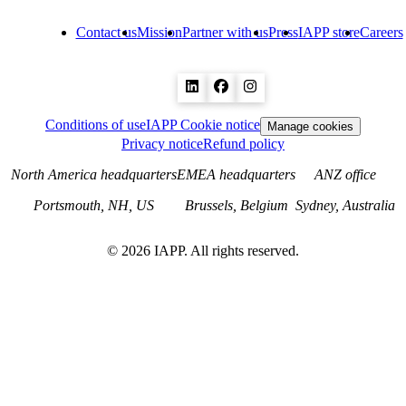
Contact us
Mission
Partner with us
Press
IAPP store
Careers
Conditions of use
IAPP Cookie notice
Manage cookies
Privacy notice
Refund policy
North America headquarters
EMEA headquarters
ANZ office
Portsmouth, NH, US
Brussels, Belgium
Sydney, Australia
©
2026
IAPP. All rights reserved.