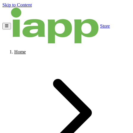
Skip to Content
Store
Home