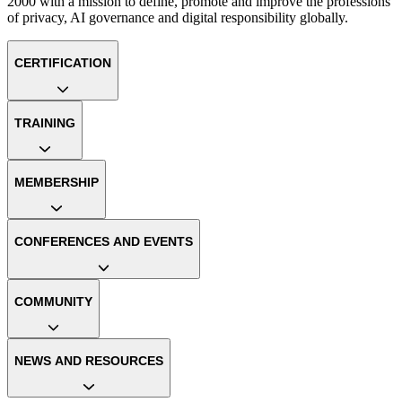
2000 with a mission to define, promote and improve the professions
of privacy, AI governance and digital responsibility globally.
CERTIFICATION
TRAINING
MEMBERSHIP
CONFERENCES AND EVENTS
COMMUNITY
NEWS AND RESOURCES