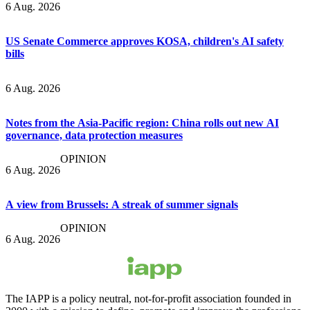
6 Aug. 2026
US Senate Commerce approves KOSA, children's AI safety
bills
6 Aug. 2026
Notes from the Asia-Pacific region: China rolls out new AI
governance, data protection measures
OPINION
6 Aug. 2026
A view from Brussels: A streak of summer signals
OPINION
6 Aug. 2026
The IAPP is a policy neutral, not-for-profit association founded in