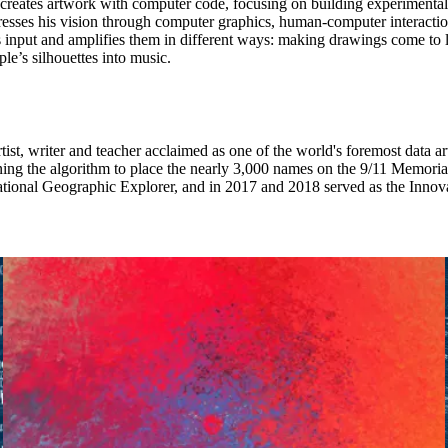
reates artwork with computer code, focusing on building experimental
sses his vision through computer graphics, human-computer interaction
input and amplifies them in different ways: making drawings come to lif
ple’s silhouettes into music.
rtist, writer and teacher acclaimed as one of the world's foremost data art
ing the algorithm to place the nearly 3,000 names on the 9/11 Memorial
National Geographic Explorer, and in 2017 and 2018 served as the Innova