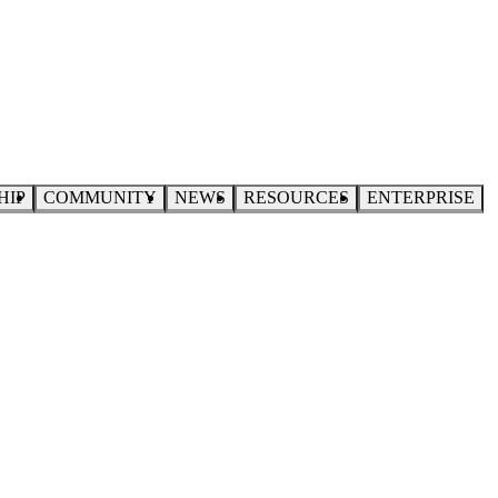
HIP
COMMUNITY
NEWS
RESOURCES
ENTERPRISE