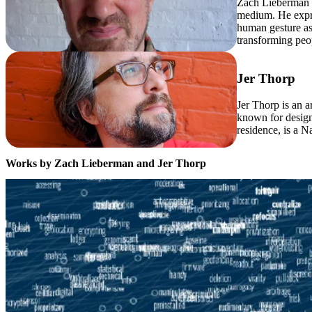
Zach Lieberman c
medium. He expre
human gesture as 
transforming peo
Jer Thorp
Jer Thorp is an a
known for design
residence, is a 
Works by Zach Lieberman and Jer Thorp