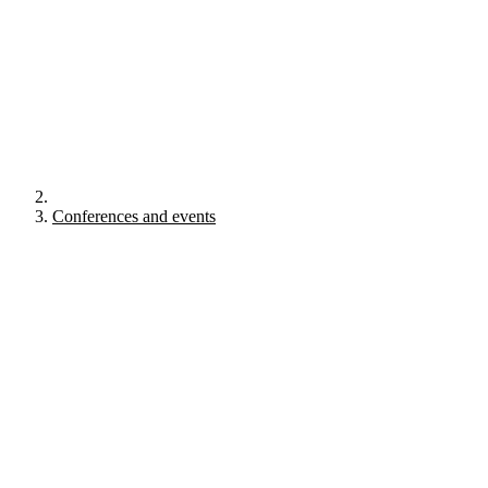
Conferences and events