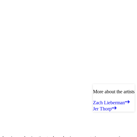
More about the artists
Zach Lieberman
Jer Thorp