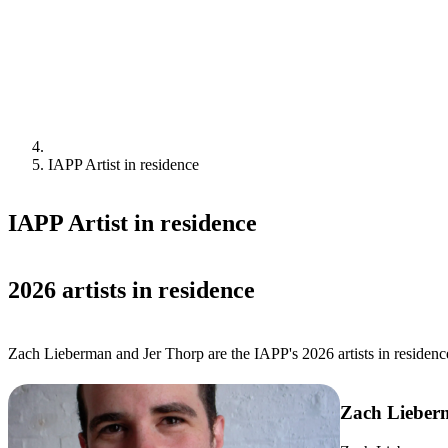
IAPP Artist in residence
IAPP Artist in residence
2026 artists in residence
Zach Lieberman and Jer Thorp are the IAPP's 2026 artists in residenc
Zach Lieber