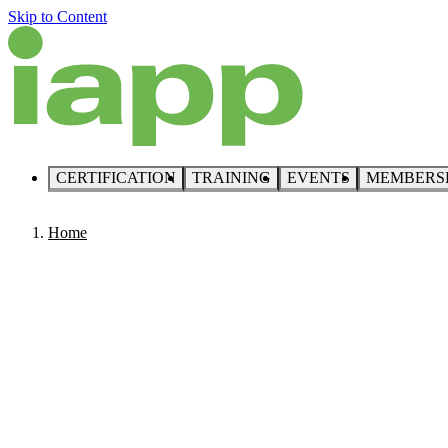
Skip to Content
CERTIFICATION
TRAINING
EVENTS
MEMBERS
Home