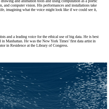
 drawing and animation tools and using computation as a poetic
, and computer vision. His performances and installations take
e, imagining what the voice might look like if we could see it,
ists and a leading voice for the ethical use of big data. He is best
 in Manhattan. He was the New York Times’ first data artist in
tor in Residence at the Library of Congress.