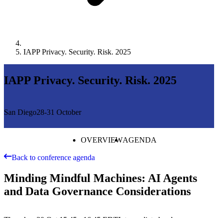
IAPP Privacy. Security. Risk. 2025
IAPP Privacy. Security. Risk. 2025
San Diego
28-31 October
OVERVIEW
AGENDA
Back to conference agenda
Minding Mindful Machines: AI Agents
and Data Governance Considerations