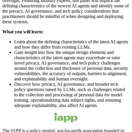
oversight. Featuring industry experts, this panel will unpack the
defining characteristics of the newest AI agents and identify some of
the privacy, AI governance, and tech policy considerations that
practitioners should be mindful of when designing and deploying
these systems.
What you will learn:
Learn about the defining characteristics of the latest AI agents
and how they differ from existing LLMs.
Gain insight into how the unique design elements and
characteristics of the latest agents may exacerbate or raise
novel privacy, AI governance, and tech policy challenges
around the collection and disclosure of personal data, security
vulnerabilities, the accuracy of outputs, barriers to alignment,
and explainability and human oversight.
Discover how privacy, AI governance, and broader tech
policy questions raised by LLMs, such as challenges related
to the collection and processing of personal data for model
training, operationalizing data subject rights, and ensuring
adequate explainability, also affect AI agents.
The IAPP is a policy neutral, not-for-profit association founded in