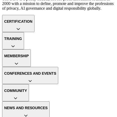
2000 with a mission to define, promote and improve the professions
of privacy, AI governance and digital responsibility globally.
CERTIFICATION
TRAINING
MEMBERSHIP
CONFERENCES AND EVENTS
COMMUNITY
NEWS AND RESOURCES