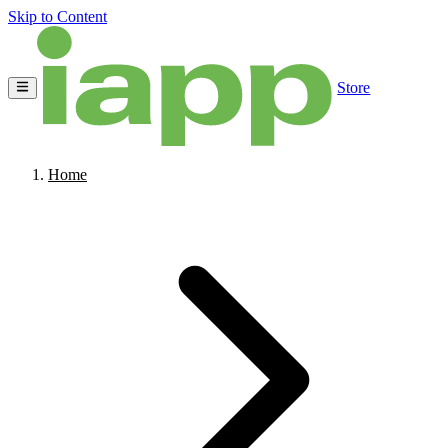
Skip to Content
Store
Home