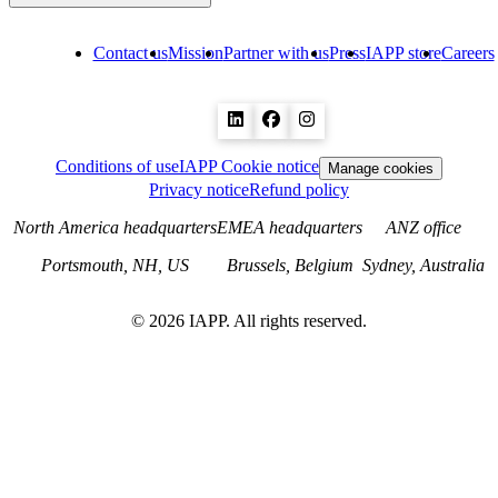
Contact us
Mission
Partner with us
Press
IAPP store
Careers
Conditions of use
IAPP Cookie notice
Manage cookies
Privacy notice
Refund policy
North America headquarters
EMEA headquarters
ANZ office
Portsmouth, NH, US
Brussels, Belgium
Sydney, Australia
©
2026
IAPP. All rights reserved.