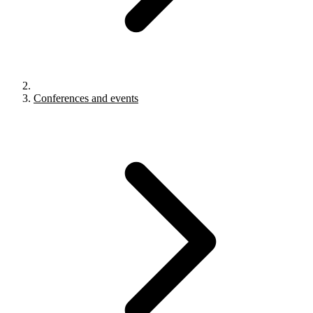
Conferences and events