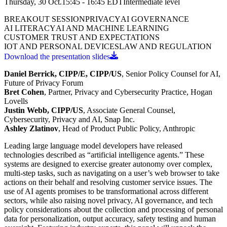
Thursday, 30 Oct.
15:45 - 16:45
EDT
Intermediate
level
BREAKOUT SESSION
PRIVACY
AI GOVERNANCE
AI LITERACY
AI AND MACHINE LEARNING
CUSTOMER TRUST AND EXPECTATIONS
IOT AND PERSONAL DEVICES
LAW AND REGULATION
Download the presentation slides
Daniel Berrick, CIPP/E, CIPP/US
, Senior Policy Counsel for AI,
Future of Privacy
Forum
Bret Cohen
, Partner, Privacy and Cybersecurity Practice, Hogan
Lovells
Justin Webb, CIPP/US
, Associate General Counsel,
Cybersecurity, Privacy and AI, Snap Inc.
Ashley Zlatinov
, Head of Product Public Policy, Anthropic
Leading large language model developers have released
technologies described as “artificial intelligence agents.” These
systems are designed to exercise greater autonomy over complex,
multi-step tasks, such as navigating on a user’s web browser to take
actions on their behalf and resolving customer service issues. The
use of AI agents promises to be transformational across different
sectors, while also raising novel privacy, AI governance, and tech
policy considerations about the collection and processing of personal
data for personalization, output accuracy, safety testing and human