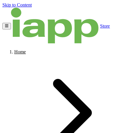
Skip to Content
Store
Home