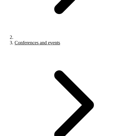
Conferences and events