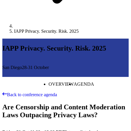
IAPP Privacy. Security. Risk. 2025
IAPP Privacy. Security. Risk. 2025
San Diego
28-31 October
OVERVIEW
AGENDA
Back to conference agenda
Are Censorship and Content Moderation
Laws Outpacing Privacy Laws?