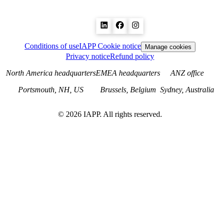
Conditions of use
IAPP Cookie notice
Manage cookies
Privacy notice
Refund policy
North America headquarters
EMEA headquarters
ANZ office
Portsmouth, NH, US
Brussels, Belgium
Sydney, Australia
©
2026
IAPP. All rights reserved.