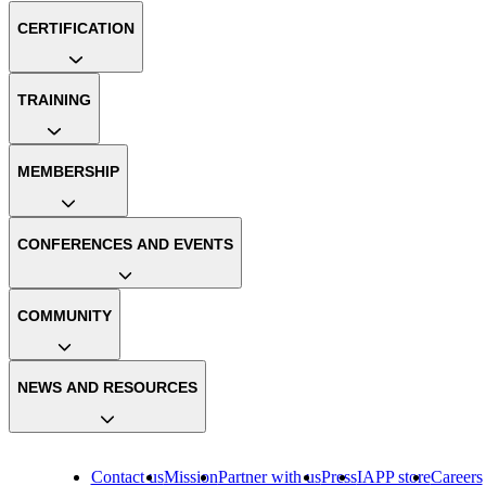
CERTIFICATION
TRAINING
MEMBERSHIP
CONFERENCES AND EVENTS
COMMUNITY
NEWS AND RESOURCES
Contact us
Mission
Partner with us
Press
IAPP store
Careers