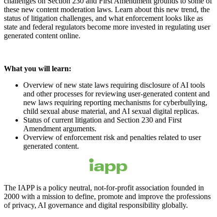
challenges on Section 230 and First Amendment grounds to some of
these new content moderation laws. Learn about this new trend, the
status of litigation challenges, and what enforcement looks like as
state and federal regulators become more invested in regulating user
generated content online.
What you will learn:
Overview of new state laws requiring disclosure of AI tools
and other processes for reviewing user-generated content and
new laws requiring reporting mechanisms for cyberbullying,
child sexual abuse material, and AI sexual digital replicas.
Status of current litigation and Section 230 and First
Amendment arguments.
Overview of enforcement risk and penalties related to user
generated content.
The IAPP is a policy neutral, not-for-profit association founded in
2000 with a mission to define, promote and improve the professions
of privacy, AI governance and digital responsibility globally.