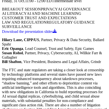
Friday, 31 Oct.
11:00 - 12:00
EDT
Intermediate
level
BREAKOUT SESSION
PRIVACY
AI GOVERNANCE
AI LITERACY
AI AND MACHINE LEARNING
CUSTOMER TRUST AND EXPECTATIONS
LAW AND REGULATION
REGULATORY GUIDANCE
SURVEILLANCE
Download the presentation slides
Hilary Lane, CIPP/US
, Partner, Privacy & Data Security, Ballard
Spahr
Eric Opanga
, Lead Counsel, Trust and Safety, Epic Games
Susan Rohol
, Partner, Privacy, Cybersecurity, AI, Willkie Farr &
Gallagher
Bill Shafton
, Vice President, Business and Legal Affairs, Grindr
The FTC and state regulators are taking a closer look at censorship
by technology platforms and several states have passed new laws
requiring enhanced transparency about takedown processes,
“shadow banning,” and other efforts to deprioritize content via
artificial intelligence tools and algorithms. This is also coinciding
with new obligations in California to build reporting processes for
AI sexual digital replicas, cyberbullying, and child sexual abuse
materials, with substantial penalties for non-compliance and
significant class action risk. There are also a number of litigation