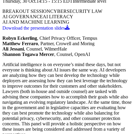
Thursday, 30 Oct.
14:15 - 15:15
EDT
Intermediate
level
BREAKOUT SESSION
CYBERSECURITY LAW
AI GOVERNANCE
AI LITERACY
AI AND MACHINE LEARNING
Download the presentation slides
Robyn Eckerling
, Chief Privacy Officer, Tempus
Matthew Ferraro
, Partner, Crowell and Moring
Ali Jessani
, Counsel, WilmerHale
Shannon Togawa Mercer
, Counsel, OpenAI
Artificial intelligence is on everyone’s mind these days, but not
everyone is thinking about AI issues the same way. AI developers
are analyzing how they can best develop the technology while
deployers are assessing how they can best leverage the technology
to improve outcomes for their customers and other stakeholders.
Lawyers (both in-house and outside counsel) are tasked with
advising these companies how to accomplish their goals while also
navigating an evolving regulatory landscape. At the same time, those
in the government and in legislative capacities are evaluating how
they can best promote the technology while also balancing for
potential privacy, cybersecurity, and other consumer protection
concerns. This panel will provide a holistic perspective on how
these issues are being considered and addressed from a variety of