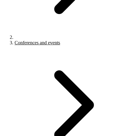
Conferences and events