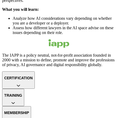
perspectives.
What you will learn:
Analyze how AI considerations vary depending on whether
you are a developer or a deployer.
Assess how different lawyers in the AI space advise on these
issues depending on their role.
The IAPP is a policy neutral, not-for-profit association founded in
2000 with a mission to define, promote and improve the professions
of privacy, AI governance and digital responsibility globally.
CERTIFICATION
TRAINING
MEMBERSHIP