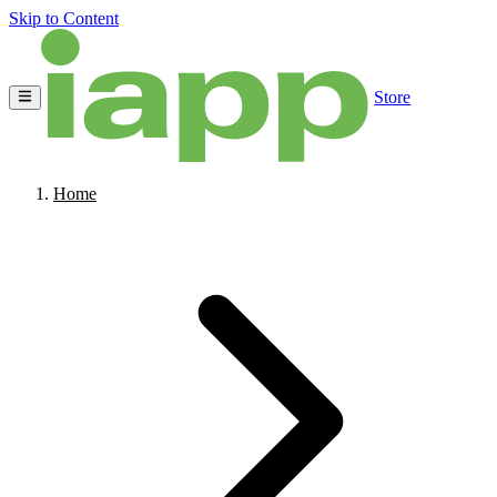
Skip to Content
Store
Home