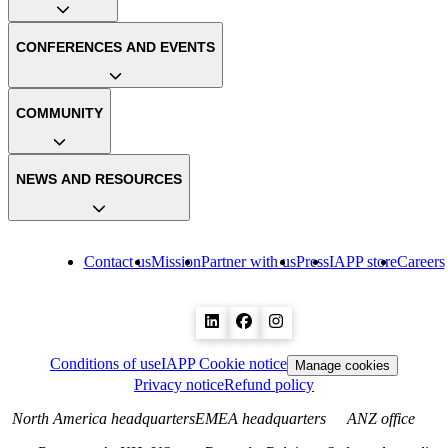
CONFERENCES AND EVENTS
COMMUNITY
NEWS AND RESOURCES
Contact us
Mission
Partner with us
Press
IAPP store
Careers
Conditions of use
IAPP Cookie notice
Manage cookies
Privacy notice
Refund policy
North America headquarters
EMEA headquarters
ANZ office