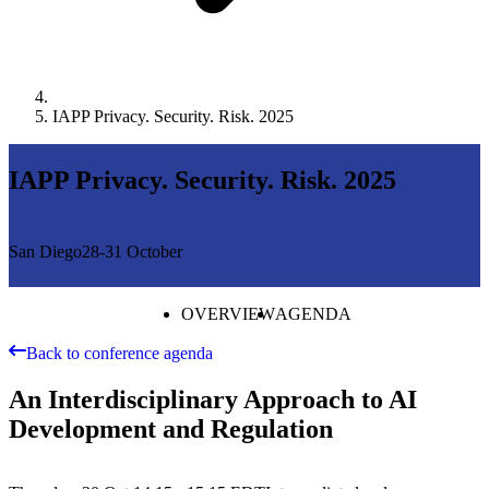
IAPP Privacy. Security. Risk. 2025
IAPP Privacy. Security. Risk. 2025
San Diego
28-31 October
OVERVIEW
AGENDA
Back to conference agenda
An Interdisciplinary Approach to AI
Development and Regulation