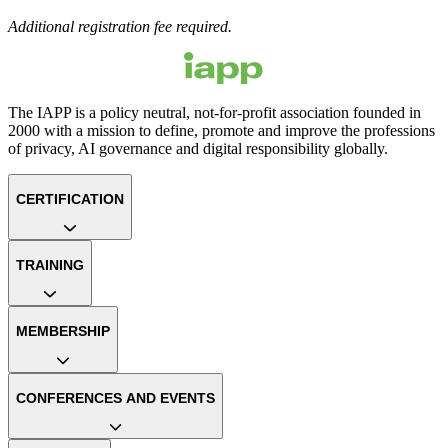
Additional registration fee required.
The IAPP is a policy neutral, not-for-profit association founded in
2000 with a mission to define, promote and improve the professions
of privacy, AI governance and digital responsibility globally.
CERTIFICATION
TRAINING
MEMBERSHIP
CONFERENCES AND EVENTS