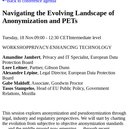
Back to conference agenda
Navigating the Evolving Landscape of
Anonymization and PETs
Tuesday, 18 Nov.
09:00 - 12:30
CET
Intermediate
level
WORKSHOP
PRIVACY-ENHANCING TECHNOLOGY
Amandine Jambert
, Privacy and IT Specialist, European Data
Protection Board
Lore Leitner
, Partner, Gibson Dunn
Alexandre Lépine
, Legal Director, European Data Protection
Board
Gabe Maldoff
, Associate, Goodwin Proctor
Tasos Stampelos
, Head of EU Public Policy, Government
Relations, Mozilla
This session explores anonymization and pseudonymization through
legal, industry and regulatory perspectives. We will start by charting
the evolution from subjective to objective anonymization standards
— and the middle ground now emerging — through recent