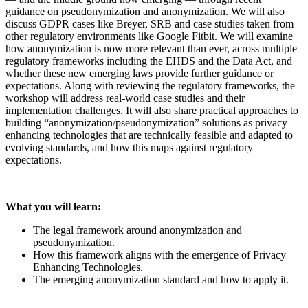
guidance on pseudonymization and anonymization. We will also
discuss GDPR cases like Breyer, SRB and case studies taken from
other regulatory environments like Google Fitbit. We will examine
how anonymization is now more relevant than ever, across multiple
regulatory frameworks including the EHDS and the Data Act, and
whether these new emerging laws provide further guidance or
expectations. Along with reviewing the regulatory frameworks, the
workshop will address real-world case studies and their
implementation challenges. It will also share practical approaches to
building “anonymization/pseudonymization” solutions as privacy
enhancing technologies that are technically feasible and adapted to
evolving standards, and how this maps against regulatory
expectations.
What you will learn:
The legal framework around anonymization and
pseudonymization.
How this framework aligns with the emergence of Privacy
Enhancing Technologies.
The emerging anonymization standard and how to apply it.