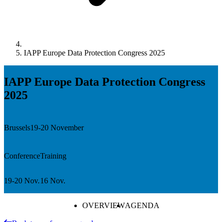
IAPP Europe Data Protection Congress 2025
IAPP Europe Data Protection Congress
2025
Brussels
19-20 November
Conference
Training
19-20 Nov.
16 Nov.
OVERVIEW
AGENDA