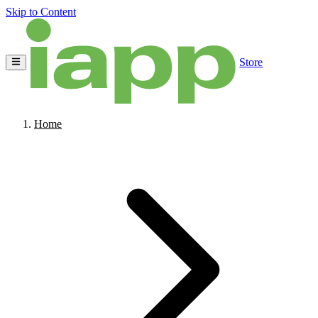
Skip to Content
Store
Home