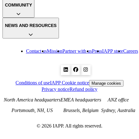
COMMUNITY
NEWS AND RESOURCES
Contact us
Mission
Partner with us
Press
IAPP store
Careers
Conditions of use
IAPP Cookie notice
Manage cookies
Privacy notice
Refund policy
North America headquarters
EMEA headquarters
ANZ office
Portsmouth, NH, US
Brussels, Belgium
Sydney, Australia
©
2026
IAPP. All rights reserved.