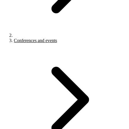
Conferences and events